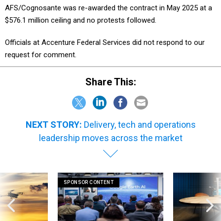
AFS/Cognosante was re-awarded the contract in May 2025 at a
$576.1 million ceiling and no protests followed.
Officials at Accenture Federal Services did not respond to our
request for comment.
Share This:
NEXT STORY:
Delivery, tech and operations
leadership moves across the market
SPONSOR CONTENT