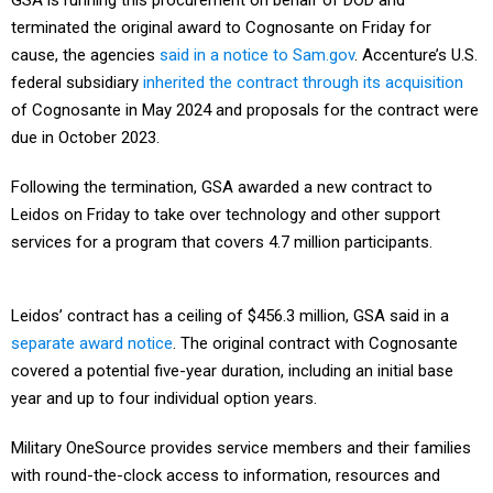
GSA is running this procurement on behalf of DOD and
terminated the original award to Cognosante on Friday for
cause, the agencies
said in a notice to Sam.gov
. Accenture’s U.S.
federal subsidiary
inherited the contract through its acquisition
of Cognosante in May 2024 and proposals for the contract were
due in October 2023.
Following the termination, GSA awarded a new contract to
Leidos on Friday to take over technology and other support
services for a program that covers 4.7 million participants.
Leidos’ contract has a ceiling of $456.3 million, GSA said in a
separate award notice
. The original contract with Cognosante
covered a potential five-year duration, including an initial base
year and up to four individual option years.
Military OneSource provides service members and their families
with round-the-clock access to information, resources and