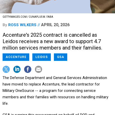
GETTYIMAGES.COM / CUNAPLUS M. FABA
APRIL 20, 2026
By
ROSS WILKERS
Accenture's 2025 contract is cancelled as
Leidos receives a new award to support 4.7
million services members and their families.
ACCENTURE
LEIDOS
GSA
The Defense Department and General Services Administration
have moved to replace Accenture, the lead contractor for
Military OneSource -- a program for connecting service
members and their families with resources on handling military
life.