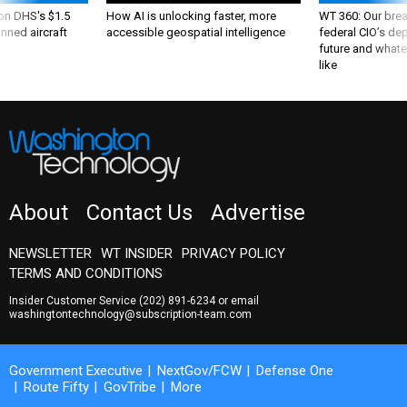
 on DHS's $1.5
How AI is unlocking faster, more
WT 360: Our bre
nned aircraft
accessible geospatial intelligence
federal CIO’s de
future and whate
like
About
Contact Us
Advertise
NEWSLETTER
WT INSIDER
PRIVACY POLICY
TERMS AND CONDITIONS
Insider Customer Service
(202) 891-6234
or email
washingtontechnology@subscription-team.com
Government Executive
NextGov/FCW
Defense One
Route Fifty
GovTribe
More