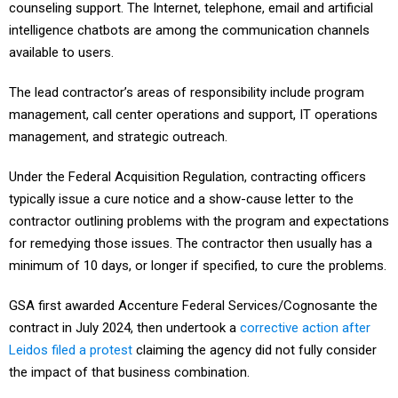
counseling support. The Internet, telephone, email and artificial
intelligence chatbots are among the communication channels
available to users.
The lead contractor’s areas of responsibility include program
management, call center operations and support, IT operations
management, and strategic outreach.
Under the Federal Acquisition Regulation, contracting officers
typically issue a cure notice and a show-cause letter to the
contractor outlining problems with the program and expectations
for remedying those issues. The contractor then usually has a
minimum of 10 days, or longer if specified, to cure the problems.
GSA first awarded Accenture Federal Services/Cognosante the
contract in July 2024, then undertook a
corrective action after
Leidos filed a protest
claiming the agency did not fully consider
the impact of that business combination.