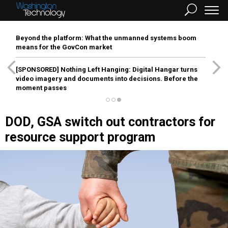
Beyond the platform: What the unmanned systems boom
means for the GovCon market
[SPONSORED]
Nothing Left Hanging: Digital Hangar turns
video imagery and documents into decisions. Before the
moment passes
DOD, GSA switch out contractors for
resource support program