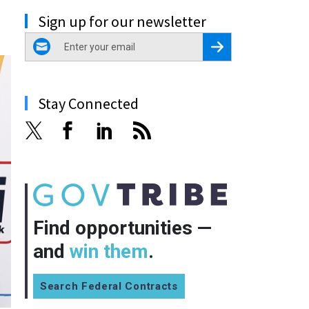
Sign up for our newsletter
email
Register for Newsletter
Stay Connected
Find opportunities —
and
win them
.
Search Federal Contracts