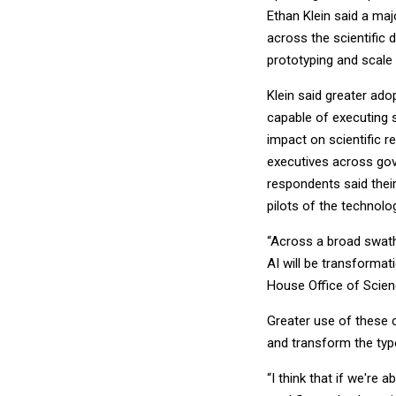
Ethan Klein said a majo
across the scientific 
prototyping and scale 
Klein said greater ad
capable of executing 
impact on scientific 
executives across go
respondents said their
pilots of the technolo
“Across a broad swath o
AI will be transformat
House Office of Scien
Greater use of these c
and transform the typ
“I think that if we're