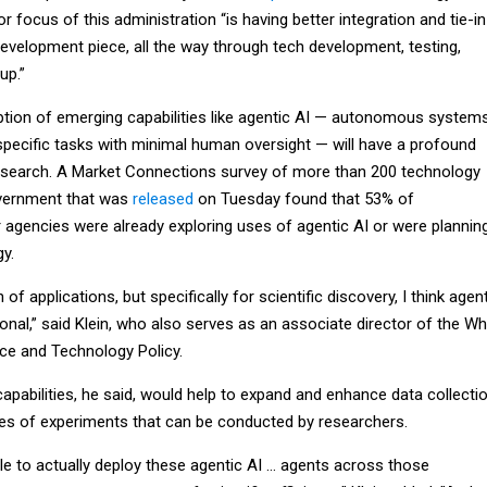
r focus of this administration “is having better integration and tie-in
development piece, all the way through tech development, testing,
up.”
option of emerging capabilities like agentic AI — autonomous system
specific tasks with minimal human oversight — will have a profound
research. A Market Connections survey of more than 200 technology
vernment that was
released
on Tuesday found that 53% of
 agencies were already exploring uses of agentic AI or were plannin
gy.
f applications, but specifically for scientific discovery, I think agen
ional,” said Klein, who also serves as an associate director of the Wh
ce and Technology Policy.
apabilities, he said, would help to expand and enhance data collecti
es of experiments that can be conducted by researchers.
 able to actually deploy these agentic AI … agents across those