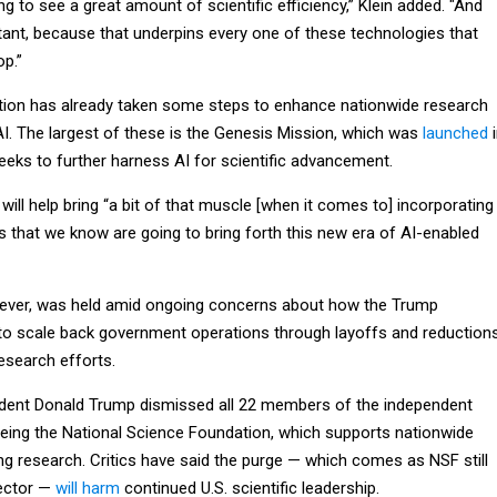
ng to see a great amount of scientific efficiency,” Klein added. "And
rtant, because that underpins every one of these technologies that
op.”
tion has already taken some steps to enhance nationwide research
AI. The largest of these is the Genesis Mission, which was
launched
i
ks to further harness AI for scientific advancement.
ve will help bring “a bit of that muscle [when it comes to] incorporating
s that we know are going to bring forth this new era of AI-enabled
wever, was held amid ongoing concerns about how the Trump
 to scale back government operations through layoffs and reduction
research efforts.
ident Donald Trump dismissed all 22 members of the independent
eing the National Science Foundation, which supports nationwide
ng research. Critics have said the purge — which comes as NSF still
rector —
will harm
continued U.S. scientific leadership.