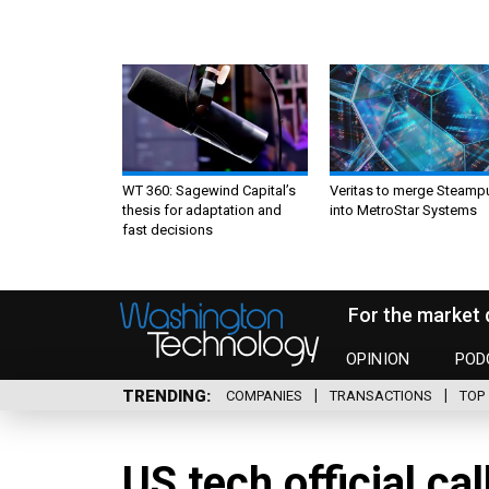
WT 360: Sagewind Capital’s
Veritas to merge Steamp
thesis for adaptation and
into MetroStar Systems
fast decisions
For the market 
OPINION
POD
TRENDING
COMPANIES
TRANSACTIONS
TOP 
US tech official cal