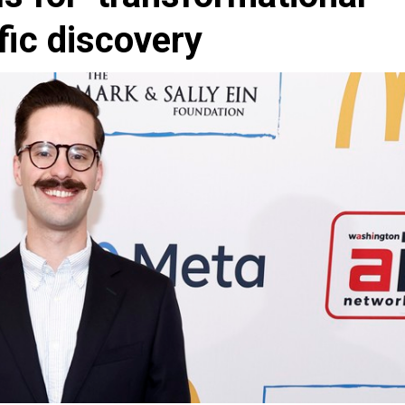
ific discovery