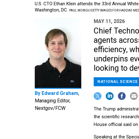
U.S. CTO Ethan Klein attends the 33rd Annual Whit
Washington, DC.
PAUL MORIGI/GETTY IMAGES FOR HADDAD ME
MAY 11, 2026
Chief Technol
agents across
efficiency, wh
underpins eve
looking to de
NATIONAL SCIENCE
By
Edward Graham
,
Managing Editor,
Nextgov/FCW
The Trump administratio
the scientific researc
House official said o
Speaking at the Speci