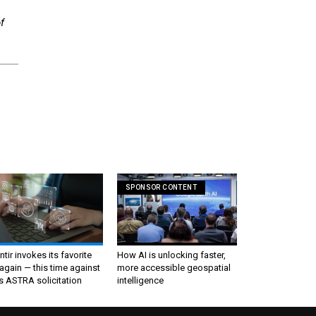
f
SPONSOR CONTENT
ntir invokes its favorite
How AI is unlocking faster,
again — this time against
more accessible geospatial
s ASTRA solicitation
intelligence