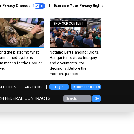
r Privacy Choices
Exercise Your Privacy Rights
SPONSOR CONTENT
ond the platform: What
Nothing Left Hanging: Digital
 unmanned systems
Hangar turns video imagery
m means for the GovCon
and documents into
ket
decisions. Before the
moment passes
SLETTERS
ADVERTISE
Log In
Become an Insider
CH FEDERAL CONTRACTS
Go