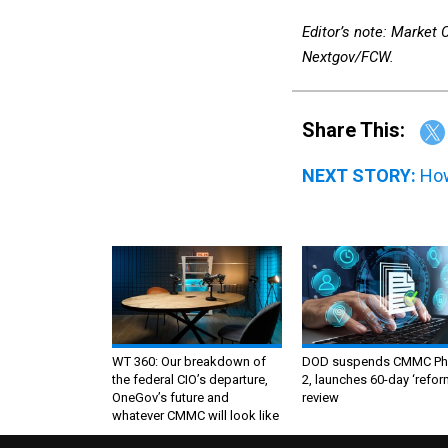
Editor’s note: Market
Nextgov/FCW.
Share This:
NEXT STORY:
How
WT 360: Our breakdown of
DOD suspends CMMC Ph
the federal CIO’s departure,
2, launches 60-day ‘refor
OneGov’s future and
review
whatever CMMC will look like