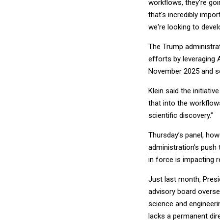
workflows, they're goi
that's incredibly impo
we're looking to devel
The Trump administra
efforts by leveraging 
November 2025 and see
Klein said the initiati
that into the workflow
scientific discovery.”
Thursday’s panel, ho
administration’s push
in force is impacting 
Just last month, Pres
advisory board overse
science and engineeri
lacks a permanent di