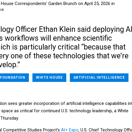
e House Correspondents' Garden Brunch on April 25, 2026 in
DIA
ogy Officer Ethan Klein said deploying A
 workflows will enhance scientific
ich is particularly critical “because that
ry one of these technologies that we're
velop.”
 FOUNDATION
WHITE HOUSE
ARTIFICIAL INTELLIGENCE
n sees greater incorporation of artificial intelligence capabilities in
h space as critical for continued U.S. technology leadership, a White
n Thursday.
al Competitive Studies Project’s
AI+ Expo
, U.S. Chief Technology Offi