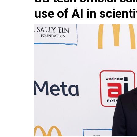
use of AI in scient