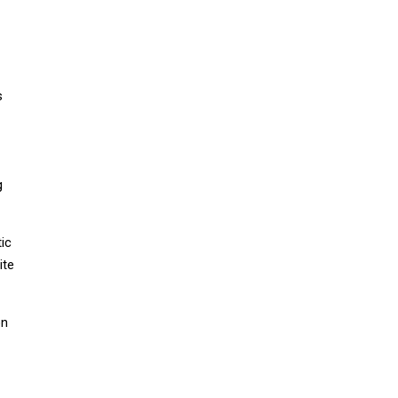
s
g
tic
ite
on