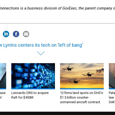
 Connections is a business division of GovExec, the parent company o
 Lyntris centers its tech on 'left of bang'
ase
Leonardo DRS to acquire
12 firms land spots on DHS's
Pala
m’
Raft for $450M
$1.5 billion counter-
law 
unmanned aircraft contract
DIA'