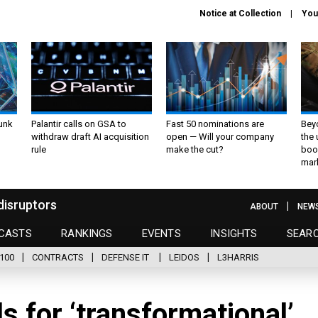
Notice at Collection
You
unk
Palantir calls on GSA to
Fast 50 nominations are
Bey
withdraw draft AI acquisition
open — Will your company
the
rule
make the cut?
boo
mar
disruptors
ABOUT
NEW
CASTS
RANKINGS
EVENTS
INSIGHTS
SEAR
100
CONTRACTS
DEFENSE IT
LEIDOS
L3HARRIS
ls for ‘transformational’