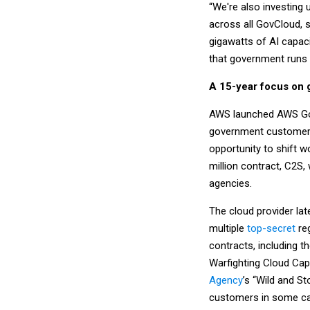
“We're also investing 
across all GovCloud, s
gigawatts of AI capac
that government runs o
A 15-year focus on
AWS launched AWS GovC
government customers 
opportunity to shift w
million contract, C2S,
agencies.
The cloud provider lat
multiple
top-secret
reg
contracts, including 
Warfighting Cloud Capa
Agency
’s “Wild and St
customers in some ca