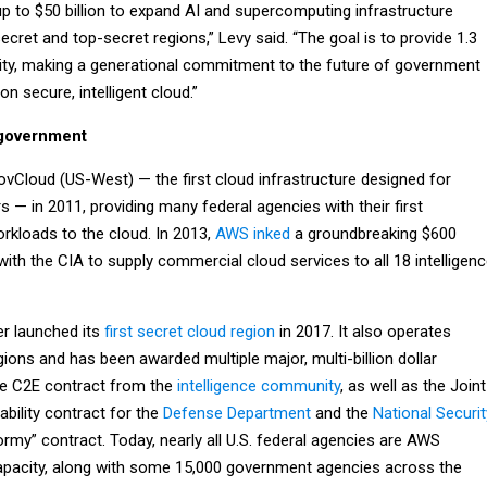
up to $50 billion to expand AI and supercomputing infrastructure
ecret and top-secret regions,” Levy said. “The goal is to provide 1.3
ity, making a generational commitment to the future of government
n secure, intelligent cloud.”
 government
loud (US-West) — the first cloud infrastructure designed for
— in 2011, providing many federal agencies with their first
orkloads to the cloud. In 2013,
AWS inked
a groundbreaking $600
 with the CIA to supply commercial cloud services to all 18 intelligen
er launched its
first secret cloud region
in 2017. It also operates
ions and has been awarded multiple major, multi-billion dollar
the C2E contract from the
intelligence community
, as well as the Joint
bility contract for the
Defense Department
and the
National Securit
ormy” contract. Today, nearly all U.S. federal agencies are AWS
pacity, along with some 15,000 government agencies across the