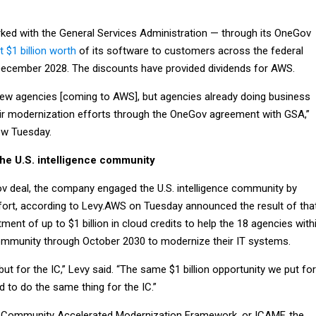
ed with the General Services Administration — through its OneGov
 $1 billion worth
of its software to customers across the federal
ecember 2028. The discounts have provided dividends for AWS.
new agencies [coming to AWS], but agencies already doing business
eir modernization efforts through the OneGov agreement with GSA,”
iew Tuesday.
the U.S. intelligence community
 deal, the company engaged the U.S. intelligence community by
ffort, according to Levy.AWS on Tuesday announced the result of tha
ent of up to $1 billion in cloud credits to help the 18 agencies with
 community through October 2030 to modernize their IT systems.
but for the IC,” Levy said. “The same $1 billion opportunity we put fo
 to do the same thing for the IC.”
ce Community Accelerated Modernization Framework, or ICAMF, the