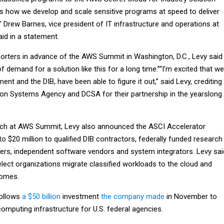
 how we develop and scale sensitive programs at speed to deliver
 Drew Barnes, vice president of IT infrastructure and operations at
d in a statement.
eporters in advance of the AWS Summit in Washington, D.C., Levy said
f demand for a solution like this for a long time.”“I’m excited that we
nt and the DIB, have been able to figure it out,” said Levy, crediting
on Systems Agency and DCSA for their partnership in the yearslong
ech at AWS Summit, Levy also announced the ASCI Accelerator
p to $20 million to qualified DIB contractors, federally funded research
rs, independent software vendors and system integrators. Levy sai
select organizations migrate classified workloads to the cloud and
comes.
ollows
a $50 billion
investment
the company made
in November to
omputing infrastructure for U.S. federal agencies.