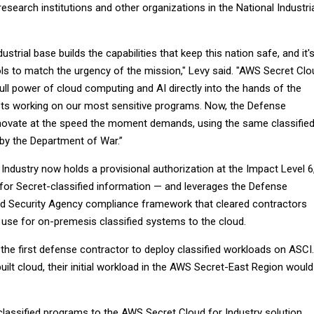
esearch institutions and other organizations in the National Industri
strial base builds the capabilities that keep this nation safe, and it'
ols to match the urgency of the mission," Levy said. "AWS Secret Clo
full power of cloud computing and AI directly into the hands of the
sts working on our most sensitive programs. Now, the Defense
nnovate at the speed the moment demands, using the same classifie
 by the Department of War.”
ndustry now holds a provisional authorization at the Impact Level 6
 for Secret-classified information — and leverages the Defense
nd Security Agency compliance framework that cleared contractors
 use for on-premesis classified systems to the cloud.
he first defense contractor to deploy classified workloads on ASCI.
ilt cloud, their initial workload in the AWS Secret-East Region would
l classified programs to the AWS Secret Cloud for Industry solution