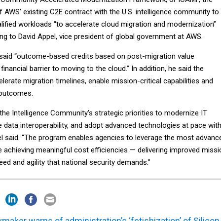
AWS’ existing C2E contract with the U.S. intelligence community to
alified workloads “to accelerate cloud migration and modernization”
ng to David Appel, vice president of global government at AWS.
 said “outcome-based credits based on post-migration value
financial barrier to moving to the cloud.” In addition, he said the
erate migration timelines, enable mission-critical capabilities and
 outcomes.
he Intelligence Community's strategic priorities to modernize IT
e data interoperability, and adopt advanced technologies at pace wit
pel said. “The program enables agencies to leverage the most advanc
le achieving meaningful cost efficiencies — delivering improved missi
d and agility that national security demands.”
maker warns of administration’s ‘fetishization’ of Silicon