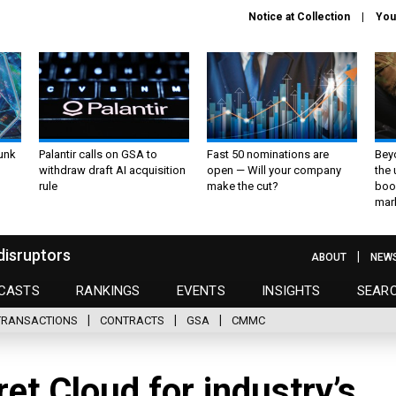
Notice at Collection
You
unk
Palantir calls on GSA to
Fast 50 nominations are
Bey
withdraw draft AI acquisition
open — Will your company
the
rule
make the cut?
boo
mar
disruptors
ABOUT
NEW
CASTS
RANKINGS
EVENTS
INSIGHTS
SEAR
TRANSACTIONS
CONTRACTS
GSA
CMMC
t Cloud for industry’s