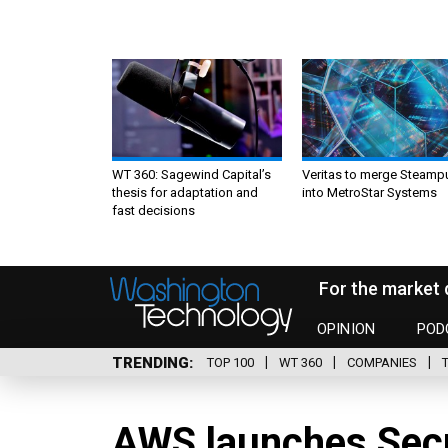
WT 360: Sagewind Capital’s
Veritas to merge Steamp
thesis for adaptation and
into MetroStar Systems
fast decisions
For the market 
OPINION
POD
TRENDING
TOP 100
WT 360
COMPANIES
AWS launches Secre