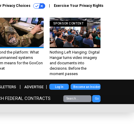
r Privacy Choices
Exercise Your Privacy Rights
SPONSOR CONTENT
ond the platform: What
Nothing Left Hanging: Digital
 unmanned systems
Hangar turns video imagery
m means for the GovCon
and documents into
ket
decisions. Before the
moment passes
SLETTERS
ADVERTISE
Log In
Become an Insider
CH FEDERAL CONTRACTS
Go