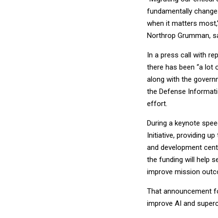
fundamentally changes
when it matters most,”
Northrop Grumman, sai
In a press call with r
there has been “a lot o
along with the governme
the Defense Informati
effort.
During a keynote spe
Initiative, providing u
and development cente
the funding will help 
improve mission out
That announcement f
improve AI and superc