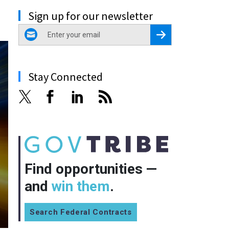
Sign up for our newsletter
email
Register for Newsletter
Stay Connected
Find opportunities —
and
win them
.
Search Federal Contracts