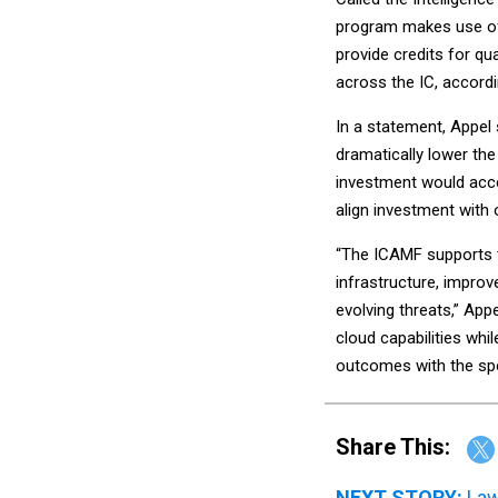
program makes use of 
provide credits for qu
across the IC, accordi
In a statement, Appel
dramatically lower the 
investment would accel
align investment with
“The ICAMF supports t
infrastructure, improv
evolving threats,” Ap
cloud capabilities whi
outcomes with the spee
Share This:
NEXT STORY:
Law