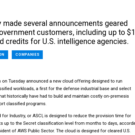
 made several announcements geared
government customers, including up to $
ud credits for U.S. intelligence agencies.
ON
COMPANIES
on Tuesday announced a new cloud offering designed to run
ified workloads, a first for the defense industrial base and select
that historically have had to build and maintain costly on-premesis
ort classified programs.
or Industry, or ASCI, is designed to reduce the provision time for
s up to the Secret classification level from months to days, accordi
sident of AWS Public Sector. The cloud is designed for cleared U.S.