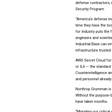
defense contractors, r
Security Program.
"America's defense indu
time they have the to
for Industry puts the 
engineers and scienti
Industrial Base can i
infrastructure trusted
AWS Secret Cloud for I
or IL6 — the standard
Counterintelligence a
and personnel already
Northrop Grumman is t
Without the purpose-bu
have taken months.
“Migrating our critica