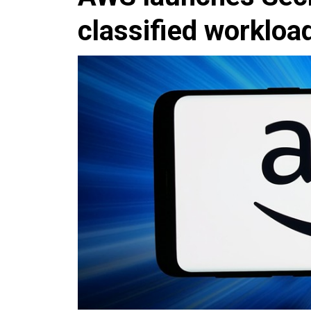
classified workloa