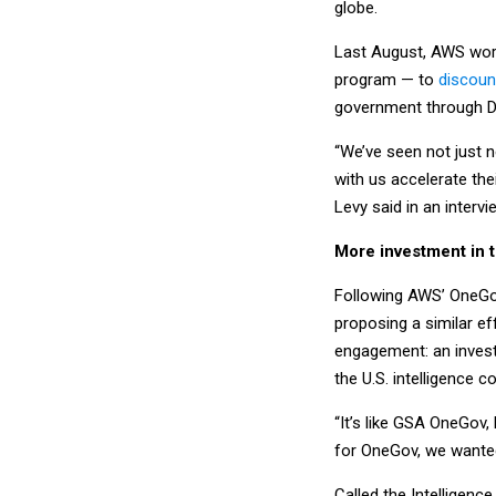
globe.
Last August, AWS work
program — to
discount
government through D
“We’ve seen not just 
with us accelerate th
Levy said in an interv
More investment in 
Following AWS’ OneGov
proposing a similar e
engagement: an investm
the U.S. intelligence
“It’s like GSA OneGov, 
for OneGov, we wanted
Called the Intelligen