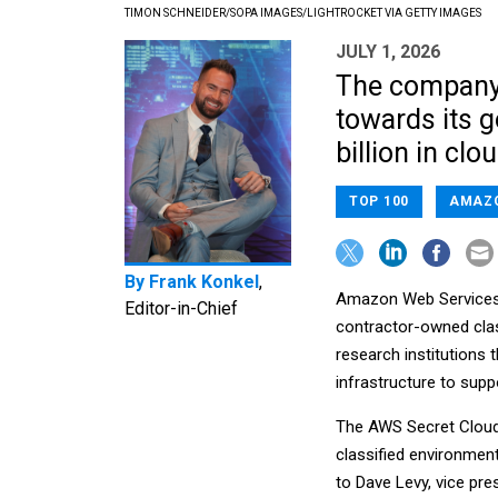
TIMON SCHNEIDER/SOPA IMAGES/LIGHTROCKET VIA GETTY IMAGES
JULY 1, 2026
The company
towards its 
billion in clo
TOP 100
AMAZ
By
Frank Konkel
,
Amazon Web Services 
Editor-in-Chief
contractor-owned class
research institutions 
infrastructure to supp
The AWS Secret Cloud f
classified environment
to Dave Levy, vice pre