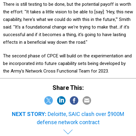
the effort. "It takes a little vision to be able to [say]: 'Hey, this new
capability, here's what we could do with this in the future,'" Smith
said. "It's a foundational change we're trying to make that…if it's
successful and if it becomes a thing, it's going to have lasting
effects in a beneficial way down the road."
The second phase of CPCE will build on the experimentation and
be incorporated into future capability sets being developed by
the Army's Network Cross Functional Team for 2023.
Share This:
NEXT STORY:
Deloitte, SAIC clash over $900M
defense network contract