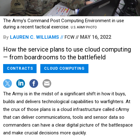
The Army's Command Post Computing Environment in use
during a recent tactical exercise.
U.S. ARMY PHOTO
MAY 16, 2022
By
LAUREN C. WILLIAMS
FCW
How the service plans to use cloud computing
— from boardrooms to the battlefield
CONTRACTS
CLOUD COMPUTING
The Army is in the midst of a significant shift in how it buys,
builds and delivers technological capabilities to warfighters. At
the crux of those plans is a cloud infrastructure called cArmy
that can deliver communications, tools and sensor data so
commanders can have a clear digital picture of the battlespace
and make crucial decisions more quickly.