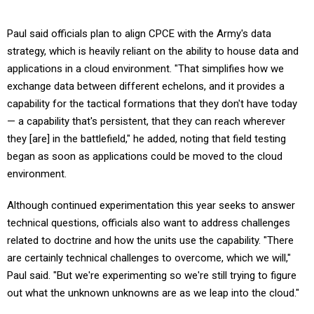
Paul said officials plan to align CPCE with the Army's data
strategy, which is heavily reliant on the ability to house data and
applications in a cloud environment. "That simplifies how we
exchange data between different echelons, and it provides a
capability for the tactical formations that they don't have today
— a capability that's persistent, that they can reach wherever
they [are] in the battlefield," he added, noting that field testing
began as soon as applications could be moved to the cloud
environment.
Although continued experimentation this year seeks to answer
technical questions, officials also want to address challenges
related to doctrine and how the units use the capability. "There
are certainly technical challenges to overcome, which we will,"
Paul said. "But we're experimenting so we're still trying to figure
out what the unknown unknowns are as we leap into the cloud."
Many of the technical challenges are security related and include