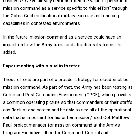
mission command as a service specific to this effort" through
the Cobra Gold multinational military exercise and ongoing
capabilities in contested environments.
In the future, mission command as a service could have an
impact on how the Army trains and structures its forces, he
added.
Experimenting with cloud in theater
Those efforts are part of a broader strategy for cloud-enabled
mission command. As part of that, the Army has been testing its
Command Post Computing Environment (CPCE), which provides
a common operating picture so that commanders or their staffs
can "look at one screen and be able to see all of the operational
data that is important for his or her mission," said Col. Matthew
Paul, project manager for mission command at the Army's
Program Executive Office for Command, Control and
Communications-Tactical. "So everybody has the same sight