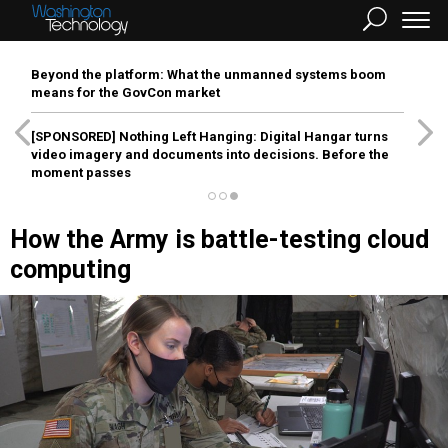
Beyond the platform: What the unmanned systems boom
means for the GovCon market
[SPONSORED]
Nothing Left Hanging: Digital Hangar turns
video imagery and documents into decisions. Before the
moment passes
How the Army is battle-testing cloud
computing