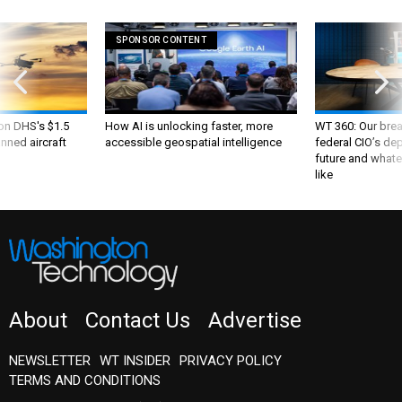
SPONSOR CONTENT
 on DHS's $1.5
How AI is unlocking faster, more
WT 360: Our bre
nned aircraft
accessible geospatial intelligence
federal CIO’s de
future and whate
like
About
Contact Us
Advertise
NEWSLETTER
WT INSIDER
PRIVACY POLICY
TERMS AND CONDITIONS
Insider Customer Service
(202) 891-6234
or email
washingtontechnology@subscription-team.com