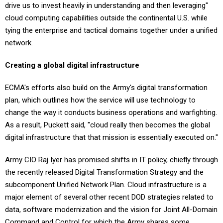
cloud computing capabilities outside the continental U.S. while
tying the enterprise and tactical domains together under a unified
network.
Creating a global digital infrastructure
ECMA's efforts also build on the Army's digital transformation
plan, which outlines how the service will use technology to
change the way it conducts business operations and warfighting.
As a result, Puckett said, "cloud really then becomes the global
digital infrastructure that that mission is essentially executed on."
Army CIO Raj Iyer has promised shifts in IT policy, chiefly through
the recently released Digital Transformation Strategy and the
subcomponent Unified Network Plan. Cloud infrastructure is a
major element of several other recent DOD strategies related to
data, software modernization and the vision for Joint All-Domain
Command and Control for which the Army shares some