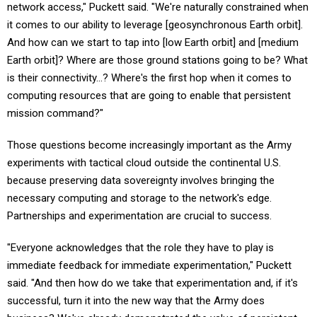
it comes to our ability to leverage [geosynchronous Earth orbit].
And how can we start to tap into [low Earth orbit] and [medium
Earth orbit]? Where are those ground stations going to be? What
is their connectivity…? Where's the first hop when it comes to
computing resources that are going to enable that persistent
mission command?"
Those questions become increasingly important as the Army
experiments with tactical cloud outside the continental U.S.
because preserving data sovereignty involves bringing the
necessary computing and storage to the network's edge.
Partnerships and experimentation are crucial to success.
"Everyone acknowledges that the role they have to play is
immediate feedback for immediate experimentation," Puckett
said. "And then how do we take that experimentation and, if it's
successful, turn it into the new way that the Army does
business? We've already demonstrated the value of persistent