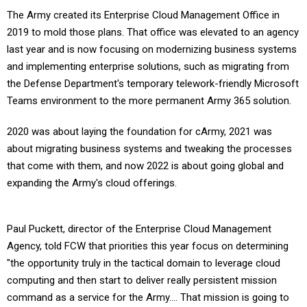
The Army created its Enterprise Cloud Management Office in
2019 to mold those plans. That office was elevated to an agency
last year and is now focusing on modernizing business systems
and implementing enterprise solutions, such as migrating from
the Defense Department's temporary telework-friendly Microsoft
Teams environment to the more permanent Army 365
solution.
2020 was about laying the foundation for cArmy, 2021 was
about migrating business systems and tweaking the processes
that come with them, and now 2022 is about going global and
expanding the Army's cloud offerings.
Paul Puckett, director of the Enterprise Cloud Management
Agency, told FCW that priorities this year focus on determining
"the opportunity truly in the tactical domain to leverage cloud
computing and then start to deliver really persistent mission
command as a service for the Army…. That mission is going to
drive us to invest heavily in understanding and then leveraging"