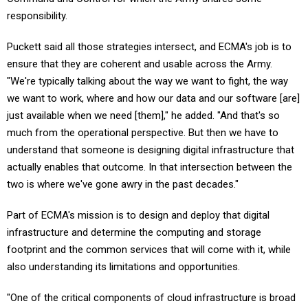
responsibility.
Puckett said all those strategies intersect, and ECMA's job is to
ensure that they are coherent and usable across the Army.
"We're typically talking about the way we want to fight, the way
we want to work, where and how our data and our software [are]
just available when we need [them]," he added. "And that's so
much from the operational perspective. But then we have to
understand that someone is designing digital infrastructure that
actually enables that outcome. In that intersection between the
two is where we've gone awry in the past decades."
Part of ECMA's mission is to design and deploy that digital
infrastructure and determine the computing and storage
footprint and the common services that will come with it, while
also understanding its limitations and opportunities.
"One of the critical components of cloud infrastructure is broad
network access," Puckett said. "We're naturally constrained when