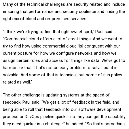
ensuring that performance and security coalesce and finding the
right mix of cloud and on-premises services.
"I think we're trying to find that right sweet spot," Paul said.
"Commercial cloud offers a lot of great things. And we want to
try to find how using commercial cloud [is] congruent with our
current posture for how we configure networks and how we
assign certain roles and access for things like data. We've got to
harmonize that. That's not an easy problem to solve, but it is
solvable. And some of that is technical, but some of it is policy-
related as well."
The other challenge is updating systems at the speed of
feedback, Paul said. "We get a lot of feedback in the field, and
being able to roll that feedback into our software development
process or DevOps pipeline quicker so they can get the capability
they need quicker is a challenge," he added. "So that's something
we're certainly trying to align to."