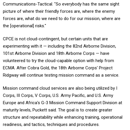
picture of where their friendly forces are, where the enemy
forces are, what do we need to do for our mission, where are
the [operational] risks."
CPCE is
not cloud-contingent, but certain units that are
experimenting with it — including the 82nd Airborne Division,
101st Airborne Division and 18th Airborne Corps — have
volunteered to try the cloud-capable option with help from
ECMA. After Cobra Gold, the 18th Airborne Corps' Project
Ridgway will continue testing mission command as a service.
Mission command cloud services are also being utilized by I
Corps, III Corps, V Corps, U.S. Army Pacific, and U.S. Army
Europe and Africa's G-3 Mission Command Support Division at
maturity levels, Puckett said. The goal is to create greater
structure and repeatability while enhancing training, operational
readiness, and tactics, techniques and procedures.