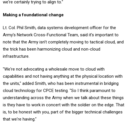
Making a foundational change
Lt. Col. Phil Smith, data systems development officer for the
Army's Network Cross-Functional Team, said it's important to
note that the Army isn't completely moving to tactical cloud, and
the trick has been harmonizing cloud and non-cloud
infrastructure.
"We're not advocating a wholesale move to cloud with
capabilities and not having anything at the physical location with
the units," added Smith, who has been instrumental in bridging
cloud technology for CPCE testing. "So I think paramount to
understanding across the Army when we talk about these things
is they have to work in concert with the soldier on the edge. That
is, to be honest with you, part of the bigger technical challenges
that we're having."
There is still testing to be done, but the potential payoff is worth