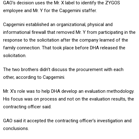
GAO's decision uses the Mr. X label to identify the ZYGOS
employee and Mr. Y for the Capgemini staffer.
Capgemini established an organizational, physical and
informational firewall that removed Mr. Y from participating in the
response to the solicitation after the company learned of the
family connection. That took place before DHA released the
solicitation.
The two brothers didn’t discuss the procurement with each
other, according to Capgemini.
Mr. X’s role was to help DHA develop an evaluation methodology.
His focus was on process and not on the evaluation results, the
contracting officer said.
GAO said it accepted the contracting officer’s investigation and
conclusions.