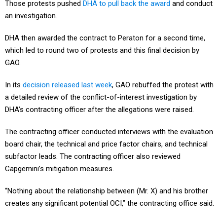
Those protests pushed
DHA to pull back the award
and conduct
an investigation.
DHA then awarded the contract to Peraton for a second time,
which led to round two of protests and this final decision by
GAO.
In its
decision released last week
, GAO rebuffed the protest with
a detailed review of the conflict-of-interest investigation by
DHA’s contracting officer after the allegations were raised.
The contracting officer conducted interviews with the evaluation
board chair, the technical and price factor chairs, and technical
subfactor leads. The contracting officer also reviewed
Capgemini’s mitigation measures.
“Nothing about the relationship between (Mr. X) and his brother
creates any significant potential OCI,” the contracting office said.