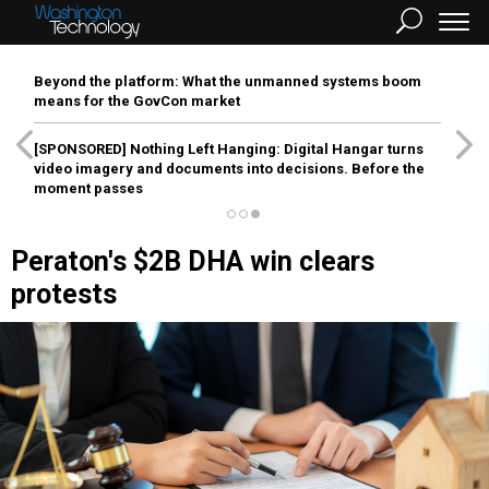
Beyond the platform: What the unmanned systems boom
means for the GovCon market
[SPONSORED]
Nothing Left Hanging: Digital Hangar turns
video imagery and documents into decisions. Before the
moment passes
Peraton's $2B DHA win clears
protests