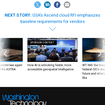
NEXT STORY:
GSA’s Ascend cloud RFI emphasizes
baseline requirements for vendors
SPONSOR CONTENT
favorite law again
How AI is unlocking faster, more
WT 360: Our bre
 DIA's ASTRA
accessible geospatial intelligence
federal CIO’s de
future and whate
like