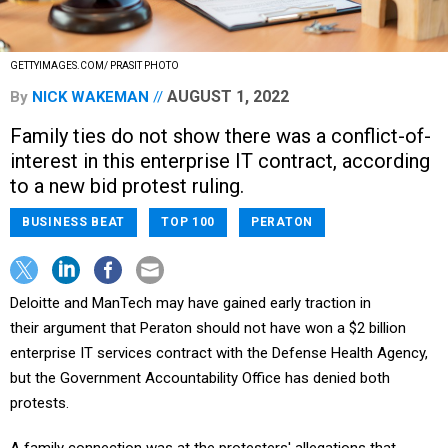
GETTYIMAGES.COM/ PRASIT PHOTO
AUGUST 1, 2022
By
NICK WAKEMAN
Family ties do not show there was a conflict-of-
interest in this enterprise IT contract, according
to a new bid protest ruling.
BUSINESS BEAT
TOP 100
PERATON
Deloitte and ManTech may have gained early traction in
their argument that Peraton should not have won a $2 billion
enterprise IT services contract with the Defense Health Agency,
but the Government Accountability Office has denied both
protests.