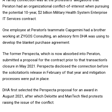
A family connection was at the protesters' allegations that
Peraton had an organizational conflict-of-interest when pursuing
the potential 10-year, $2 billion Military Health System Enterprise
IT Services contract.
One employee at Peraton’s teammate Capgemini had a brother
working at ZYGOS Consulting, an advisory firm DHA was using to
develop the blanket purchase agreement.
The former Perspecta, which is now absorbed into Peraton,
submitted a proposal for the contract prior to that transaction's
closure in May 2021. Perspecta disclosed the connection before
the solicitation's release in February of that year and mitigation
processes were put in place.
DHA first selected the Perspecta proposal for an award in
August 2021, after which Deloitte and ManTech filed protests
raising the issue of the conflict.