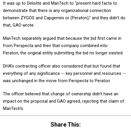
It was up to Deloitte and ManTech to “present hard facts to
demonstrate that there is any organizational connection
between ZYGOS and Capgemini or (Peraton),” and they didn’t do
that, GAO wrote.
ManTech separately argued that because the bid first came in
from Perspecta and then that company combined into
Peraton, the original entity submitting the bid no longer existed.
DHA's contracting officer also considered that but found that
everything of any significance -- key personnel and resources --
was unchanged in the move from Perspecta to Peraton.
The officer believed that change of ownership didn’t have an
impact on the proposal and GAO agreed, rejecting that claim of
ManTech's.
Share This: