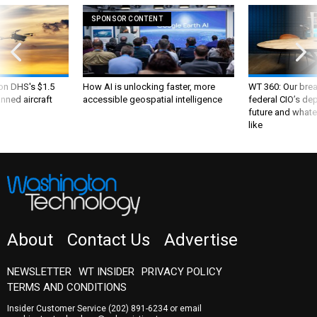
SPONSOR CONTENT
 on DHS's $1.5
How AI is unlocking faster, more
WT 360: Our bre
nned aircraft
accessible geospatial intelligence
federal CIO’s de
future and whate
like
About
Contact Us
Advertise
NEWSLETTER
WT INSIDER
PRIVACY POLICY
TERMS AND CONDITIONS
Insider Customer Service
(202) 891-6234
or email