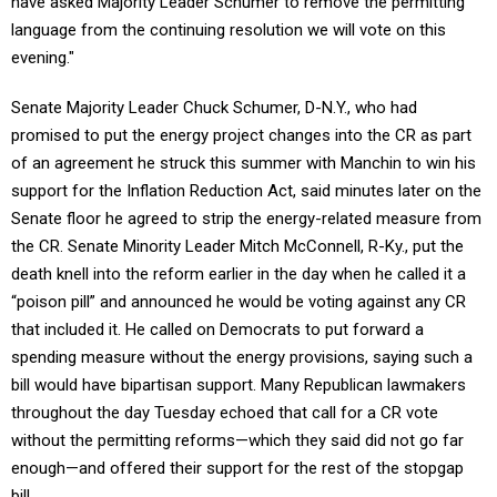
have asked Majority Leader Schumer to remove the permitting
language from the continuing resolution we will vote on this
evening."
Senate Majority Leader Chuck Schumer, D-N.Y., who had
promised to put the energy project changes into the CR as part
of an agreement he struck this summer with Manchin to win his
support for the Inflation Reduction Act, said minutes later on the
Senate floor he agreed to strip the energy-related measure from
the CR. Senate Minority Leader Mitch McConnell, R-Ky., put the
death knell into the reform earlier in the day when he called it a
“poison pill” and announced he would be voting against any CR
that included it. He called on Democrats to put forward a
spending measure without the energy provisions, saying such a
bill would have bipartisan support. Many Republican lawmakers
throughout the day Tuesday echoed that call for a CR vote
without the permitting reforms—which they said did not go far
enough—and offered their support for the rest of the stopgap
bill.