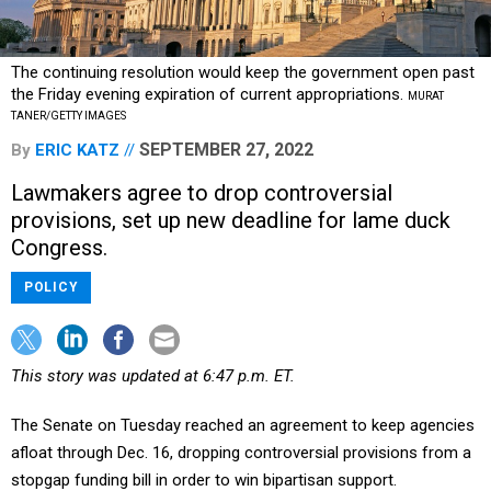
The continuing resolution would keep the government open past
the Friday evening expiration of current appropriations.
MURAT
TANER/GETTY IMAGES
SEPTEMBER 27, 2022
By
ERIC KATZ
Lawmakers agree to drop controversial
provisions, set up new deadline for lame duck
Congress.
POLICY
This story was updated at 6:47 p.m. ET.
The Senate on Tuesday reached an agreement to keep agencies
afloat through Dec. 16, dropping controversial provisions from a
stopgap funding bill in order to win bipartisan support.