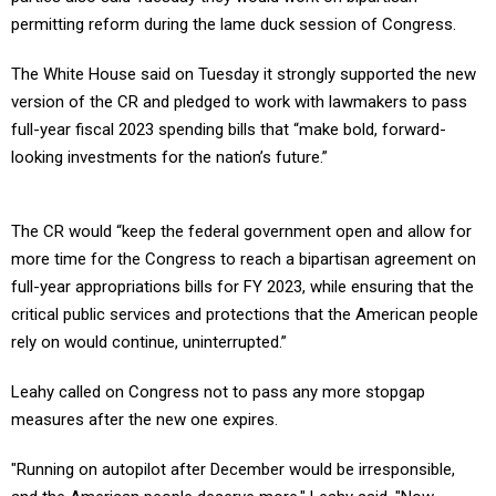
permitting reform during the lame duck session of Congress.
The White House said on Tuesday it strongly supported the new
version of the CR and pledged to work with lawmakers to pass
full-year fiscal 2023 spending bills that “make bold, forward-
looking investments for the nation’s future.”
The CR would “keep the federal government open and allow for
more time for the Congress to reach a bipartisan agreement on
full-year appropriations bills for FY 2023, while ensuring that the
critical public services and protections that the American people
rely on would continue, uninterrupted.”
Leahy called on Congress not to pass any more stopgap
measures after the new one expires.
"Running on autopilot after December would be irresponsible,