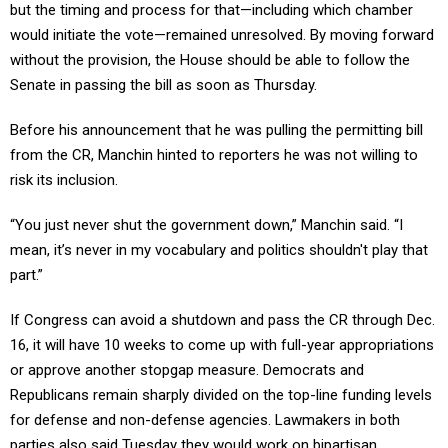
but the timing and process for that—including which chamber
would initiate the vote—remained unresolved. By moving forward
without the provision, the House should be able to follow the
Senate in passing the bill as soon as Thursday.
Before his announcement that he was pulling the permitting bill
from the CR, Manchin hinted to reporters he was not willing to
risk its inclusion.
“You just never shut the government down,” Manchin said. “I
mean, it’s never in my vocabulary and politics shouldn't play that
part.”
If Congress can avoid a shutdown and pass the CR through Dec.
16, it will have 10 weeks to come up with full-year appropriations
or approve another stopgap measure. Democrats and
Republicans remain sharply divided on the top-line funding levels
for defense and non-defense agencies. Lawmakers in both
parties also said Tuesday they would work on bipartisan