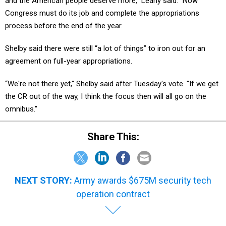
and the American people deserve more," Leahy said. "Now
Congress must do its job and complete the appropriations
process before the end of the year.
Shelby said there were still “a lot of things” to iron out for an
agreement on full-year appropriations.
“We're not there yet," Shelby said after Tuesday's vote. "If we get
the CR out of the way, I think the focus then will all go on the
omnibus."
Share This:
NEXT STORY:
Army awards $675M security tech
operation contract