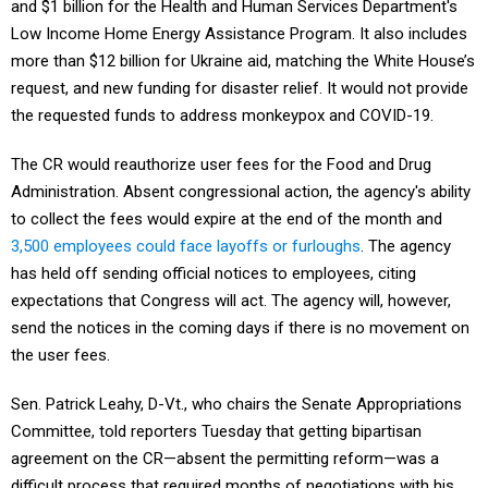
and $1 billion for the Health and Human Services Department's
Low Income Home Energy Assistance Program. It also includes
more than $12 billion for Ukraine aid, matching the White House’s
request, and new funding for disaster relief. It would not provide
the requested funds to address monkeypox and COVID-19.
The CR would reauthorize user fees for the Food and Drug
Administration. Absent congressional action, the agency's ability
to collect the fees would expire at the end of the month and
3,500 employees could face layoffs or furloughs
. The agency
has held off sending official notices to employees, citing
expectations that Congress will act. The agency will, however,
send the notices in the coming days if there is no movement on
the user fees.
Sen. Patrick Leahy, D-Vt., who chairs the Senate Appropriations
Committee, told reporters Tuesday that getting bipartisan
agreement on the CR—absent the permitting reform—was a
difficult process that required months of negotiations with his