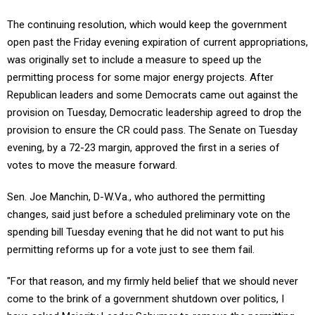
The continuing resolution, which would keep the government
open past the Friday evening expiration of current appropriations,
was originally set to include a measure to speed up the
permitting process for some major energy projects. After
Republican leaders and some Democrats came out against the
provision on Tuesday, Democratic leadership agreed to drop the
provision to ensure the CR could pass. The Senate on Tuesday
evening, by a 72-23 margin, approved the first in a series of
votes to move the measure forward.
Sen. Joe Manchin, D-W.Va., who authored the permitting
changes, said just before a scheduled preliminary vote on the
spending bill Tuesday evening that he did not want to put his
permitting reforms up for a vote just to see them fail.
"For that reason, and my firmly held belief that we should never
come to the brink of a government shutdown over politics, I