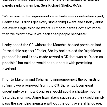
panel’s ranking member, Sen. Richard Shelby, R-Ala.
“We've reached an agreement on virtually every contentious part,
Leahy said. “I didn't get every single thing I want and Shelby didn't
get every single thing he wants. But both parties got a lot more
than we might have if we hadn't had people negotiate.”
Leahy added the CR without the Manchin-backed provision had
“remarkable support.” Earlier, Shelby had praised the “significant
process” he and Leahy made toward a CR that was as “clean as
possible,” but said he would not support it with permitting
overhaul.
Prior to Manchin and Schumer’s announcement the permitting
reforms were removed from the CR, there had been great
uncertainty over how Congress would avoid a shutdown come
Saturday morning. Some lawmakers suggested they could simply
pass the spending measure without the controversial language,