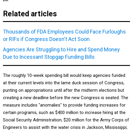
Related articles
Thousands of FDA Employees Could Face Furloughs
or RIFs if Congress Doesn't Act Soon
Agencies Are Struggling to Hire and Spend Money
Due to Incessant Stopgap Funding Bills
The roughly 10-week spending bill would keep agencies funded
at their current levels into the lame duck session of Congress,
punting on appropriations until after the midterm elections but
creating a new deadline before the new Congress is seated. The
measure includes "anomalies" to provide funding increases for
certain programs, such as $400 million to increase hiring at the
Social Security Administration; $20 million for the Army Corps of
Engineers to assist with the water crisis in Jackson, Mississippi;