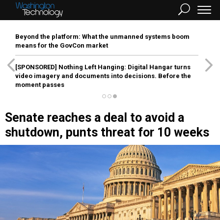
Beyond the platform: What the unmanned systems boom
means for the GovCon market
[SPONSORED]
Nothing Left Hanging: Digital Hangar turns
video imagery and documents into decisions. Before the
moment passes
Senate reaches a deal to avoid a
shutdown, punts threat for 10 weeks