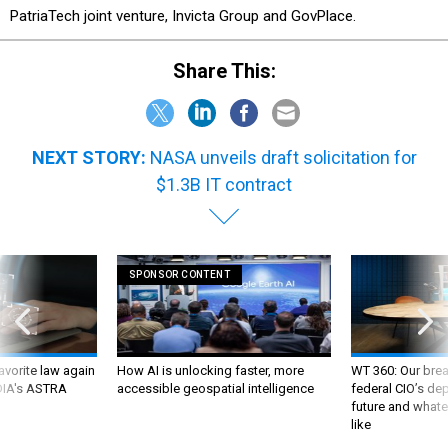
PatriaTech joint venture, Invicta Group and GovPlace.
Share This:
NEXT STORY:
NASA unveils draft solicitation for
$1.3B IT contract
SPONSOR CONTENT
favorite law again
How AI is unlocking faster, more
WT 360: Our bre
 DIA's ASTRA
accessible geospatial intelligence
federal CIO’s de
future and whate
like