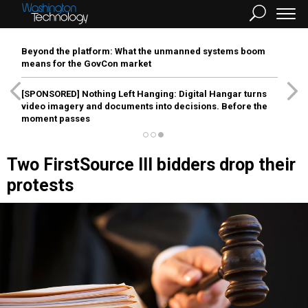
Beyond the platform: What the unmanned systems boom
means for the GovCon market
[SPONSORED]
Nothing Left Hanging: Digital Hangar turns
video imagery and documents into decisions. Before the
moment passes
Two FirstSource III bidders drop their
protests