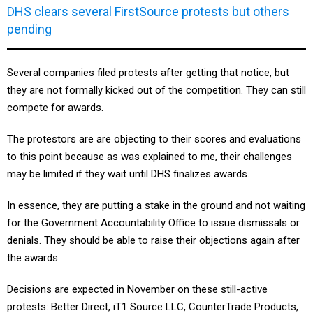
DHS clears several FirstSource protests but others
pending
Several companies filed protests after getting that notice, but
they are not formally kicked out of the competition. They can still
compete for awards.
The protestors are are objecting to their scores and evaluations
to this point because as was explained to me, their challenges
may be limited if they wait until DHS finalizes awards.
In essence, they are putting a stake in the ground and not waiting
for the Government Accountability Office to issue dismissals or
denials. They should be able to raise their objections again after
the awards.
Decisions are expected in November on these still-active
protests: Better Direct, iT1 Source LLC, CounterTrade Products,