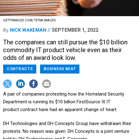
GETTYIMAGES.COM/ TETRA IMAGES
SEPTEMBER 1, 2022
By
NICK WAKEMAN
The companies can still pursue the $10 billion
commodity IT product vehicle even as their
odds of an award look low.
CONTRACTS
BUSINESS BEAT
A pair of companies protesting how the Homeland Security
Department is running its $10 billion FirstSource III IT
product contract have had an apparent change of heart.
DH Technologies and DH Concepts Group have withdrawn their
protests. No reason was given. DH Concepts is a joint venture