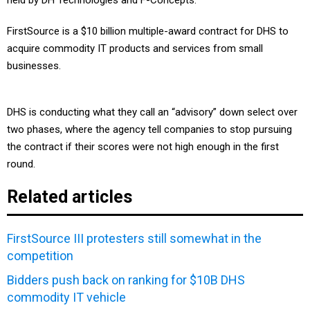
held by DH Technologies and F-Concepts.
FirstSource is a $10 billion multiple-award contract for DHS to
acquire commodity IT products and services from small
businesses.
DHS is conducting what they call an “advisory” down select over
two phases, where the agency tell companies to stop pursuing
the contract if their scores were not high enough in the first
round.
Related articles
FirstSource III protesters still somewhat in the
competition
Bidders push back on ranking for $10B DHS
commodity IT vehicle