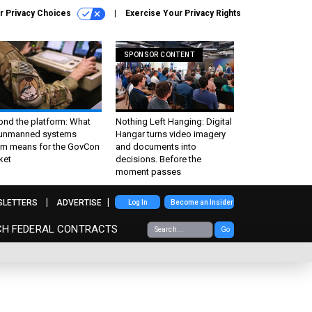
r Privacy Choices
Exercise Your Privacy Rights
SPONSOR CONTENT
ond the platform: What
Nothing Left Hanging: Digital
 unmanned systems
Hangar turns video imagery
m means for the GovCon
and documents into
ket
decisions. Before the
moment passes
SLETTERS
ADVERTISE
Log In
Become an Insider
CH FEDERAL CONTRACTS
Go