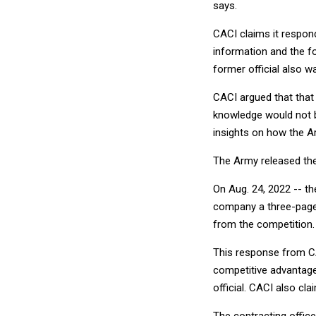
says.
CACI claims it respond
information and the f
former official also w
CACI argued that that
knowledge would not b
insights on how the 
The Army released the 
On Aug. 24, 2022 -- t
company a three-page 
from the competition.
This response from CAC
competitive advantage
official. CACI also cla