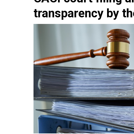
transparency by t