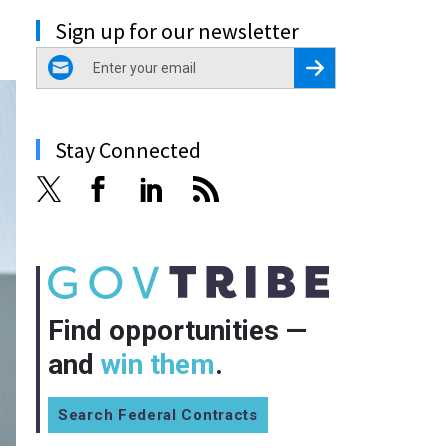
Sign up for our newsletter
email
Register for Newsletter
Stay Connected
Find opportunities —
and
win them
.
Search Federal Contracts