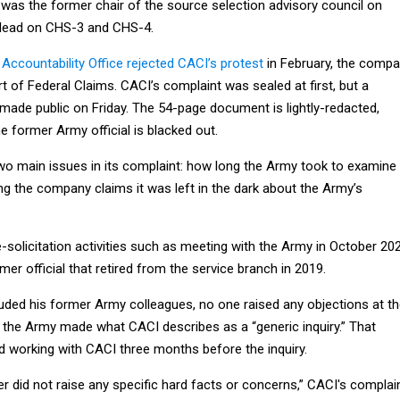
 was the former chair of the source selection advisory council on
 lead on CHS-3 and CHS-4.
ccountability Office rejected CACI’s protest
in February, the comp
rt of Federal Claims. CACI’s complaint was sealed at first, but a
made public on Friday. The 54-page document is lightly-redacted,
 former Army official is blacked out.
wo main issues in its complaint: how long the Army took to examine 
ng the company claims it was left in the dark about the Army’s
-solicitation activities such as meeting with the Army in October 202
mer official that retired from the service branch in 2019.
luded his former Army colleagues, no one raised any objections at t
, the Army made what CACI describes as a “generic inquiry.” That
d working with CACI three months before the inquiry.
er did not raise any specific hard facts or concerns,” CACI's complai