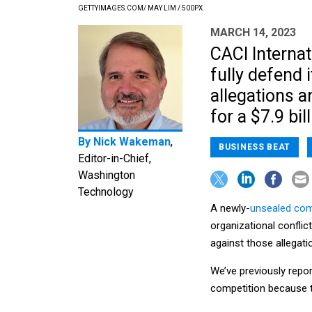
GETTYIMAGES.COM/ MAY LIM / 500PX
MARCH 14, 2023
CACI Internat
fully defend i
allegations a
for a $7.9 bi
By
Nick Wakeman
,
BUSINESS BEAT
Editor-in-Chief,
Washington
Technology
A newly-
unsealed comp
organizational conflic
against those allegati
We’ve previously rep
competition because t