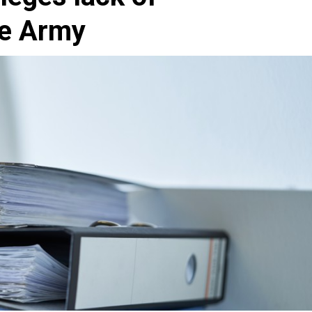
he Army