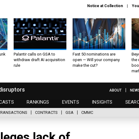
Notice at Collection
You
unk
Palantir calls on GSA to
Fast 50 nominations are
Bey
withdraw draft AI acquisition
open — Will your company
the
rule
make the cut?
boo
mar
disruptors
ABOUT
NEW
CASTS
RANKINGS
EVENTS
INSIGHTS
SEAR
TRANSACTIONS
CONTRACTS
GSA
CMMC
lleges lack of