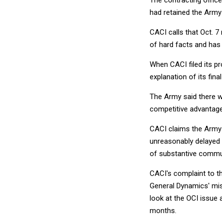
The contracting offic
had retained the Army 
CACI calls that Oct. 7
of hard facts and has
When CACI filed its p
explanation of its fina
The Army said there w
competitive advantage
CACI claims the Army c
unreasonably delayed i
of substantive commun
CACI's complaint to t
General Dynamics' mis
look at the OCI issue 
months.