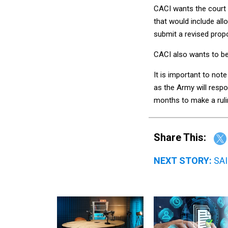
CACI wants the court 
that would include all
submit a revised prop
CACI also wants to be
It is important to not
as the Army will respo
months to make a ruli
Share This:
NEXT STORY:
SAI