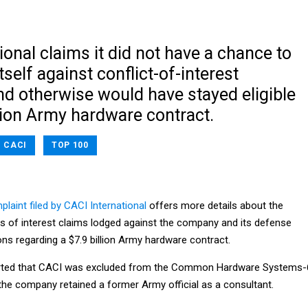
ional claims it did not have a chance to
tself against conflict-of-interest
nd otherwise would have stayed eligible
llion Army hardware contract.
CACI
TOP 100
laint filed by CACI International
offers more details about the
ts of interest claims lodged against the company and its defense
ons regarding a $7.9 billion Army hardware contract.
orted that CACI was excluded from the Common Hardware Systems-
he company retained a former Army official as a consultant.