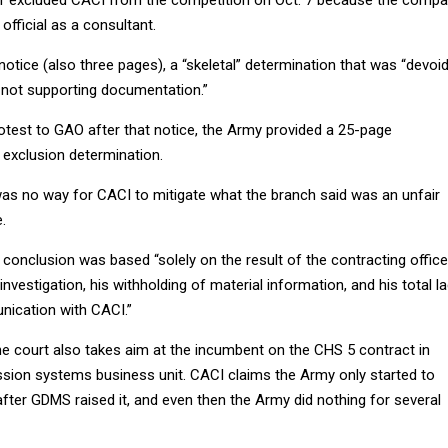
er excluded CACI from the competition on Oct. 7 because the comp
official as a consultant.
 notice (also three pages), a “skeletal” determination that was “devoi
 not supporting documentation.”
rotest to GAO after that notice, the Army provided a 25-page
l exclusion determination.
as no way for CACI to mitigate what the branch said was an unfair
.
onclusion was based “solely on the result of the contracting office
nvestigation, his withholding of material information, and his total l
ication with CACI.”
he court also takes aim at the incumbent on the CHS 5 contract in
sion systems business unit. CACI claims the Army only started to
after GDMS raised it, and even then the Army did nothing for several