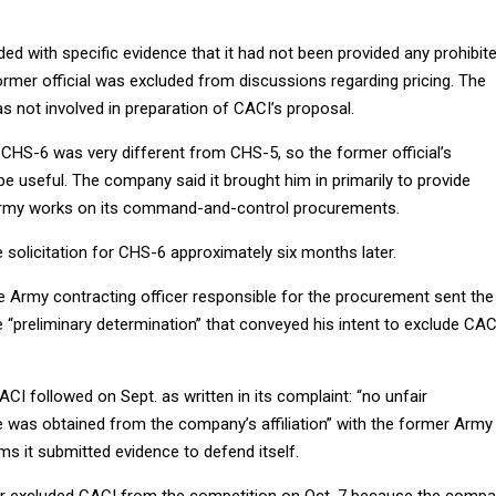
ed with specific evidence that it had not been provided any prohibit
ormer official was excluded from discussions regarding pricing. The
as not involved in preparation of CACI’s proposal.
 CHS-6 was very different from CHS-5, so the former official’s
e useful. The company said it brought him in primarily to provide
Army works on its command-and-control procurements.
solicitation for CHS-6 approximately six months later.
he Army contracting officer responsible for the procurement sent the
“preliminary determination” that conveyed his intent to exclude CAC
I followed on Sept. as written in its complaint: “no unfair
 was obtained from the company’s affiliation” with the former Army
ims it submitted evidence to defend itself.