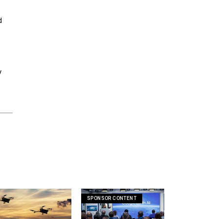
d
y
SPONSOR CONTENT