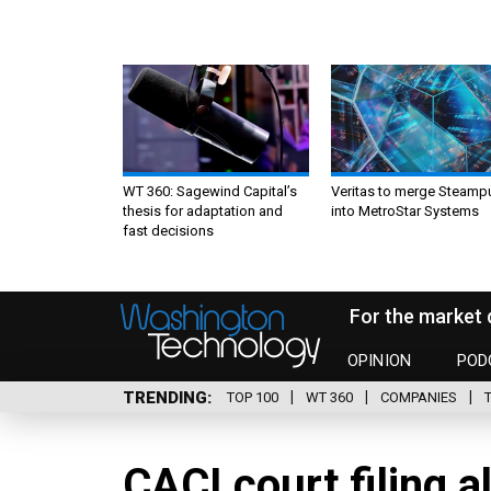
WT 360: Sagewind Capital’s
Veritas to merge Steamp
thesis for adaptation and
into MetroStar Systems
fast decisions
For the market 
OPINION
POD
TRENDING
TOP 100
WT 360
COMPANIES
CACI court filing a