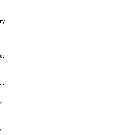
any
at
1,
he
nt