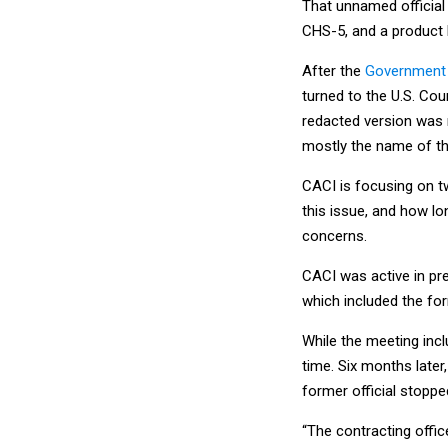
That unnamed official
CHS-5, and a product
After the
Government A
turned to the U.S. Cou
redacted version was 
mostly the name of the
CACI is focusing on t
this issue, and how lo
concerns.
CACI was active in pre
which included the for
While the meeting inc
time. Six months later
former official stoppe
“The contracting offic