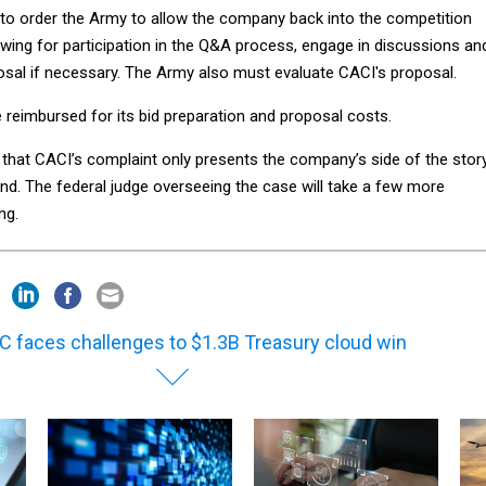
to order the Army to allow the company back into the competition
owing for participation in the Q&A process, engage in discussions an
osal if necessary. The Army also must evaluate CACI's proposal.
 reimbursed for its bid preparation and proposal costs.
e that CACI’s complaint only presents the company’s side of the stor
nd. The federal judge overseeing the case will take a few more
ng.
C faces challenges to $1.3B Treasury cloud win