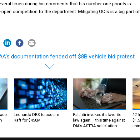
veral times during his comments that his number one priority is
-open competition to the department. Mitigating OCIs is a big part of
A's documentation fended off $8B vehicle bid protest
ase
Leonardo DRS to acquire
Palantir invokes its favorite
12 f
m’
Raft for $450M
law again — this time against
$1.5
DIA's ASTRA solicitation
unma