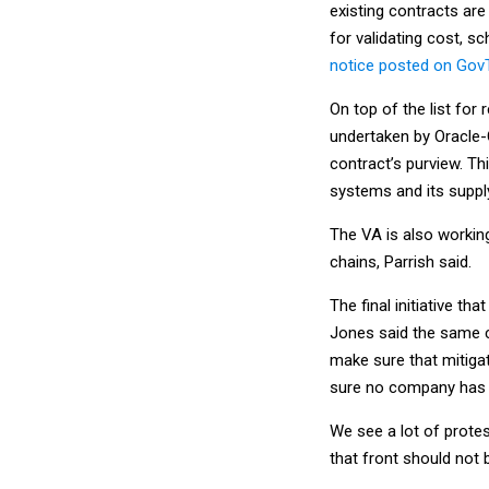
existing contracts are
for validating cost, 
notice posted on Gov
On top of the list for
undertaken by Oracle-C
contract’s purview. T
systems and its supp
The VA is also workin
chains, Parrish said.
The final initiative tha
Jones said the same c
make sure that mitigat
sure no company has 
We see a lot of protes
that front should not 