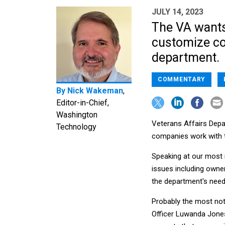
JULY 14, 2023
The VA want
customize co
department.
COMMENTARY
By
Nick Wakeman
,
Editor-in-Chief,
Washington
Veterans Affairs Depar
Technology
companies work with 
Speaking at our most 
issues including owners
the department's need 
Probably the most no
Officer Luwanda Jones,