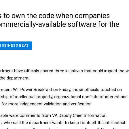
s to own the code when companies
mmercially-available software for the
BUSINESS BEAT
tment have officials shared three initiatives that could impact the 
the department.
recent WT Power Breakfast on Friday, those officials touched on
hip of intellectual property, organizational conflicts of interest and
for more independent validation and verification.
table were comments from VA Deputy Chief Information
 who said the department wants to keep for itself the intellectual