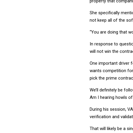
property that compani
She specifically ment
not keep all of the so
“You are doing that wo
In response to questio
will not win the contra
One important driver 
wants competition for
pick the prime contra
We’ll definitely be fol
Am I hearing howls of
During his session, V
verification and valid
That will likely be a 