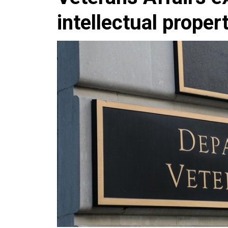
intellectual proper