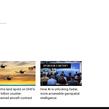
SPONSOR CONTENT
irms land spots on DHS's
How AI is unlocking faster,
 billion counter-
more accessible geospatial
nned aircraft contract
intelligence