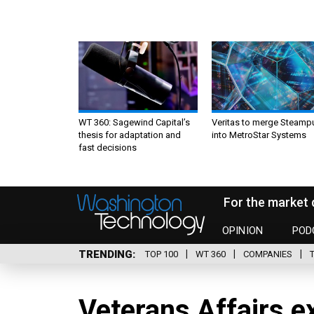
WT 360: Sagewind Capital’s
Veritas to merge Steamp
thesis for adaptation and
into MetroStar Systems
fast decisions
For the market 
OPINION
POD
TRENDING
TOP 100
WT 360
COMPANIES
Veterans Affairs e