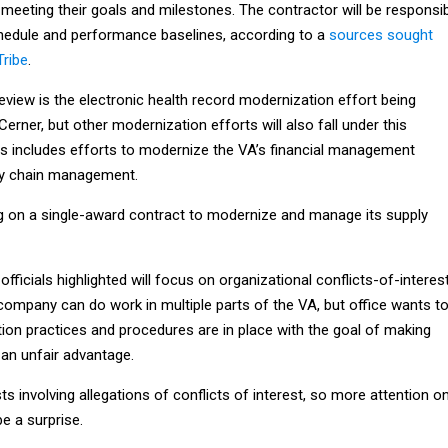
 meeting their goals and milestones. The contractor will be responsi
schedule and performance baselines, according to a
sources sought
Tribe
.
 review is the electronic health record modernization effort being
erner, but other modernization efforts will also fall under this
his includes efforts to modernize the VA’s financial management
ly chain management.
g on a single-award contract to modernize and manage its supply
t officials highlighted will focus on organizational conflicts-of-interest
ompany can do work in multiple parts of the VA, but office wants t
ion practices and procedures are in place with the goal of making
an unfair advantage.
ts involving allegations of conflicts of interest, so more attention o
be a surprise.