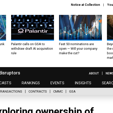
Notice at Collection
You
unk
Palantir calls on GSA to
Fast 50 nominations are
Bey
withdraw draft AI acquisition
open — Will your company
the
rule
make the cut?
boo
mar
disruptors
ABOUT
NEW
CASTS
RANKINGS
EVENTS
INSIGHTS
SEAR
TRANSACTIONS
CONTRACTS
CMMC
GSA
xploring ownership of