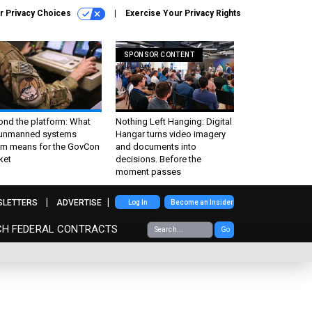
r Privacy Choices
Exercise Your Privacy Rights
SPONSOR CONTENT
ond the platform: What
Nothing Left Hanging: Digital
 unmanned systems
Hangar turns video imagery
m means for the GovCon
and documents into
ket
decisions. Before the
moment passes
SLETTERS
ADVERTISE
Log In
Become an Insider
CH FEDERAL CONTRACTS
Go