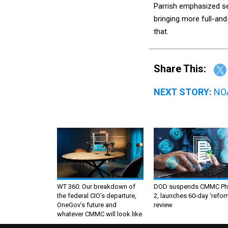
Parrish emphasized se
bringing more full-and
that.
Share This:
NEXT STORY:
NOA
WT 360: Our breakdown of
DOD suspends CMMC Ph
the federal CIO’s departure,
2, launches 60-day ‘refor
OneGov’s future and
review
whatever CMMC will look like