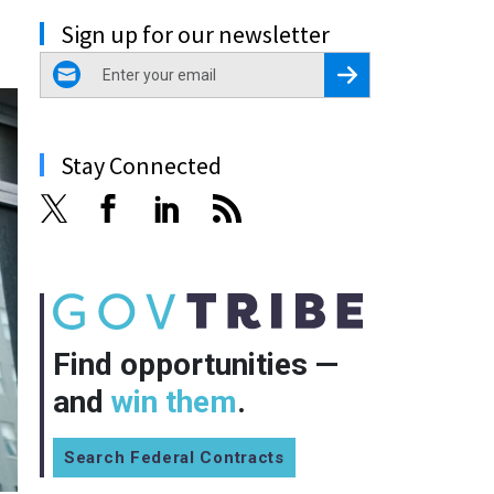
Sign up for our newsletter
email
Register for Newsletter
Stay Connected
Find opportunities —
and
win them
.
Search Federal Contracts