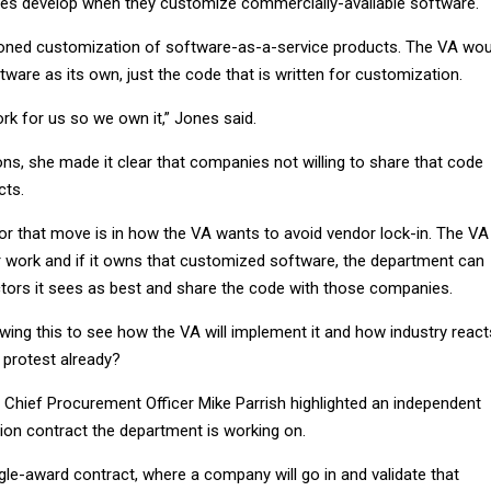
es develop when they customize commercially-available software.
ioned customization of software-as-a-service products. The VA wou
ftware as its own, just the code that is written for customization.
rk for us so we own it,” Jones said.
ns, she made it clear that companies not willing to share that code
cts.
for that move is in how the VA wants to avoid vendor lock-in. The VA
 work and if it owns that customized software, the department can
ctors it sees as best and share the code with those companies.
lowing this to see how the VA will implement it and how industry react
 protest already?
A Chief Procurement Officer Mike Parrish highlighted an independent
ation contract the department is working on.
single-award contract, where a company will go in and validate that