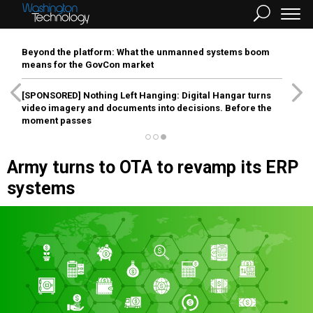
Beyond the platform: What the unmanned systems boom
means for the GovCon market
[SPONSORED]
Nothing Left Hanging: Digital Hangar turns
video imagery and documents into decisions. Before the
moment passes
Army turns to OTA to revamp its ERP
systems