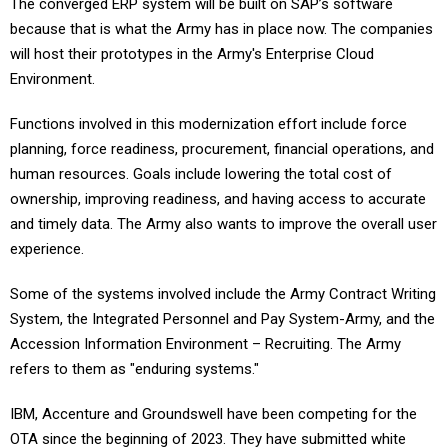
The converged ERP system will be built on SAP’s software
because that is what the Army has in place now. The companies
will host their prototypes in the Army's Enterprise Cloud
Environment.
Functions involved in this modernization effort include force
planning, force readiness, procurement, financial operations, and
human resources. Goals include lowering the total cost of
ownership, improving readiness, and having access to accurate
and timely data. The Army also wants to improve the overall user
experience.
Some of the systems involved include the Army Contract Writing
System, the Integrated Personnel and Pay System-Army, and the
Accession Information Environment – Recruiting. The Army
refers to them as "enduring systems."
IBM, Accenture and Groundswell have been competing for the
OTA since the beginning of 2023. They have submitted white