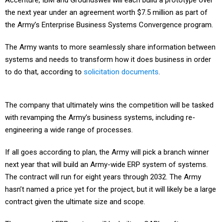
Accenture, IBM and Groundswell will each build a prototype over
the next year under an agreement worth $7.5 million as part of
the Army’s Enterprise Business Systems Convergence program.
The Army wants to more seamlessly share information between
systems and needs to transform how it does business in order
to do that, according to
solicitation documents
.
The company that ultimately wins the competition will be tasked
with revamping the Army’s business systems, including re-
engineering a wide range of processes.
If all goes according to plan, the Army will pick a branch winner
next year that will build an Army-wide ERP system of systems.
The contract will run for eight years through 2032. The Army
hasn’t named a price yet for the project, but it will likely be a large
contract given the ultimate size and scope.