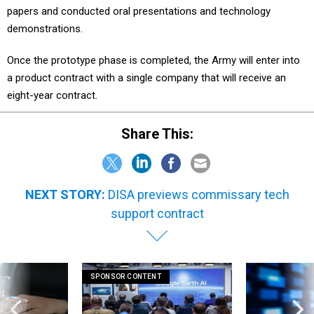
papers and conducted oral presentations and technology
demonstrations.
Once the prototype phase is completed, the Army will enter into
a product contract with a single company that will receive an
eight-year contract.
Share This:
NEXT STORY:
DISA previews commissary tech
support contract
SPONSOR CONTENT