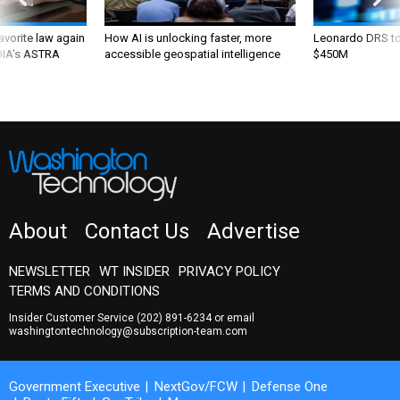
favorite law again
How AI is unlocking faster, more
Leonardo DRS to 
 DIA's ASTRA
accessible geospatial intelligence
$450M
About
Contact Us
Advertise
NEWSLETTER
WT INSIDER
PRIVACY POLICY
TERMS AND CONDITIONS
Insider Customer Service
(202) 891-6234
or email
washingtontechnology@subscription-team.com
Government Executive
NextGov/FCW
Defense One