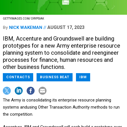
GETTYIMAGES.COM/ DRYPSIAK
AUGUST 17, 2023
By
NICK WAKEMAN
IBM, Accenture and Groundswell are building
prototypes for a new Army enterprise resource
planning system to consolidate and reengineer
processes for finance, human resources and
other business functions.
CONTRACTS
BUSINESS BEAT
IBM
The Army is consolidating its enterprise resource planning
systems andusing Other Transaction Authority methods to run
the competition.