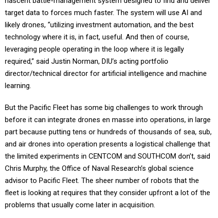
nascent battle-management system designed to find and deliver
target data to forces much faster. The system will use AI and
likely drones, “utilizing investment automation, and the best
technology where it is, in fact, useful. And then of course,
leveraging people operating in the loop where it is legally
required,” said Justin Norman, DIU’s acting portfolio
director/technical director for artificial intelligence and machine
learning.
But the Pacific Fleet has some big challenges to work through
before it can integrate drones en masse into operations, in large
part because putting tens or hundreds of thousands of sea, sub,
and air drones into operation presents a logistical challenge that
the limited experiments in CENTCOM and SOUTHCOM don’t, said
Chris Murphy, the Office of Naval Research’s global science
advisor to Pacific Fleet. The sheer number of robots that the
fleet is looking at requires that they consider upfront a lot of the
problems that usually come later in acquisition.