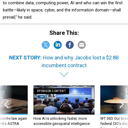
to combine data, computing power, AI and who can win the first
battle—likely in space, cyber, and the information domain—shall
prevail,” he said.
Share This:
NEXT STORY:
How and why Jacobs lost a $2.8B
incumbent contract
SPONSOR CONTENT
favorite law again
How AI is unlocking faster, more
WT 360: Our bre
 DIA's ASTRA
accessible geospatial intelligence
federal CIO’s de