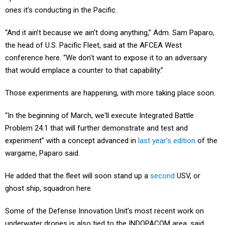
ones it’s conducting in the Pacific.
“And it ain’t because we ain’t doing anything,” Adm. Sam Paparo,
the head of U.S. Pacific Fleet, said at the AFCEA West
conference here. “We don't want to expose it to an adversary
that would emplace a counter to that capability.”
Those experiments are happening, with more taking place soon.
“In the beginning of March, we'll execute Integrated Battle
Problem 24.1 that will further demonstrate and test and
experiment” with a concept advanced in
last year’s edition
of the
wargame, Paparo said.
He added that the fleet will soon stand up a
second
USV, or
ghost ship, squadron here.
Some of the Defense Innovation Unit’s most recent work on
underwater drones is also tied to the INDOPACOM area, said