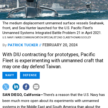
The medium displacement unmanned surface vessels Seahawk,
front, and Sea Hunter launched for the U.S. Pacific Fleet’s
Unmanned Systems Integrated Battle Problem 21 in April 2021.
U.S. NAVY / MASS COMMUNICATION SPECIALIST 2ND CLASS THOMAS GOOLEY
FEBRUARY 20, 2024
By
PATRICK TUCKER
With DIU contracting for prototypes, Pacific
Fleet is experimenting with unmanned craft that
may one day defend Taiwan.
NAVY
DEFENSE
SAN DIEGO, California—
There’s a reason that the U.S. Navy has
been much more open about its experiments with unmanned
systems in the Middle East and South America than about the