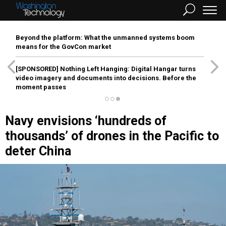
Beyond the platform: What the unmanned systems boom
means for the GovCon market
[SPONSORED]
Nothing Left Hanging: Digital Hangar turns
video imagery and documents into decisions. Before the
moment passes
Navy envisions ‘hundreds of
thousands’ of drones in the Pacific to
deter China