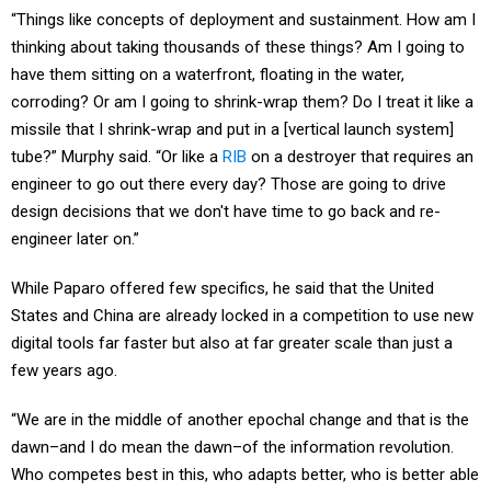
“Things like concepts of deployment and sustainment. How am I
thinking about taking thousands of these things? Am I going to
have them sitting on a waterfront, floating in the water,
corroding? Or am I going to shrink-wrap them? Do I treat it like a
missile that I shrink-wrap and put in a [vertical launch system]
tube?” Murphy said. “Or like a
RIB
on a destroyer that requires an
engineer to go out there every day? Those are going to drive
design decisions that we don't have time to go back and re-
engineer later on.”
While Paparo offered few specifics, he said that the United
States and China are already locked in a competition to use new
digital tools far faster but also at far greater scale than just a
few years ago.
“We are in the middle of another epochal change and that is the
dawn–and I do mean the dawn–of the information revolution.
Who competes best in this, who adapts better, who is better able