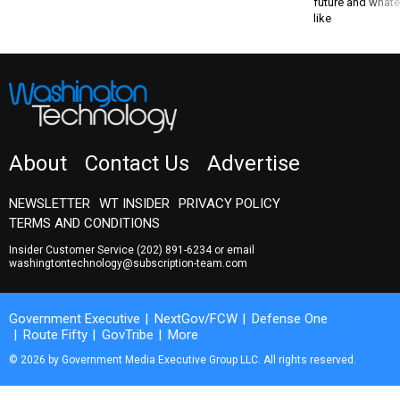
future and whate
like
About
Contact Us
Advertise
NEWSLETTER
WT INSIDER
PRIVACY POLICY
TERMS AND CONDITIONS
Insider Customer Service
(202) 891-6234
or email
washingtontechnology@subscription-team.com
Government Executive
NextGov/FCW
Defense One
Route Fifty
GovTribe
More
© 2026 by Government Media Executive Group LLC. All rights reserved.