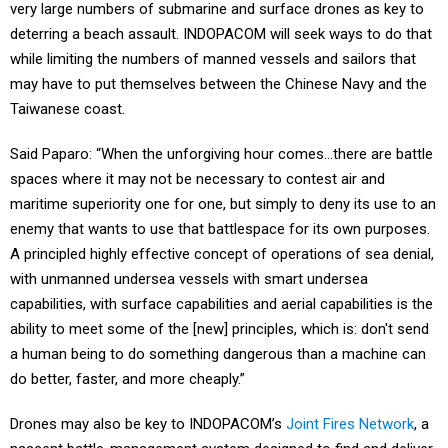
very large numbers of submarine and surface drones as key to
deterring a beach assault. INDOPACOM will seek ways to do that
while limiting the numbers of manned vessels and sailors that
may have to put themselves between the Chinese Navy and the
Taiwanese coast.
Said Paparo: “When the unforgiving hour comes…there are battle
spaces where it may not be necessary to contest air and
maritime superiority one for one, but simply to deny its use to an
enemy that wants to use that battlespace for its own purposes.
A principled highly effective concept of operations of sea denial,
with unmanned undersea vessels with smart undersea
capabilities, with surface capabilities and aerial capabilities is the
ability to meet some of the [new] principles, which is: don't send
a human being to do something dangerous than a machine can
do better, faster, and more cheaply.”
Drones may also be key to INDOPACOM’s
Joint Fires Network
, a