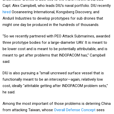
Capt. Alex Campbell, who leads DIU's naval portfolio. DIU recently
hired
Oceaneering International, Kongsberg Discovery, and
Anduril Industries to develop prototypes for sub drones that
might one day be produced in the hundreds of thousands.
“So we recently partnered with PEO Attack Submarines, awarded
three prototype bodies for a large-diameter UAV. It is meant to
be lower cost and is meant to be potentially attributable, and is
meant to get after problems that INDOPACOM has,” Campbell
said.
DIU is also pursuing a “small uncrewed surface vessel that is
functionally meant to be an interceptor—again, relatively low
cost, ideally "attritable getting after INDOPACOM problem sets,”
he said.
Among the most important of those problems is deterring China
from attacking Taiwan, whose
Overall Defense Concept
sees