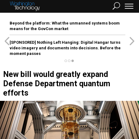
Beyond the platform: What the unmanned systems boom
means for the GovCon market
[SPONSORED]
Nothing Left Hanging: Digital Hangar turns
video imagery and documents into decisions. Before the
moment passes
New bill would greatly expand
Defense Department quantum
efforts