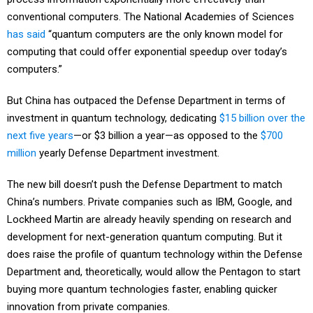
conventional computers. The National Academies of Sciences
has said
“quantum computers are the only known model for
computing that could offer exponential speedup over today’s
computers.”
But China has outpaced the Defense Department in terms of
investment in quantum technology, dedicating
$15 billion over the
next five years
—or $3 billion a year—as opposed to the
$700
million
yearly Defense Department investment.
The new bill doesn’t push the Defense Department to match
China’s numbers. Private companies such as IBM, Google, and
Lockheed Martin are already heavily spending on research and
development for next-generation quantum computing. But it
does raise the profile of quantum technology within the Defense
Department and, theoretically, would allow the Pentagon to start
buying more quantum technologies faster, enabling quicker
innovation from private companies.