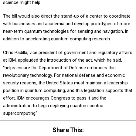
science might help.
The bill would also direct the stand-up of a center to coordinate
with businesses and academia and develop prototypes of more
near-term quantum technologies for sensing and navigation, in
addition to accelerating quantum computing research.
Chris Padilla, vice president of government and regulatory affairs
at IBM, applauded the introduction of the act, which he said,
“helps ensure the Department of Defense embraces this
revolutionary technology. For national defense and economic
security reasons, the United States must maintain a leadership
position in quantum computing, and this legislation supports that
effort. IBM encourages Congress to pass it and the
administration to begin deploying quantum-centric
supercomputing.”
Share This: