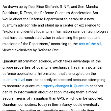
As drawn up by Rep. Elise Stefanik, R-N.Y., and Sen. Marsha
Blackburn, R-Tenn., the Defense Quantum Acceleration Act
would direct the Defense Department to establish a new
quantum advisor role and stand up a center of excellence to
“explore and identify [quantum information science] technologies
that have demonstrated value in advancing the priorities and
missions of the Department,” according to the
text of the bill
,
viewed exclusively by
Defense One.
Quantum information science, which takes advantage of the
unique properties of quantum mechanics, has many potential
defense applications. Information that’s encrypted on the
quantum level
can’t be secretly intercepted because attempting
to measure a quantum
property changes it.
Quantum
sensors
can relay information about location, making them a more
secure means of navigation than GPS, which can be spoofed.
Quantum computers, today in their infancy, could eventually
process information exponentially more effectively than