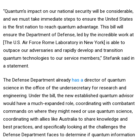
“Quantum’s impact on our national security will be considerable,
and we must take immediate steps to ensure the United States
is the first nation to reach quantum advantage. This bill will
ensure the Department of Defense, led by the incredible work at
[The U.S. Air Force Rome Laboratory in New York] is able to
outpace our adversaries and rapidly develop and transition
quantum technologies to our service members,” Stefanik said in
a statement.
The Defense Department already
has a
director of quantum
science in the office of the undersecretary for research and
engineering. Under the bill, the new established quantum advisor
would have a much-expanded role, coordinating with combatant
commands on where they might need or use quantum science,
coordinating with allies like Australia to share knowledge and
best practices, and specifically looking at the challenges the
Defense Department faces to determine if quantum information