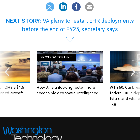
NEXT STORY:
VA plans to restart EHR deployments
before the end of FY25, secretary says
SPONSOR CONTENT
 on DHS's $1.5
How AI is unlocking faster, more
WT 360: Our bre
nned aircraft
accessible geospatial intelligence
federal CIO’s de
future and whate
like