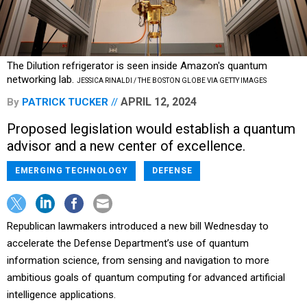
The Dilution refrigerator is seen inside Amazon's quantum
networking lab.
JESSICA RINALDI / THE BOSTON GLOBE VIA GETTY IMAGES
APRIL 12, 2024
By
PATRICK TUCKER
Proposed legislation would establish a quantum
advisor and a new center of excellence.
EMERGING TECHNOLOGY
DEFENSE
Republican lawmakers introduced a new bill Wednesday to
accelerate the Defense Department’s use of quantum
information science, from sensing and navigation to more
ambitious goals of quantum computing for advanced artificial
intelligence applications.