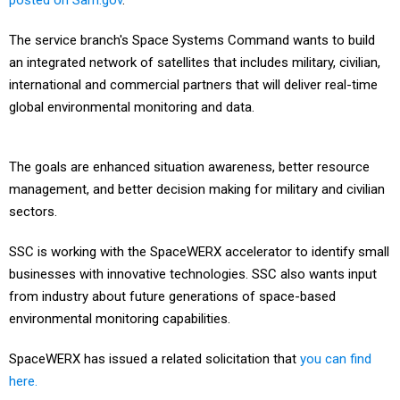
posted on Sam.gov
.
The service branch's Space Systems Command wants to build
an integrated network of satellites that includes military, civilian,
international and commercial partners that will deliver real-time
global environmental monitoring and data.
The goals are enhanced situation awareness, better resource
management, and better decision making for military and civilian
sectors.
SSC is working with the SpaceWERX accelerator to identify small
businesses with innovative technologies. SSC also wants input
from industry about future generations of space-based
environmental monitoring capabilities.
SpaceWERX has issued a related solicitation that
you can find
here.