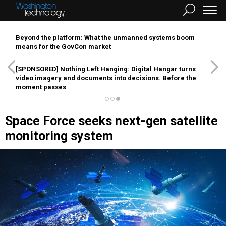
Beyond the platform: What the unmanned systems boom
means for the GovCon market
[SPONSORED]
Nothing Left Hanging: Digital Hangar turns
video imagery and documents into decisions. Before the
moment passes
Space Force seeks next-gen satellite
monitoring system