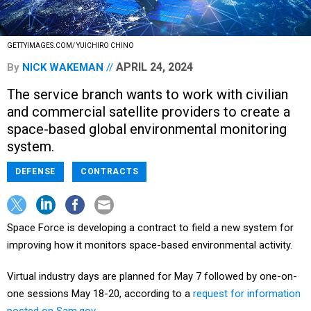
GETTYIMAGES.COM/ YUICHIRO CHINO
APRIL 24, 2024
By
NICK WAKEMAN
The service branch wants to work with civilian
and commercial satellite providers to create a
space-based global environmental monitoring
system.
DEFENSE
CONTRACTS
Space Force is developing a contract to field a new system for
improving how it monitors space-based environmental activity.
Virtual industry days are planned for May 7 followed by one-on-
one sessions May 18-20, according to a
request for information