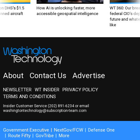
 on DHS's $1.5
How AI is unlocking faster, more
WT 360: Our bre
nned aircraft
accessible geospatial intelligence
federal CIO’s de
future and whate
like
About
Contact Us
Advertise
NEWSLETTER
WT INSIDER
PRIVACY POLICY
TERMS AND CONDITIONS
Insider Customer Service
(202) 891-6234
or email
washingtontechnology@subscription-team.com
Government Executive
NextGov/FCW
Defense One
Route Fifty
GovTribe
More