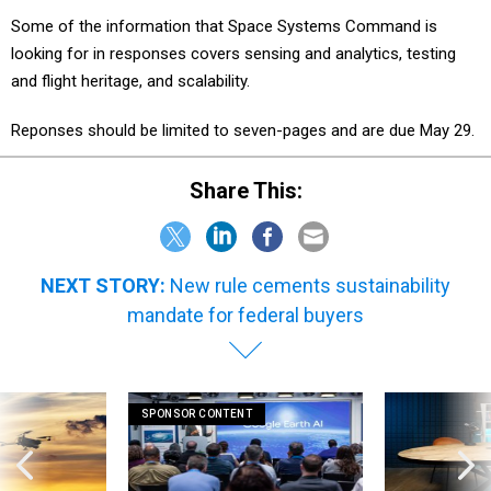
Some of the information that Space Systems Command is
looking for in responses covers sensing and analytics, testing
and flight heritage, and scalability.
Reponses should be limited to seven-pages and are due May 29.
Share This:
NEXT STORY:
New rule cements sustainability
mandate for federal buyers
SPONSOR CONTENT