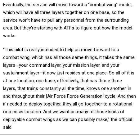
Eventually, the service will move toward a “combat wing” model,
which will have all three layers together on one base, so the
service won’t have to pull any personnel from the surrounding
area. But they’re starting with ATFs to figure out how the model
works.
“This pilot is really intended to help us move forward to a
combat wing, which has all those same things, it takes the same
layers—your command layer, your mission layer, and your
sustainment layer—it now just resides at one place. So all of it is
at one location, one base, effectively, that has those three
layers, that trains constantly all the time, knows one another, in
and throughout their [Air Force Force Generation] cycle. And then
if needed to deploy together, they all go together to a rotational
or a crisis location. And we want as many of those kinds of
deployable combat wings as we can possibly make,” the official
said.