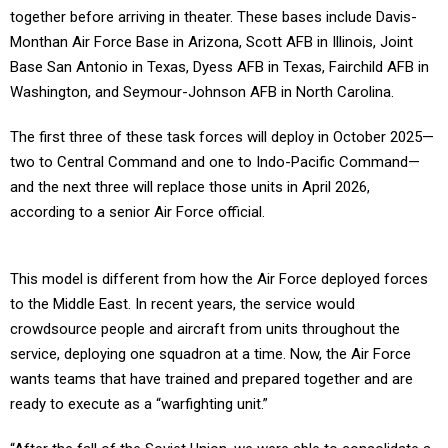
together before arriving in theater. These bases include Davis-
Monthan Air Force Base in Arizona, Scott AFB in Illinois, Joint
Base San Antonio in Texas, Dyess AFB in Texas, Fairchild AFB in
Washington, and Seymour-Johnson AFB in North Carolina.
The first three of these task forces will deploy in October 2025—
two to Central Command and one to Indo-Pacific Command—
and the next three will replace those units in April 2026,
according to a senior Air Force official.
This model is different from how the Air Force deployed forces
to the Middle East. In recent years, the service would
crowdsource people and aircraft from units throughout the
service, deploying one squadron at a time. Now, the Air Force
wants teams that have trained and prepared together and are
ready to execute as a “warfighting unit.”