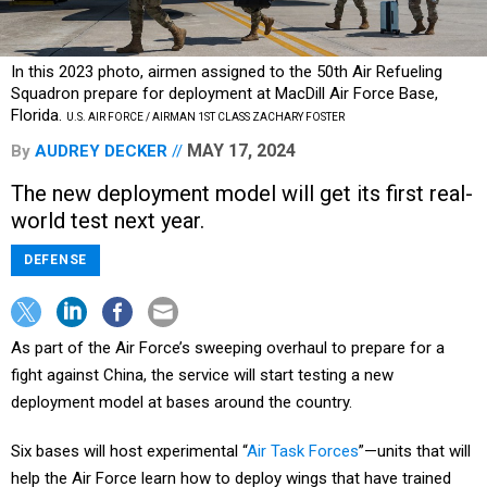
In this 2023 photo, airmen assigned to the 50th Air Refueling
Squadron prepare for deployment at MacDill Air Force Base,
Florida.
U.S. AIR FORCE / AIRMAN 1ST CLASS ZACHARY FOSTER
MAY 17, 2024
By
AUDREY DECKER
The new deployment model will get its first real-
world test next year.
DEFENSE
As part of the Air Force’s sweeping overhaul to prepare for a
fight against China, the service will start testing a new
deployment model at bases around the country.
Six bases will host experimental “
Air Task Forces
”—units that will
help the Air Force learn how to deploy wings that have trained