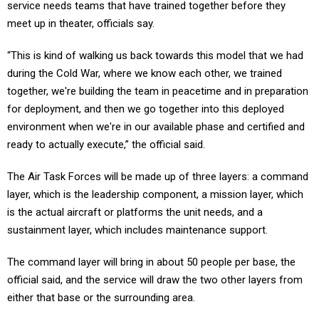
service needs teams that have trained together before they
meet up in theater, officials say.
“This is kind of walking us back towards this model that we had
during the Cold War, where we know each other, we trained
together, we're building the team in peacetime and in preparation
for deployment, and then we go together into this deployed
environment when we're in our available phase and certified and
ready to actually execute,” the official said.
The Air Task Forces will be made up of three layers: a command
layer, which is the leadership component, a mission layer, which
is the actual aircraft or platforms the unit needs, and a
sustainment layer, which includes maintenance support.
The command layer will bring in about 50 people per base, the
official said, and the service will draw the two other layers from
either that base or the surrounding area.