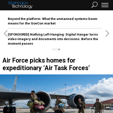
Beyond the platform: What the unmanned systems boom
means for the GovCon market
[SPONSORED]
Nothing Left Hanging: Digital Hangar turns
video imagery and documents into decisions. Before the
moment passes
Air Force picks homes for
expeditionary ‘Air Task Forces’