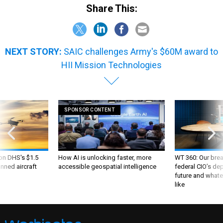
Share This:
NEXT STORY:
SAIC challenges Army's $60M award to
HII Mission Technologies
SPONSOR CONTENT
 on DHS's $1.5
How AI is unlocking faster, more
WT 360: Our bre
nned aircraft
accessible geospatial intelligence
federal CIO’s de
future and whate
like