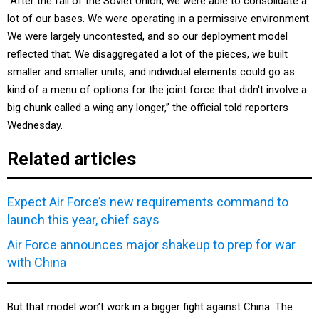
“After the fall of the Soviet Union, we were able to consolidate a
lot of our bases. We were operating in a permissive environment.
We were largely uncontested, and so our deployment model
reflected that. We disaggregated a lot of the pieces, we built
smaller and smaller units, and individual elements could go as
kind of a menu of options for the joint force that didn't involve a
big chunk called a wing any longer,” the official told reporters
Wednesday.
Related articles
Expect Air Force’s new requirements command to
launch this year, chief says
Air Force announces major shakeup to prep for war
with China
But that model won’t work in a bigger fight against China. The