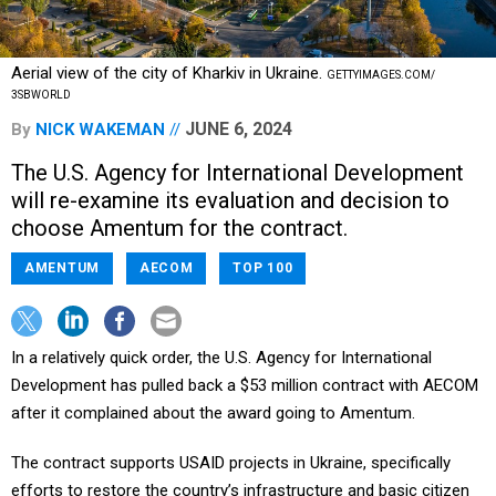
Aerial view of the city of Kharkiv in Ukraine.
GETTYIMAGES.COM/
3SBWORLD
JUNE 6, 2024
By
NICK WAKEMAN
The U.S. Agency for International Development
will re-examine its evaluation and decision to
choose Amentum for the contract.
AMENTUM
AECOM
TOP 100
In a relatively quick order, the U.S. Agency for International
Development has pulled back a $53 million contract with AECOM
after it complained about the award going to Amentum.
The contract supports USAID projects in Ukraine, specifically
efforts to restore the country’s infrastructure and basic citizen