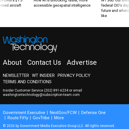
 on DHS's $1.5
How AI is unlocking faster, more
WT 360: Our bre
nned aircraft
accessible geospatial intelligence
federal CIO’s de
future and whate
like
About
Contact Us
Advertise
NEWSLETTER
WT INSIDER
PRIVACY POLICY
TERMS AND CONDITIONS
Insider Customer Service
(202) 891-6234
or email
washingtontechnology@subscription-team.com
Government Executive
NextGov/FCW
Defense One
Route Fifty
GovTribe
More
© 2026 by Government Media Executive Group LLC. All rights reserved.