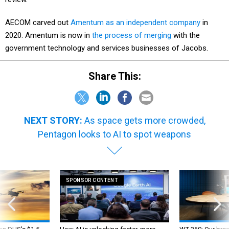
AECOM carved out
Amentum as an independent company
in
2020. Amentum is now in
the process of merging
with the
government technology and services businesses of Jacobs.
Share This:
NEXT STORY:
As space gets more crowded,
Pentagon looks to AI to spot weapons
SPONSOR CONTENT