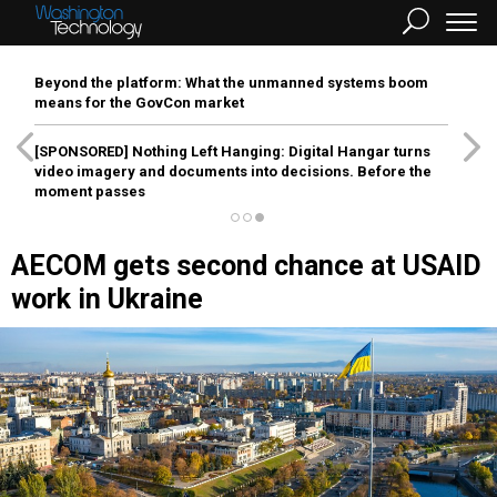
Beyond the platform: What the unmanned systems boom
means for the GovCon market
[SPONSORED]
Nothing Left Hanging: Digital Hangar turns
video imagery and documents into decisions. Before the
moment passes
AECOM gets second chance at USAID
work in Ukraine