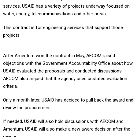
services. USAID has a variety of projects underway focused on
water, energy, telecommunications and other areas.
This contract is for engineering services that support those
projects.
After Amentum won the contract in May, AECOM raised
objections with the Government Accountability Office about how
USAID evaluated the proposals and conducted discussions.
AECOM also argued that the agency used unstated evaluation
criteria.
Only a month later, USAID has decided to pull back the award and
review the procurement.
If needed, USAID will also hold discussions with AECOM and
Amentum. USAID will also make a new award decision after the
review.