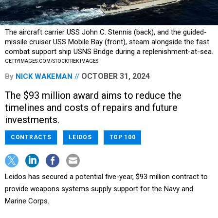
The aircraft carrier USS John C. Stennis (back), and the guided-
missile cruiser USS Mobile Bay (front), steam alongside the fast
combat support ship USNS Bridge during a replenishment-at-sea.
GETTYIMAGES.COM/STOCKTREK IMAGES
OCTOBER 31, 2024
By
NICK WAKEMAN
The $93 million award aims to reduce the
timelines and costs of repairs and future
investments.
CONTRACTS
LEIDOS
TOP 100
Leidos has secured a potential five-year, $93 million contract to
provide weapons systems supply support for the Navy and
Marine Corps.