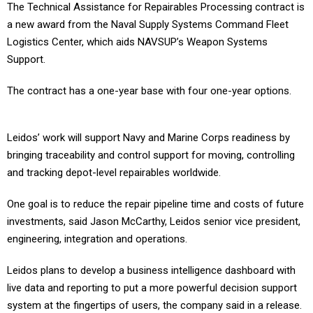
The Technical Assistance for Repairables Processing contract is
a new award from the Naval Supply Systems Command Fleet
Logistics Center, which aids NAVSUP’s Weapon Systems
Support.
The contract has a one-year base with four one-year options.
Leidos’ work will support Navy and Marine Corps readiness by
bringing traceability and control support for moving, controlling
and tracking depot-level repairables worldwide.
One goal is to reduce the repair pipeline time and costs of future
investments, said Jason McCarthy, Leidos senior vice president,
engineering, integration and operations.
Leidos plans to develop a business intelligence dashboard with
live data and reporting to put a more powerful decision support
system at the fingertips of users, the company said in a release.