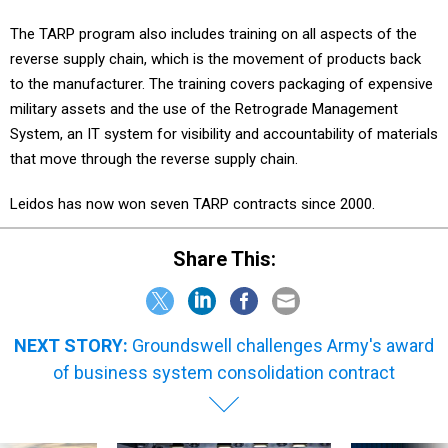
The TARP program also includes training on all aspects of the
reverse supply chain, which is the movement of products back
to the manufacturer. The training covers packaging of expensive
military assets and the use of the Retrograde Management
System, an IT system for visibility and accountability of materials
that move through the reverse supply chain.
Leidos has now won seven TARP contracts since 2000.
Share This:
NEXT STORY:
Groundswell challenges Army's award
of business system consolidation contract