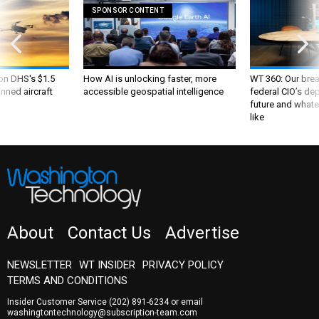
SPONSOR CONTENT
 on DHS's $1.5
How AI is unlocking faster, more
WT 360: Our bre
nned aircraft
accessible geospatial intelligence
federal CIO’s de
future and whate
like
About
Contact Us
Advertise
NEWSLETTER
WT INSIDER
PRIVACY POLICY
TERMS AND CONDITIONS
Insider Customer Service
(202) 891-6234
or email
washingtontechnology@subscription-team.com