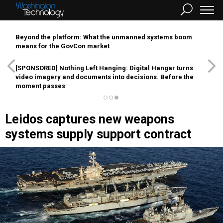
Beyond the platform: What the unmanned systems boom
means for the GovCon market
[SPONSORED]
Nothing Left Hanging: Digital Hangar turns
video imagery and documents into decisions. Before the
moment passes
Leidos captures new weapons
systems supply support contract