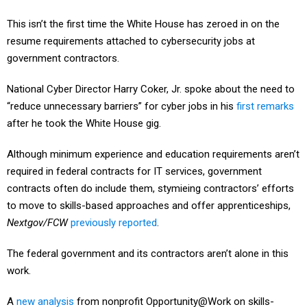
This isn’t the first time the White House has zeroed in on the
resume requirements attached to cybersecurity jobs at
government contractors.
National Cyber Director Harry Coker, Jr. spoke about the need to
“reduce unnecessary barriers” for cyber jobs in his
first remarks
after he took the White House gig.
Although minimum experience and education requirements aren’t
required in federal contracts for IT services, government
contracts often do include them, stymieing contractors’ efforts
to move to skills-based approaches and offer apprenticeships,
Nextgov/FCW
previously reported
.
The federal government and its contractors aren’t alone in this
work.
A
new analysis
from nonprofit Opportunity@Work on skills-
based hiring in state governments in 2022 and 2023 found that