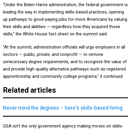
leading the way in implementing skills-based practices, opening
up pathways to good-paying jobs for more Americans by valuing
their skills and abilities — regardless how they acquired those
skills,” the White House fact sheet on the summit said.
“At the summit, administration officials will urge employers in all
sectors — public, private, and nonprofit — to remove
unnecessary degree requirements, and to recognize the value of
and provide high-quality alternative pathways such as registered
apprenticeship and community college programs,” it continued.
Related articles
Never mind the degrees – here's skills-based hiring
GSA isn’t the only government agency making moves on skills-
based hiring.