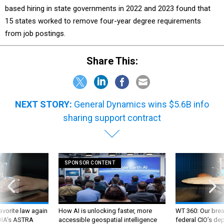
15 states worked to remove four-year degree requirements
from job postings.
Share This:
NEXT STORY:
General Dynamics wins $5.6B info
sharing support contract
SPONSOR CONTENT
favorite law again
How AI is unlocking faster, more
WT 360: Our bre
 DIA's ASTRA
accessible geospatial intelligence
federal CIO’s de
future and whate