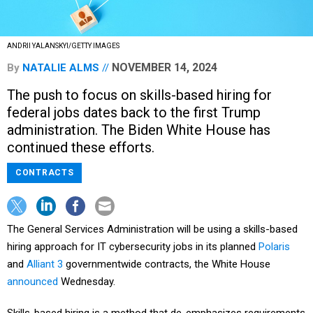
ANDRII YALANSKYI/GETTY IMAGES
NOVEMBER 14, 2024
By
NATALIE ALMS
The push to focus on skills-based hiring for
federal jobs dates back to the first Trump
administration. The Biden White House has
continued these efforts.
CONTRACTS
The General Services Administration will be using a skills-based
hiring approach for IT cybersecurity jobs in its planned
Polaris
and
Alliant 3
governmentwide contracts, the White House
announced
Wednesday.