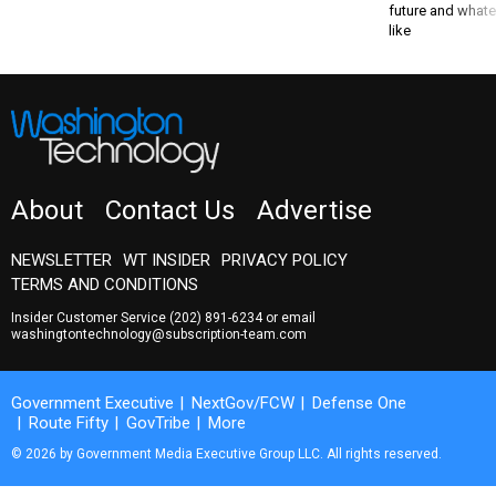
like
About
Contact Us
Advertise
NEWSLETTER
WT INSIDER
PRIVACY POLICY
TERMS AND CONDITIONS
Insider Customer Service
(202) 891-6234
or email
washingtontechnology@subscription-team.com
Government Executive
NextGov/FCW
Defense One
Route Fifty
GovTribe
More
© 2026 by Government Media Executive Group LLC. All rights reserved.