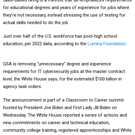
Skills-based hiring is a method that de-emphasizes requirements
for educational degrees and years of experience for jobs where
they’re not necessary, instead stressing the use of testing for
actual skills needed to do the job.
Just over half of the U.S. workforce has post-high school
education, per 2022 data, according to the
Lumina Foundation
.
GSA is removing “unnecessary” degree and experience
requirements for IT cybersecurity jobs at the master contract
level, the White House says, for the estimated $100 billion in
agency task orders.
The announcement is part of a Classroom to Career summit
hosted by President Joe Biden and First Lady Jill Biden on
Wednesday. The White House reported a series of actions and
new commitments on career and technical education,
community college training, registered apprenticeships and White
House “workforce hubs” created during this administration.