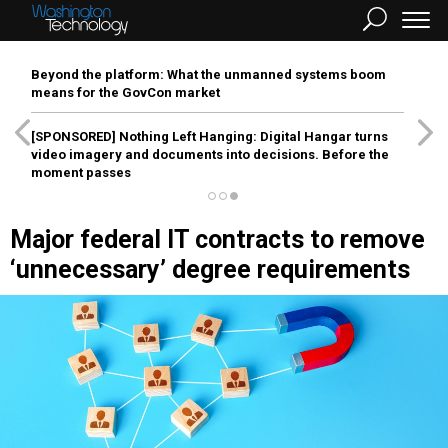
Beyond the platform: What the unmanned systems boom
means for the GovCon market
[SPONSORED]
Nothing Left Hanging: Digital Hangar turns
video imagery and documents into decisions. Before the
moment passes
Major federal IT contracts to remove
‘unnecessary’ degree requirements