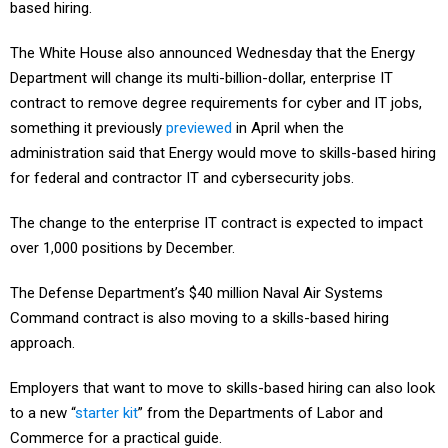
The White House also announced Wednesday that the Energy
Department will change its multi-billion-dollar, enterprise IT
contract to remove degree requirements for cyber and IT jobs,
something it previously
previewed
in April when the
administration said that Energy would move to skills-based hiring
for federal and contractor IT and cybersecurity jobs.
The change to the enterprise IT contract is expected to impact
over 1,000 positions by December.
The Defense Department’s $40 million Naval Air Systems
Command contract is also moving to a skills-based hiring
approach.
Employers that want to move to skills-based hiring can also look
to a new “
starter kit
” from the Departments of Labor and
Commerce for a practical guide.