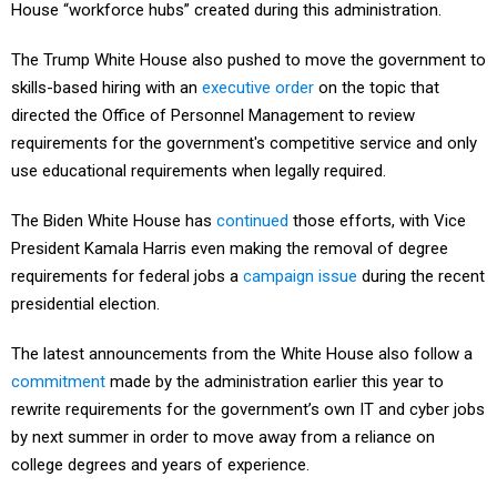
The Trump White House also pushed to move the government to
skills-based hiring with an
executive order
on the topic that
directed the Office of Personnel Management to review
requirements for the government's competitive service and only
use educational requirements when legally required.
The Biden White House has
continued
those efforts, with Vice
President Kamala Harris even making the removal of degree
requirements for federal jobs a
campaign issue
during the recent
presidential election.
The latest announcements from the White House also follow a
commitment
made by the administration earlier this year to
rewrite requirements for the government’s own IT and cyber jobs
by next summer in order to move away from a reliance on
college degrees and years of experience.
“Under the Biden-Harris administration, the federal government is