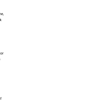
ne,
k
tor
e
f