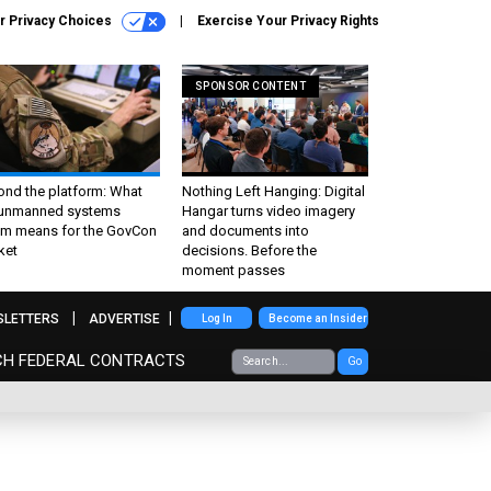
r Privacy Choices
Exercise Your Privacy Rights
SPONSOR CONTENT
ond the platform: What
Nothing Left Hanging: Digital
 unmanned systems
Hangar turns video imagery
m means for the GovCon
and documents into
ket
decisions. Before the
moment passes
SLETTERS
ADVERTISE
Log In
Become an Insider
CH FEDERAL CONTRACTS
Go