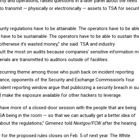
rity and operations, raised questions in a later panel about the need
 to transmit — physically or electronically — assets to TSA for securi
ity regulations have to be attainable. The operators have to be abl
 have to be sustainable. The operators have to be able to sustain t
otherwise it’s wasted money,” she said. TSA and industry
utt the most on audits because companies’ sensitive information 
als are transmitted to auditors outside of facilities.
ecurring theme among those who push back on incident reporting
tance, opponents of the Security and Exchange Commission’s four
ident reporting window argue that publicizing a security breach in s
ll make the exposure available for other hackers to leverage.
o have more of a closed-door session with the people that are being
A being in the room — so that we can actually get a better idea of
 about the regulations,” Gimenez told
Nextgov/FCW
after the hearing.
r the proposed rules closes on Feb. 5 of next year. The White