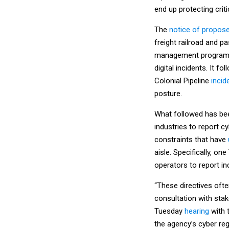
end up protecting cri
The
notice of propos
freight railroad and p
management programs 
digital incidents. It fo
Colonial Pipeline
incid
posture.
What followed has been
industries to report c
constraints that have
aisle. Specifically, on
operators to report in
“These directives oft
consultation with stak
Tuesday
hearing
with 
the agency’s cyber reg