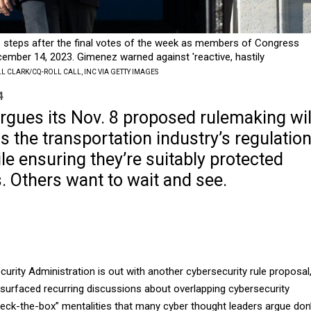
 steps after the final votes of the week as members of Congress
ember 14, 2023. Gimenez warned against 'reactive, hastily
LL CLARK/CQ-ROLL CALL, INC VIA GETTY IMAGES
4
rgues its Nov. 8 proposed rulemaking wil
s the transportation industry’s regulatio
e ensuring they’re suitably protected
. Others want to wait and see.
urity Administration is out with another cybersecurity rule proposal
esurfaced recurring discussions about overlapping cybersecurity
heck-the-box” mentalities that many cyber thought leaders argue don