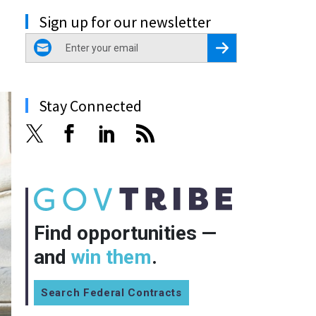
Sign up for our newsletter
email
Register for Newsletter
Stay Connected
Find opportunities —
and
win them
.
Search Federal Contracts