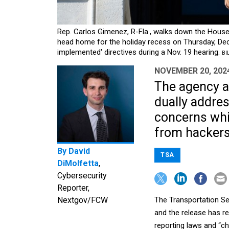
Rep. Carlos Gimenez, R-Fla., walks down the House
head home for the holiday recess on Thursday, Dec
implemented' directives during a Nov. 19 hearing.
BI
NOVEMBER 20, 202
The agency a
dually addres
concerns whil
from hackers
By
David
TSA
DiMolfetta
,
Cybersecurity
Reporter,
Nextgov/FCW
The Transportation Sec
and the release has r
reporting laws and “c