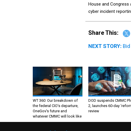
House and Congress 
cyber incident reporti
Share This:
NEXT STORY:
Bid
WT 360: Our breakdown of
DOD suspends CMMC Ph
the federal CIO’s departure,
2, launches 60-day ‘refor
OneGov’s future and
review
whatever CMMC will look like