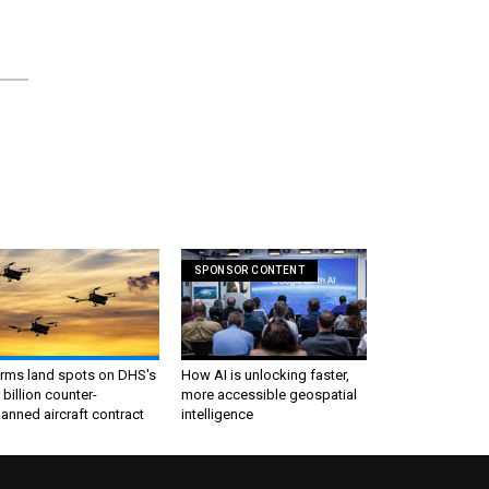
SPONSOR CONTENT
irms land spots on DHS's
How AI is unlocking faster,
 billion counter-
more accessible geospatial
nned aircraft contract
intelligence