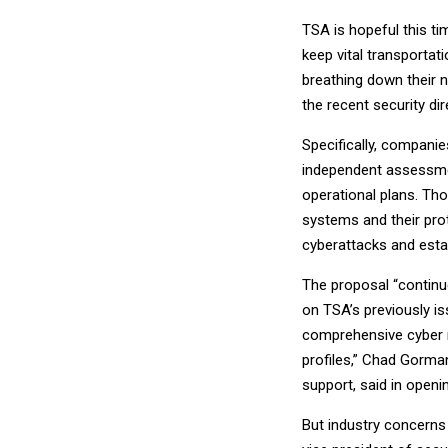
TSA is hopeful this t
keep vital transportat
breathing down their n
the recent security di
Specifically, compani
independent assessmen
operational plans. Tho
systems and their pro
cyberattacks and estab
The proposal “contin
on TSA’s previously i
comprehensive cyber 
profiles,” Chad Gorma
support, said in openi
But industry concerns 