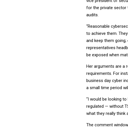
vice president of secu
for the private sector
audits.
“Reasonable cybersecur
to achieve them. They
and keep them going; 
representatives headb
be exposed when materi
Her arguments are a r
requirements. For ins
business day cyber inc
a small time period wi
“I would be looking t
regulated — without TS
what they really think
The comment window fo