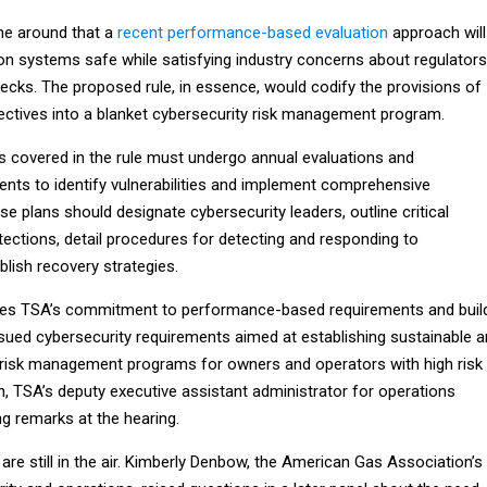
ime around that a
recent performance-based evaluation
approach will
ion systems safe while satisfying industry concerns about regulators
ecks. The proposed rule, in essence, would codify the provisions of
rectives into a blanket cybersecurity risk management program.
es covered in the rule must undergo annual evaluations and
ts to identify vulnerabilities and implement comprehensive
se plans should designate cybersecurity leaders, outline critical
tections, detail procedures for detecting and responding to
lish recovery strategies.
ues TSA’s commitment to performance-based requirements and buil
ssued cybersecurity requirements aimed at establishing sustainable 
risk management programs for owners and operators with high risk
n, TSA’s deputy executive assistant administrator for operations
ng remarks at the hearing.
are still in the air. Kimberly Denbow, the American Gas Association’s