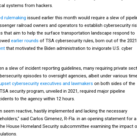
tical systems from hackers.
ed rulemaking
issued earlier this month would require a slew of pipeli
assenger railroad owners and operators to establish cybersecurity ris
that aim to help the surface transportation landscape respond to
llowed
earlier rounds
of TSA cybersecurity rules, born out of the 2021
ent
that motivated the Biden administration to invigorate U.S. cyber
 a slew of incident reporting guidelines, many requiring private sec
ybersecurity episodes to oversight agencies, albeit under various tim
upset cybersecurity executives and lawmakers
on both sides of the
e TSA security program, unveiled in 2021, required major pipeline
cidents to the agency within 12 hours.
en seem reactive, hastily implemented and lacking the necessary
eholders,” said Carlos Gimenez, R-Fla. in an opening statement for a
the House Homeland Security subcommittee examining the impact o
ulations.