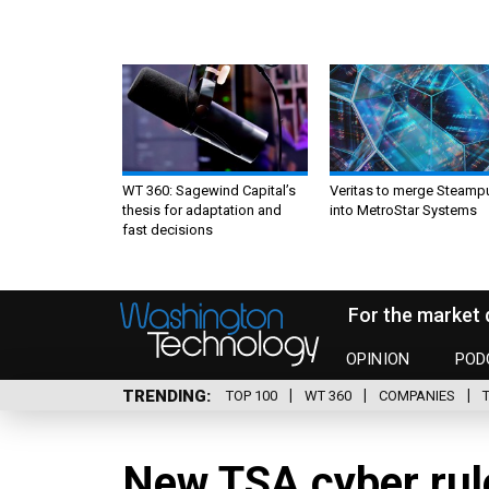
WT 360: Sagewind Capital’s
Veritas to merge Steamp
thesis for adaptation and
into MetroStar Systems
fast decisions
For the market 
OPINION
POD
TRENDING
TOP 100
WT 360
COMPANIES
New TSA cyber rul