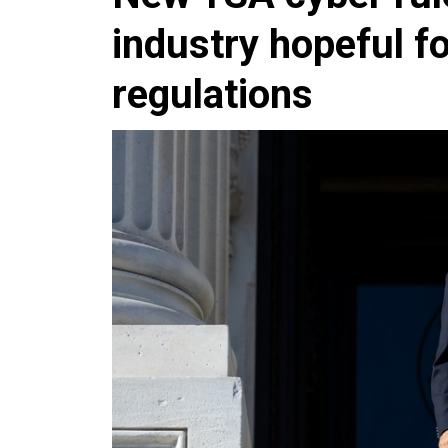
industry hopeful 
regulations