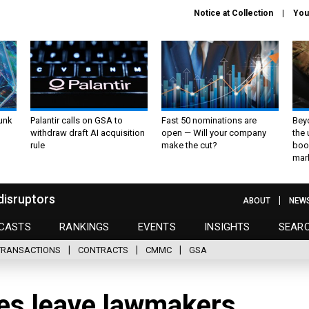
Notice at Collection
You
unk
Palantir calls on GSA to
Fast 50 nominations are
Bey
withdraw draft AI acquisition
open — Will your company
the
rule
make the cut?
boo
mar
disruptors
ABOUT
NEW
CASTS
RANKINGS
EVENTS
INSIGHTS
SEAR
TRANSACTIONS
CONTRACTS
CMMC
GSA
es leave lawmakers,