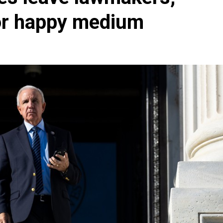
for happy medium