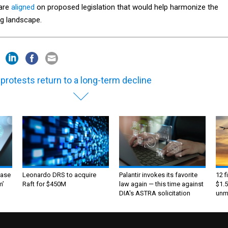
are
aligned
on proposed legislation that would help harmonize the
ng landscape.
 protests return to a long-term decline
ase
Leonardo DRS to acquire
Palantir invokes its favorite
12 f
m’
Raft for $450M
law again — this time against
$1.5
DIA's ASTRA solicitation
unma