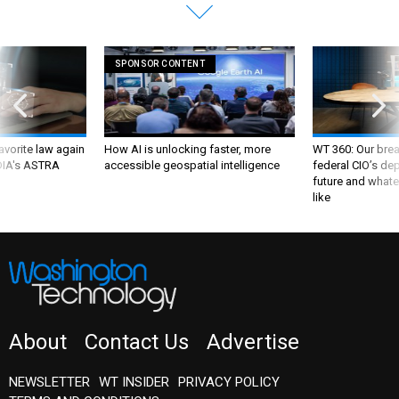
SPONSOR CONTENT
favorite law again
How AI is unlocking faster, more
WT 360: Our bre
 DIA's ASTRA
accessible geospatial intelligence
federal CIO’s de
future and whate
like
About
Contact Us
Advertise
NEWSLETTER
WT INSIDER
PRIVACY POLICY