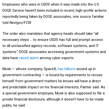
Employees who were in USDS when it was made into the U.S.
DOGE Service haven’t been included in recent, high-profile actions
reportedly being taken by DOGE associates, one source familiar
told
Nextgov/FCW.
The order also mandates that agency heads should take “all
necessary steps … to ensure USDS has full and prompt access
to all unclassified agency records, software systems, and IT
systems.” DOGE associates accessing government systems and
data have
raised alarm
among cyber experts.
Musk — whose company, SpaceX,
has billions
wound up in
government contracting — is bound by requirements to recuse
himself from government matters he knows will have a direct
and predictable impact on his financial interests, Painter said. As
a special government employee, Musk is also supposed to file a
private financial disclosure, although it doesn’t have to be made
public, he said.