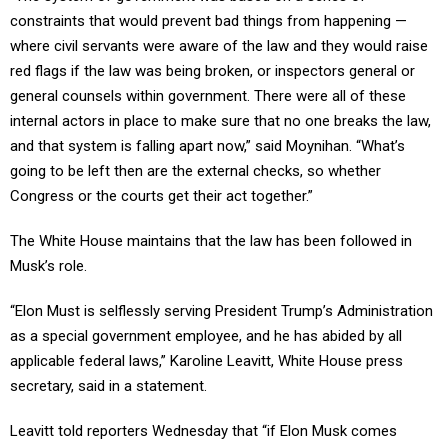
constraints that would prevent bad things from happening —
where civil servants were aware of the law and they would raise
red flags if the law was being broken, or inspectors general or
general counsels within government. There were all of these
internal actors in place to make sure that no one breaks the law,
and that system is falling apart now,” said Moynihan. “What’s
going to be left then are the external checks, so whether
Congress or the courts get their act together.”
The White House maintains that the law has been followed in
Musk’s role.
“Elon Must is selflessly serving President Trump’s Administration
as a special government employee, and he has abided by all
applicable federal laws,” Karoline Leavitt, White House press
secretary, said in a statement.
Leavitt told reporters Wednesday that “if Elon Musk comes