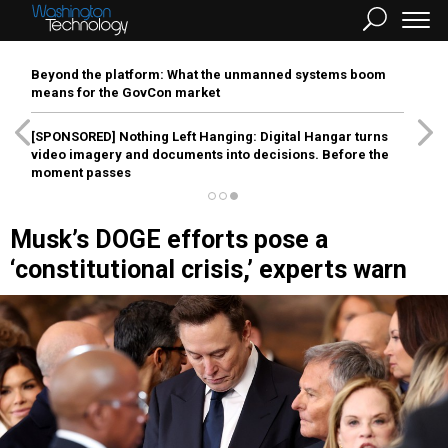
Beyond the platform: What the unmanned systems boom
means for the GovCon market
[SPONSORED]
Nothing Left Hanging: Digital Hangar turns
video imagery and documents into decisions. Before the
moment passes
Musk’s DOGE efforts pose a
‘constitutional crisis,’ experts warn