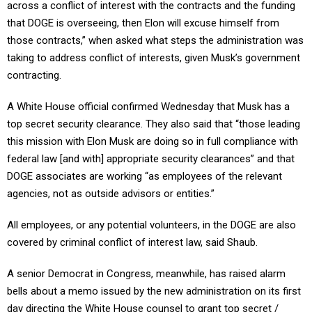
across a conflict of interest with the contracts and the funding
that DOGE is overseeing, then Elon will excuse himself from
those contracts,” when asked what steps the administration was
taking to address conflict of interests, given Musk’s government
contracting.
A White House official confirmed Wednesday that Musk has a
top secret security clearance. They also said that “those leading
this mission with Elon Musk are doing so in full compliance with
federal law [and with] appropriate security clearances” and that
DOGE associates are working “as employees of the relevant
agencies, not as outside advisors or entities.”
All employees, or any potential volunteers, in the DOGE are also
covered by criminal conflict of interest law, said Shaub.
A senior Democrat in Congress, meanwhile, has raised alarm
bells about a memo issued by the new administration on its first
day directing the White House counsel to grant top secret /