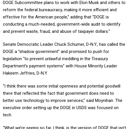
DOGE Subcommittee plans to work with Elon Musk and others to
reform the federal bureaucracy, making it more efficient and
effective for the American people,” adding that “DOGE is
conducting a much-needed, government-wide audit to identify
and prevent waste, fraud, and abuse of taxpayer dollars.”
Senate Democratic Leader Chuck Schumer, D-N.Y., has called the
DOGE a “shadow government” and promised to push for
legislation “to prevent unlawful meddling in the Treasury
Department’s payment systems” with House Minority Leader
Hakeem Jeffries, D-N.Y.
“I think there was some initial openness and potential goodwill
there that reflected the fact that government does need to
better use technology to improve services,” said Moynihan. The
executive order setting up the DOGE in USDS was focused on
tech.
“What we’re seeing so far, I think, is the version of DOGE that isn’t