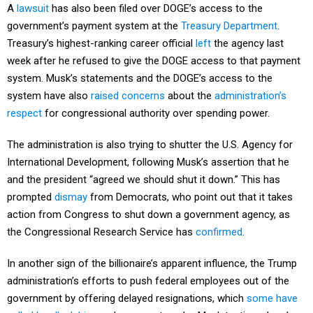
A
lawsuit
has also been filed over DOGE’s access to the
government’s payment system at the
Treasury Department
.
Treasury’s highest-ranking career official
left
the agency last
week after he refused to give the DOGE access to that payment
system. Musk’s statements and the DOGE’s access to the
system have also
raised concerns
about the
administration’s
respect
for congressional authority over spending power.
The administration is also trying to shutter the U.S. Agency for
International Development, following Musk’s assertion that he
and the president “agreed we should shut it down.” This has
prompted
dismay
from Democrats, who point out that it takes
action from Congress to shut down a government agency, as
the Congressional Research Service has
confirmed
.
In another sign of the billionaire’s apparent influence, the Trump
administration’s efforts to push federal employees out of the
government by offering delayed resignations, which
some have