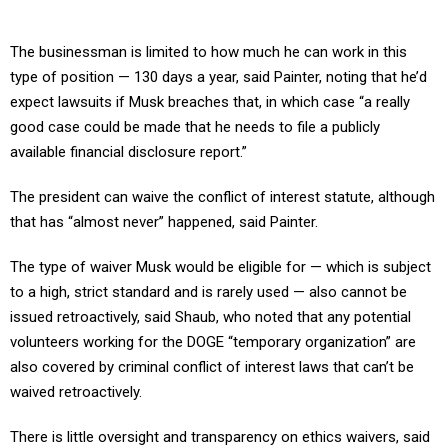
The businessman is limited to how much he can work in this
type of position — 130 days a year, said Painter, noting that he’d
expect lawsuits if Musk breaches that, in which case “a really
good case could be made that he needs to file a publicly
available financial disclosure report.”
The president can waive the conflict of interest statute, although
that has “almost never” happened, said Painter.
The type of waiver Musk would be eligible for — which is subject
to a high, strict standard and is rarely used — also cannot be
issued retroactively, said Shaub, who noted that any potential
volunteers working for the DOGE “temporary organization” are
also covered by criminal conflict of interest laws that can’t be
waived retroactively.
There is little oversight and transparency on ethics waivers, said