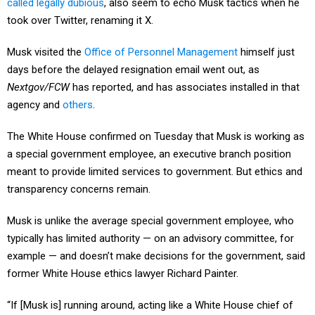
called legally dubious
, also seem to echo Musk tactics when he
took over Twitter, renaming it X.
Musk visited the
Office of Personnel Management
himself just
days before the delayed resignation email went out, as
Nextgov/FCW
has reported, and has associates installed in that
agency and
others
.
The White House confirmed on Tuesday that Musk is working as
a special government employee, an executive branch position
meant to provide limited services to government. But ethics and
transparency concerns remain.
Musk is unlike the average special government employee, who
typically has limited authority — on an advisory committee, for
example — and doesn’t make decisions for the government, said
former White House ethics lawyer Richard Painter.
“If [Musk is] running around, acting like a White House chief of