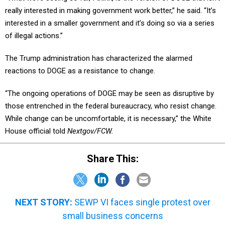
really interested in making government work better,” he said. “It’s
interested in a smaller government and it’s doing so via a series
of illegal actions.”
The Trump administration has characterized the alarmed
reactions to DOGE as a resistance to change.
“The ongoing operations of DOGE may be seen as disruptive by
those entrenched in the federal bureaucracy, who resist change.
While change can be uncomfortable, it is necessary,” the White
House official told
Nextgov/FCW.
Share This:
NEXT STORY:
SEWP VI faces single protest over
small business concerns