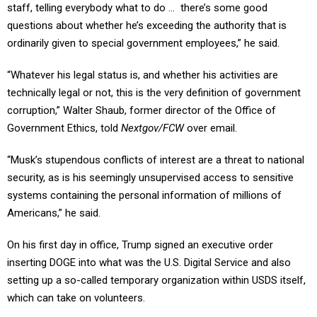
staff, telling everybody what to do … there’s some good
questions about whether he’s exceeding the authority that is
ordinarily given to special government employees,” he said.
“Whatever his legal status is, and whether his activities are
technically legal or not, this is the very definition of government
corruption,” Walter Shaub, former director of the Office of
Government Ethics, told
Nextgov/FCW
over email.
“Musk’s stupendous conflicts of interest are a threat to national
security, as is his seemingly unsupervised access to sensitive
systems containing the personal information of millions of
Americans,” he said.
On his first day in office, Trump signed an executive order
inserting DOGE into what was the U.S. Digital Service and also
setting up a so-called temporary organization within USDS itself,
which can take on volunteers.