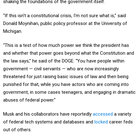
shaking the foundations of the government itself.
“If this isn't a constitutional crisis, I'm not sure what is,” said
Donald Moynihan, public policy professor at the University of
Michigan.
“This is a test of how much power we think the president has
and whether that power goes beyond what the Constitution and
the law says,” he said of the DOGE. “You have people within
government — civil servants — who are now increasingly
threatened for just raising basic issues of law and then being
punished for that, while you have actors who are coming into
government, in some cases teenagers, and engaging in dramatic
abuses of federal power.”
Musk and his collaborators have reportedly
accessed
a variety
of federal tech systems and databases and
locked
career feds
out of others.