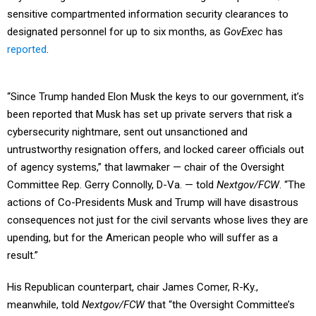
sensitive compartmented information security clearances to
designated personnel for up to six months, as
GovExec
has
reported
.
“Since Trump handed Elon Musk the keys to our government, it’s
been reported that Musk has set up private servers that risk a
cybersecurity nightmare, sent out unsanctioned and
untrustworthy resignation offers, and locked career officials out
of agency systems,” that lawmaker — chair of the Oversight
Committee Rep. Gerry Connolly, D-Va. — told
Nextgov/FCW
. “The
actions of Co-Presidents Musk and Trump will have disastrous
consequences not just for the civil servants whose lives they are
upending, but for the American people who will suffer as a
result.”
His Republican counterpart, chair James Comer, R-Ky.,
meanwhile, told
Nextgov/FCW
that “the Oversight Committee’s