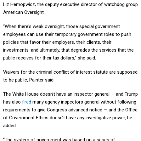
Liz Hemopwicz, the deputy executive director of watchdog group
American Oversight.
“When there's weak oversight, those special government
employees can use their temporary government roles to push
policies that favor their employers, their clients, their
investments, and ultimately, that degrades the services that the
public receives for their tax dollars,” she said.
Waivers for the criminal conflict of interest statute are supposed
to be public, Painter said.
The White House doesn’t have an inspector general — and Trump
has also
fired
many agency inspectors general without following
requirements to give Congress advanced notice — and the Office
of Government Ethics doesn’t have any investigative power, he
added.
“The system of government was based on a series of