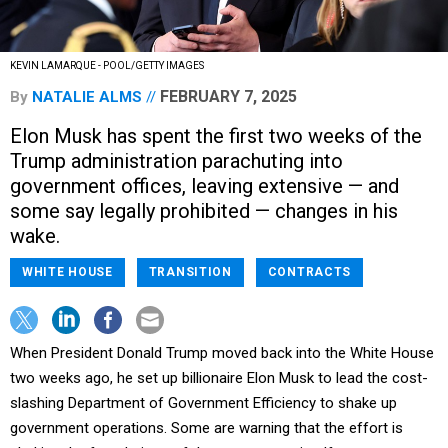
KEVIN LAMARQUE - POOL/GETTY IMAGES
FEBRUARY 7, 2025
By
NATALIE ALMS
Elon Musk has spent the first two weeks of the
Trump administration parachuting into
government offices, leaving extensive — and
some say legally prohibited — changes in his
wake.
WHITE HOUSE
TRANSITION
CONTRACTS
When President Donald Trump moved back into the White House
two weeks ago, he set up billionaire Elon Musk to lead the cost-
slashing Department of Government Efficiency to shake up
government operations. Some are warning that the effort is