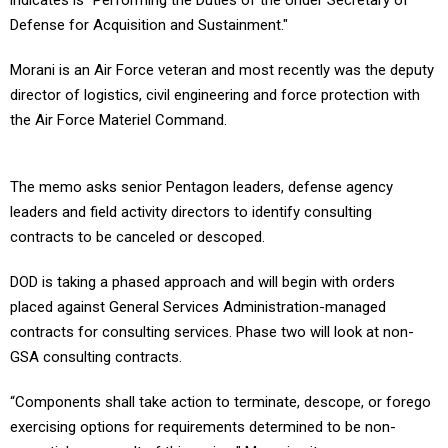
indicates is “Performing the Duties of the Under Secretary of
Defense for Acquisition and Sustainment."
Morani is an Air Force veteran and most recently was the deputy
director of logistics, civil engineering and force protection with
the Air Force Materiel Command.
The memo asks senior Pentagon leaders, defense agency
leaders and field activity directors to identify consulting
contracts to be canceled or descoped.
DOD is taking a phased approach and will begin with orders
placed against General Services Administration-managed
contracts for consulting services. Phase two will look at non-
GSA consulting contracts.
“Components shall take action to terminate, descope, or forego
exercising options for requirements determined to be non-