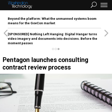
Beyond the platform: What the unmanned systems boom
means for the GovCon market
[SPONSORED]
Nothing Left Hanging: Digital Hangar turns
video imagery and documents into decisions. Before the
moment passes
Pentagon launches consulting
contract review process