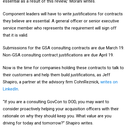
essential as a result of this review,” Morani writes.
Component leaders will have to write justifications for contracts
they believe are essential. A general officer or senior executive
service member who represents the requirement will sign off
that it is valid.
Submissions for the GSA consulting contracts are due March 19.
Non-GSA consulting contract justifications are due April 19.
Now is the time for companies holding these contracts to talk to
their customers and help them build justifications, as Jeff
Shapiro, a partner at the advisory firm CohnReznick,
writes on
LinkedIn
.
“If you are a consulting GovCon to DOD, you may want to
consider proactively helping your acquisition officers with their
rationale on why they should keep you. What value are you
driving for today and tomorrow?” Shapiro writes.