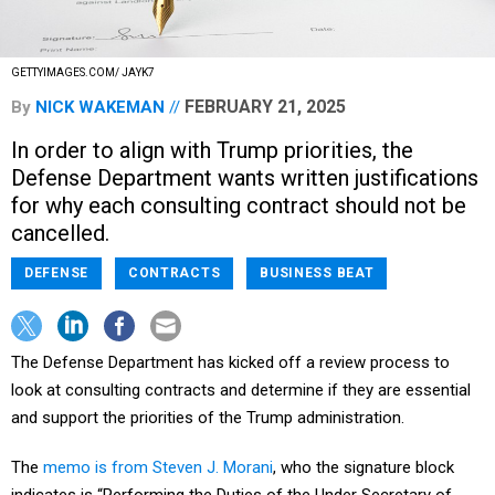
GETTYIMAGES.COM/ JAYK7
FEBRUARY 21, 2025
By
NICK WAKEMAN
In order to align with Trump priorities, the
Defense Department wants written justifications
for why each consulting contract should not be
cancelled.
DEFENSE
CONTRACTS
BUSINESS BEAT
The Defense Department has kicked off a review process to
look at consulting contracts and determine if they are essential
and support the priorities of the Trump administration.
The
memo is from Steven J. Morani
, who the signature block