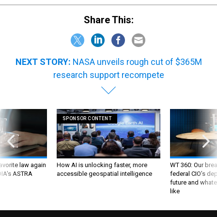
Share This:
NEXT STORY:
NASA unveils rough cut of $365M
research support recompete
SPONSOR CONTENT
favorite law again
How AI is unlocking faster, more
WT 360: Our bre
 DIA's ASTRA
accessible geospatial intelligence
federal CIO’s de
future and whate
like