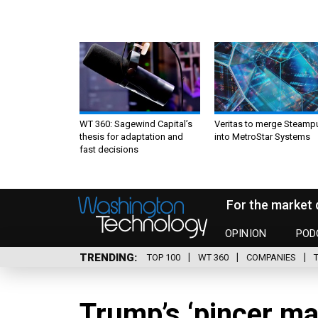
WT 360: Sagewind Capital’s
Veritas to merge Steamp
thesis for adaptation and
into MetroStar Systems
fast decisions
For the market 
OPINION
POD
TRENDING
TOP 100
WT 360
COMPANIES
Trump’s ‘pincer ma