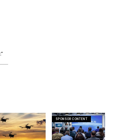
.”
SPONSOR CONTENT