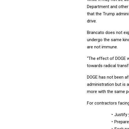
Department and other 
that the Trump admini
drive.
Brancato does not ex
undergo the same kind
are not immune.
“The effect of DOGE wil
towards radical trans
DOGE has not been afr
administration but is 
more with the same pe
For contractors facin
Justify
Prepare