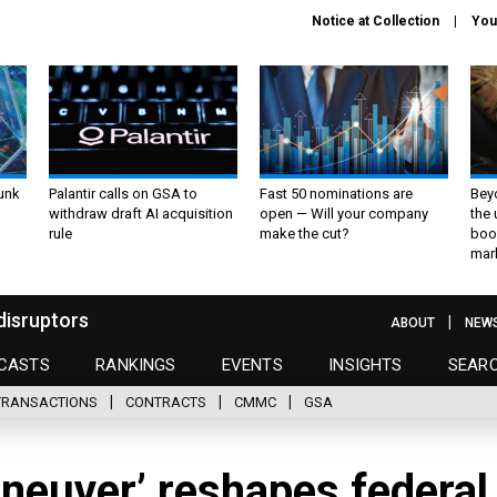
Notice at Collection
You
unk
Palantir calls on GSA to
Fast 50 nominations are
Bey
withdraw draft AI acquisition
open — Will your company
the
rule
make the cut?
boo
mar
disruptors
ABOUT
NEW
CASTS
RANKINGS
EVENTS
INSIGHTS
SEAR
TRANSACTIONS
CONTRACTS
CMMC
GSA
neuver’ reshapes federal