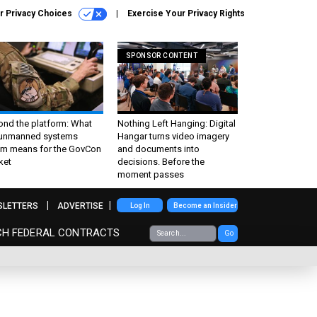
r Privacy Choices
Exercise Your Privacy Rights
SPONSOR CONTENT
ond the platform: What
Nothing Left Hanging: Digital
 unmanned systems
Hangar turns video imagery
m means for the GovCon
and documents into
ket
decisions. Before the
moment passes
SLETTERS
ADVERTISE
Log In
Become an Insider
CH FEDERAL CONTRACTS
Go