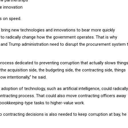
w partnerships
 innovation
s on speed.
ring new technologies and innovations to bear more quickly
ing to radically change how the government operates. That is why
and Trump administration need to disrupt the procurement system 
rocess dedicated to preventing corruption that actually slows thing
the acquisition side, the budgeting side, the contracting side, things
ow intentionally,” he said.
adoption of technology, such as artificial intelligence, could radically
contracting process. That could also move contracting officers away
ookkeeping-type tasks to higher-value work.
 contracting decisions is also needed to keep corruption at bay, he