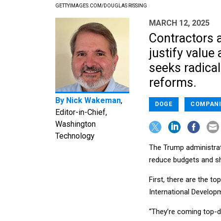
GETTYIMAGES.COM/DOUGLAS RISSING
MARCH 12, 2025
Contractors 
justify valu
seeks radical
reforms.
By
Nick Wakeman
,
DOGE
COMPANI
Editor-in-Chief,
Washington
Technology
The Trump administrat
reduce budgets and sh
First, there are the t
International Develop
“They’re coming top-d