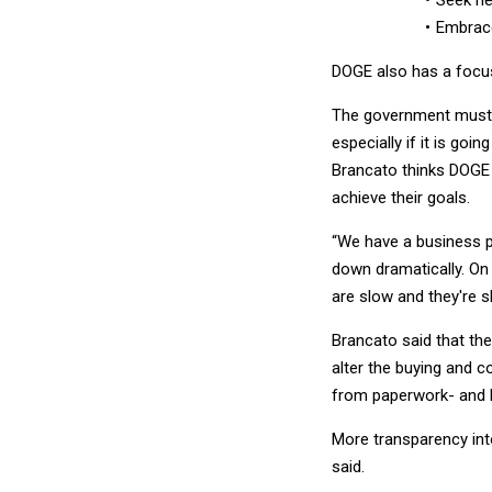
Seek ne
Embrace
DOGE also has a focu
The government must b
especially if it is go
Brancato thinks DOGE 
achieve their goals.
“We have a business p
down dramatically. On 
are slow and they're sl
Brancato said that the 
alter the buying and 
from paperwork- and b
More transparency into
said.