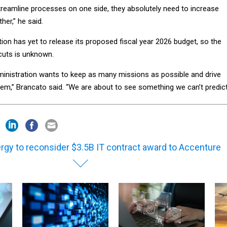
streamline processes on one side, they absolutely need to increase
her,” he said.
on has yet to release its proposed fiscal year 2026 budget, so the
cuts is unknown.
dministration wants to keep as many missions as possible and drive
hem,” Brancato said. “We are about to see something we can’t predict
rgy to reconsider $3.5B IT contract award to Accenture