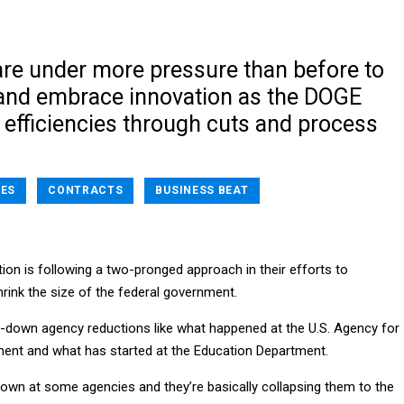
are under more pressure than before to
e and embrace innovation as the DOGE
 efficiencies through cuts and process
ES
CONTRACTS
BUSINESS BEAT
ion is following a two-pronged approach in their efforts to
rink the size of the federal government.
op-down agency reductions like what happened at the U.S. Agency for
ment and what has started at the Education Department.
own at some agencies and they’re basically collapsing them to the