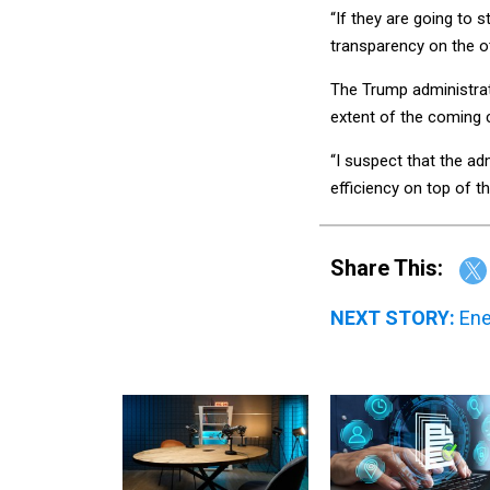
“If they are going to 
transparency on the ot
The Trump administrati
extent of the coming 
“I suspect that the a
efficiency on top of t
Share This:
NEXT STORY:
Ene