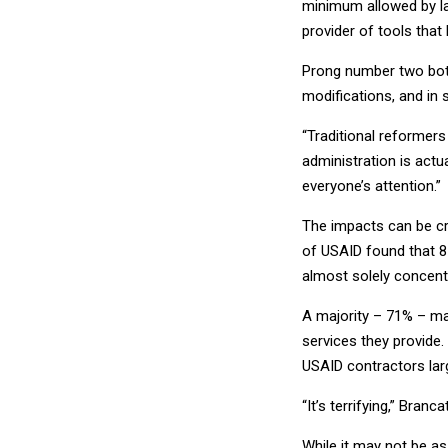
minimum allowed by law
provider of tools that
Prong number two bott
modifications, and in
“Traditional reformers
administration is actu
everyone’s attention.”
The impacts can be cr
of USAID found that 81
almost solely concent
A majority – 71% – may
services they provide.
USAID contractors larg
“It’s terrifying,” Bran
While it may not be as