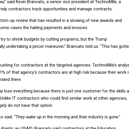
,” said Kevin Brancato, a senior vice president at TechnoMile, a
 help contractors track opportunities and manage contracts.
om-up review that has resulted in a slowing of new awards and
 some cases the halting payments and invoices.
 try to shrink budgets by cutting programs, but the Trump
ally undertaking a pincer maneuver,” Brancato told us. “This has gott
ushing for contractors at the targeted agencies. TechnoMile’s analy
% of that agency's contractors are at high risk because their work i
rated there.
 lose everything because there is just one customer for the skills 
 Unlike IT contractors who could find similar work at other agencies,
ely do not have that option.
cato said. “They wake up in the morning and their industry is gone.”
 drastic as USAID, Brancato said contractors at the Education