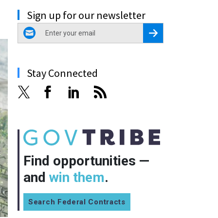
Sign up for our newsletter
email
Register for Newsletter
Stay Connected
Find opportunities —
and
win them
.
Search Federal Contracts