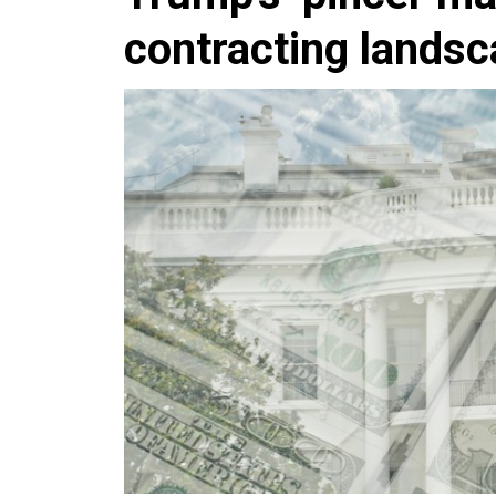
contracting lands