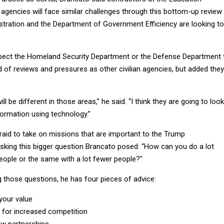
agencies will face similar challenges through this bottom-up review
stration and the Department of Government Efficiency are looking to
pect the Homeland Security Department or the Defense Department 
 of reviews and pressures as other civilian agencies, but added they
l be different in those areas,” he said. “I think they are going to look
formation using technology.”
aid to take on missions that are important to the Trump
asking this bigger question Brancato posed: “How can you do a lot
ople or the same with a lot fewer people?"
g those questions, he has four pieces of advice:
 your value
 for increased competition