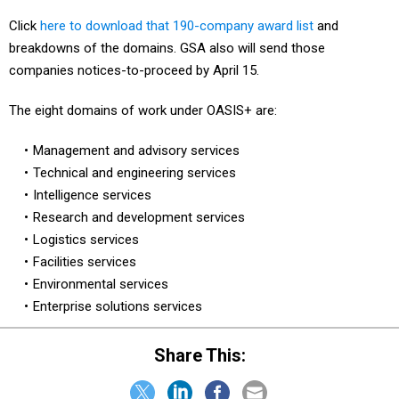
Click
here to download that 190-company award list
and
breakdowns of the domains. GSA also will send those
companies notices-to-proceed by April 15.
The eight domains of work under OASIS+ are:
Management and advisory services
Technical and engineering services
Intelligence services
Research and development services
Logistics services
Facilities services
Environmental services
Enterprise solutions services
Share This: