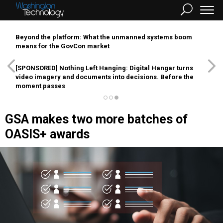
Beyond the platform: What the unmanned systems boom
means for the GovCon market
[SPONSORED]
Nothing Left Hanging: Digital Hangar turns
video imagery and documents into decisions. Before the
moment passes
GSA makes two more batches of
OASIS+ awards