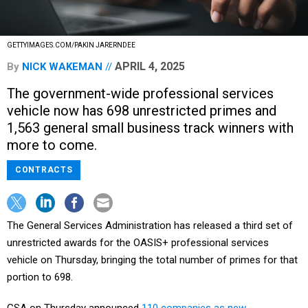
GETTYIMAGES.COM/PAKIN JARERNDEE
APRIL 4, 2025
By
NICK WAKEMAN
The government-wide professional services
vehicle now has 698 unrestricted primes and
1,563 general small business track winners with
more to come.
CONTRACTS
The General Services Administration has released a third set of
unrestricted awards for the OASIS+ professional services
vehicle on Thursday, bringing the total number of primes for that
portion to 698.