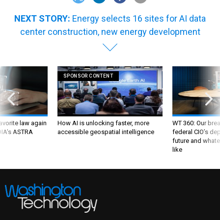
NEXT STORY:
Energy selects 16 sites for AI data
center construction, new energy development
SPONSOR CONTENT
favorite law again
How AI is unlocking faster, more
WT 360: Our bre
 DIA's ASTRA
accessible geospatial intelligence
federal CIO’s de
future and whate
like