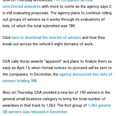
GSA on Thursday announced
110 companies as new
unrestricted awardees
with more to come as the agency says it
is still evaluating proposals. The agency plans to continue rolling
out groups of winners as it works through its evaluations of
bids, of which the total submitted was 780.
Click
here to download the new list of winners
and how they
break out across the vehicle's eight domains of work.
GSA calls those awards “apparent” and plans to finalize them as
early as April 15, when formal notices-to-proceed will be sent to
the companies. In December, the
agency announced two sets of
winners totaling 588
.
Also on Thursday, GSA unveiled a new list of 190 winners in the
general small business category to bring the total number of
awardees in that track to 1,563. The first group of
1,383 general
SB winners was released in December
.