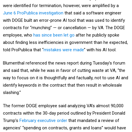
were identified for termination, however, were amplified by a
June 6 ProPublica investigation
that said a software engineer
with DOGE built an error-prone AI tool that was used to identify
contracts for “munching” — or cancellation — by VA. The DOGE
employee, who
has since been let go
after he publicly spoke
about finding less inefficiencies in government than he expected,
told ProPublica that “
mistakes were made
” with his AI tool.
Blumenthal referenced the news report during Tuesday’s forum
and said that, while he was in favor of cutting waste at VA, “the
way to focus on it is thoughtfully and factually, not to use AI and
identify keywords in the contract that then result in wholesale
slashing.”
The former DOGE employee said analyzing VA’s almost 90,000
contracts within the 30-day period outlined by President Donald
Trump’s
February executive order
that mandated a review of
agencies’ “spending on contracts, grants and loans” would have