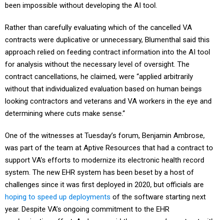
been impossible without developing the AI tool.
Rather than carefully evaluating which of the cancelled VA
contracts were duplicative or unnecessary, Blumenthal said this
approach relied on feeding contract information into the AI tool
for analysis without the necessary level of oversight. The
contract cancellations, he claimed, were “applied arbitrarily
without that individualized evaluation based on human beings
looking contractors and veterans and VA workers in the eye and
determining where cuts make sense.”
One of the witnesses at Tuesday’s forum, Benjamin Ambrose,
was part of the team at Aptive Resources that had a contract to
support VA’s efforts to modernize its electronic health record
system. The new EHR system has been beset by a host of
challenges since it was first deployed in 2020, but officials are
hoping to speed up deployments
of the software starting next
year. Despite VA’s ongoing commitment to the EHR