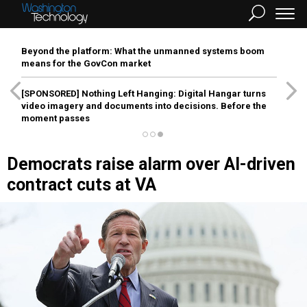
Beyond the platform: What the unmanned systems boom
means for the GovCon market
[SPONSORED]
Nothing Left Hanging: Digital Hangar turns
video imagery and documents into decisions. Before the
moment passes
Democrats raise alarm over AI-driven
contract cuts at VA