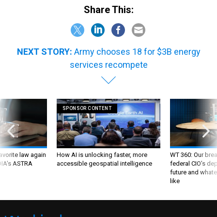
Share This:
NEXT STORY:
Army chooses 18 for $3B energy
services recompete
SPONSOR CONTENT
favorite law again
How AI is unlocking faster, more
WT 360: Our bre
 DIA's ASTRA
accessible geospatial intelligence
federal CIO’s de
future and whate
like