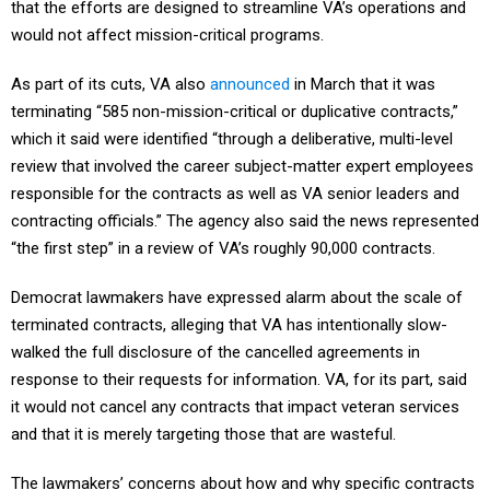
that the efforts are designed to streamline VA’s operations and
would not affect mission-critical programs.
As part of its cuts, VA also
announced
in March that it was
terminating “585 non-mission-critical or duplicative contracts,”
which it said were identified “through a deliberative, multi-level
review that involved the career subject-matter expert employees
responsible for the contracts as well as VA senior leaders and
contracting officials.” The agency also said the news represented
“the first step” in a review of VA’s roughly 90,000 contracts.
Democrat lawmakers have expressed alarm about the scale of
terminated contracts, alleging that VA has intentionally slow-
walked the full disclosure of the cancelled agreements in
response to their requests for information. VA, for its part, said
it would not cancel any contracts that impact veteran services
and that it is merely targeting those that are wasteful.
The lawmakers’ concerns about how and why specific contracts