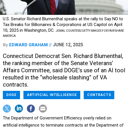
U.S. Senator Richard Blumenthal speaks at the rally to Say NO to
Tax Breaks for Billionaires & Corporations at US Capitol on April
10, 2025 in Washington, DC.
JEMAL COUNTESS/GETTY IMAGES FOR FAIR SHARE
AMERICA
JUNE 12, 2025
By
EDWARD GRAHAM
Connecticut Democrat Sen. Richard Blumenthal,
the ranking member of the Senate Veterans’
Affairs Committee, said DOGE’s use of an AI tool
resulted in the “wholesale slashing” of VA
contracts.
DOGE
ARTIFICIAL INTELLIGENCE
CONTRACTS
The Department of Government Efficiency overly relied on
artificial intelligence to terminate contracts at the Department of