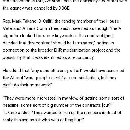
modernization effort, Ambrose said the company’s contract with
the agency was cancelled by DOGE.
Rep. Mark Takano, D-Calif., the ranking member of the House
Veterans’ Affairs Committee, said it seemed as though “the AI
algorithm looked for some keywords in this contract [and]
decided that this contract should be terminated,” noting its
connection to the broader EHR modernization project and the
possibility that it was identified as a redundancy.
He added that “any sane efficiency effort” would have assumed
the AI tool “was going to identify some similarities, but they
didn't do their homework.”
“They were more interested, in my view, of getting some sort of
headline, some sort of big number of the contracts [cut],”
Takano added. “They wanted to run up the numbers instead of
really thinking about who was getting hurt.”