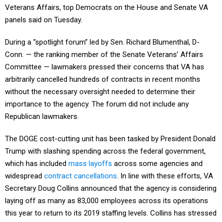
Veterans Affairs, top Democrats on the House and Senate VA
panels said on Tuesday.
During a “spotlight forum” led by Sen. Richard Blumenthal, D-
Conn. — the ranking member of the Senate Veterans’ Affairs
Committee — lawmakers pressed their concerns that VA has
arbitrarily cancelled hundreds of contracts in recent months
without the necessary oversight needed to determine their
importance to the agency. The forum did not include any
Republican lawmakers.
The DOGE cost-cutting unit has been tasked by President Donald
Trump with slashing spending across the federal government,
which has included
mass layoffs
across some agencies and
widespread
contract cancellations
. In line with these efforts, VA
Secretary Doug Collins announced that the agency is considering
laying off as many as 83,000 employees across its operations
this year to return to its 2019 staffing levels. Collins has stressed