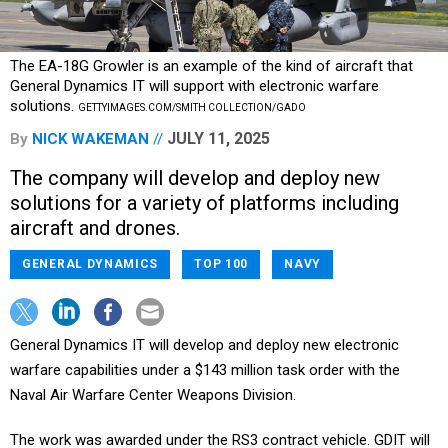
The EA-18G Growler is an example of the kind of aircraft that
General Dynamics IT will support with electronic warfare
solutions.
GETTYIMAGES.COM/SMITH COLLECTION/GADO
JULY 11, 2025
By
NICK WAKEMAN
The company will develop and deploy new
solutions for a variety of platforms including
aircraft and drones.
GENERAL DYNAMICS
TOP 100
NAVY
General Dynamics IT will develop and deploy new electronic
warfare capabilities under a $143 million task order with the
Naval Air Warfare Center Weapons Division.
The work was awarded under the RS3 contract vehicle. GDIT will