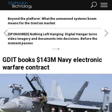
Beyond the platform: What the unmanned systems boom
means for the GovCon market
[SPONSORED]
Nothing Left Hanging: Digital Hangar turns
video imagery and documents into decisions. Before the
moment passes
GDIT books $143M Navy electronic
warfare contract