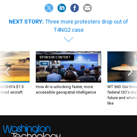
NEXT STORY:
Three more protesters drop out of
T4NG2 case
SPONSOR CONTENT
 on DHS's $1.5
How AI is unlocking faster, more
WT 360: Our bre
nned aircraft
accessible geospatial intelligence
federal CIO’s de
future and whate
like