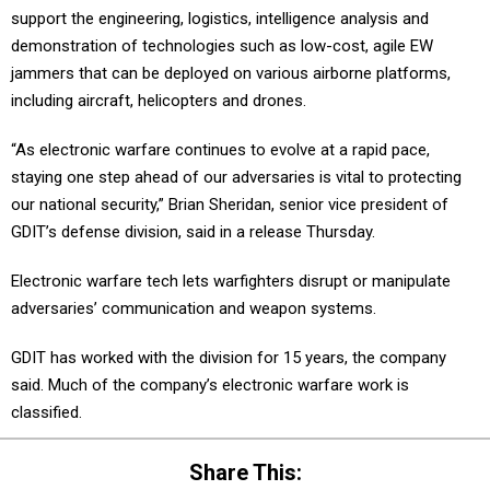
support the engineering, logistics, intelligence analysis and
demonstration of technologies such as low-cost, agile EW
jammers that can be deployed on various airborne platforms,
including aircraft, helicopters and drones.
“As electronic warfare continues to evolve at a rapid pace,
staying one step ahead of our adversaries is vital to protecting
our national security,” Brian Sheridan, senior vice president of
GDIT’s defense division, said in a release Thursday.
Electronic warfare tech lets warfighters disrupt or manipulate
adversaries’ communication and weapon systems.
GDIT has worked with the division for 15 years, the company
said. Much of the company’s electronic warfare work is
classified.
Share This: