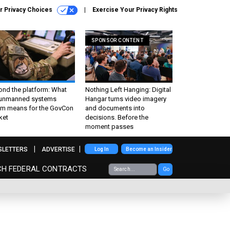
r Privacy Choices
Exercise Your Privacy Rights
SPONSOR CONTENT
ond the platform: What
Nothing Left Hanging: Digital
 unmanned systems
Hangar turns video imagery
m means for the GovCon
and documents into
ket
decisions. Before the
moment passes
SLETTERS
ADVERTISE
Log In
Become an Insider
CH FEDERAL CONTRACTS
Go