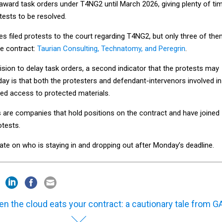
award task orders under T4NG2 until March 2026, giving plenty of ti
tests to be resolved.
s filed protests to the court regarding T4NG2, but only three of th
e contract:
Taurian Consulting, Technatomy, and Peregrin
.
cision to delay task orders, a second indicator that the protests may
y is that both the protesters and defendant-intervenors involved in
ed access to protected materials.
 are companies that hold positions on the contract and have joined
otests.
ate on who is staying in and dropping out after Monday’s deadline.
n the cloud eats your contract: a cautionary tale from G