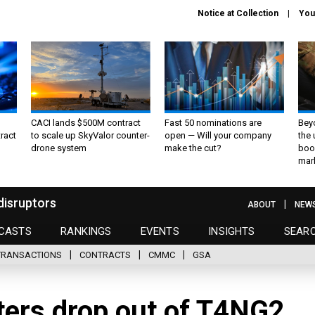
Notice at Collection
You
CACI lands $500M contract
Fast 50 nominations are
Bey
ract
to scale up SkyValor counter-
open — Will your company
the
drone system
make the cut?
boo
mar
disruptors
ABOUT
NEW
CASTS
RANKINGS
EVENTS
INSIGHTS
SEAR
TRANSACTIONS
CONTRACTS
CMMC
GSA
ters drop out of T4NG2