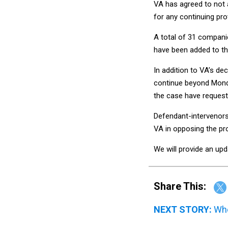
VA has agreed to not 
for any continuing pro
A total of 31 companie
have been added to th
In addition to VA’s de
continue beyond Monda
the case have request
Defendant-intervenors
VA in opposing the pr
We will provide an upd
Share This:
NEXT STORY:
Whe