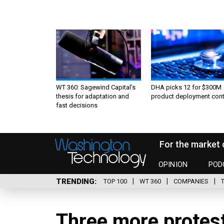
WT 360: Sagewind Capital’s
DHA picks 12 for $300M
thesis for adaptation and
product deployment cont
fast decisions
For the market 
OPINION
POD
TRENDING
TOP 100
WT 360
COMPANIES
Three more protes