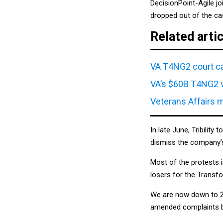
DecisionPoint-Agile j
dropped out of the cas
Related arti
VA T4NG2 court ca
VA’s $60B T4NG2 v
Veterans Affairs 
In late June, Tribility 
dismiss the company’s
Most of the protests 
losers for the Transf
We are now down to 22
amended complaints by