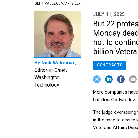
GETTYIMAGES.COM/ ARTISTEER
JULY 11, 2025
But 22 protes
Monday deadl
not to contin
billion Veter
By
Nick Wakeman
,
CONTRACTS
Editor-in-Chief,
Washington
Technology
More companies have d
but close to two dozen
The judge overseeing 
in the case to decide 
Veterans Affairs Depa