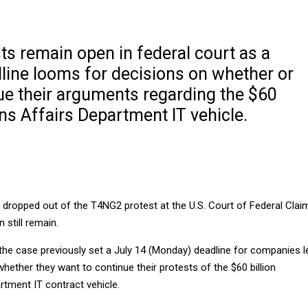
ts remain open in federal court as a
ine looms for decisions on whether or
ue their arguments regarding the $60
ans Affairs Department IT vehicle.
ropped out of the T4NG2 protest at the U.S. Court of Federal Clai
 still remain.
the case previously set a July 14 (Monday) deadline for companies l
whether they want to continue their protests of the $60 billion
rtment IT contract vehicle.