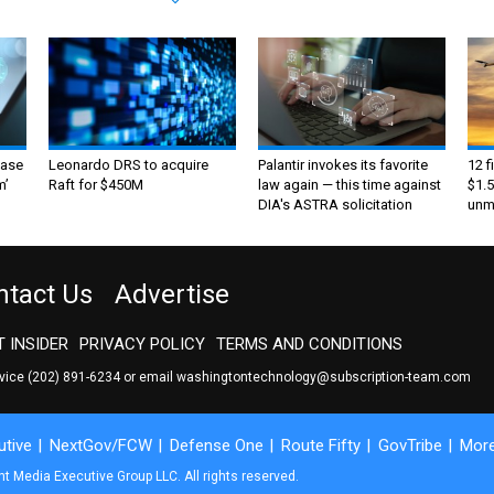
ase
Leonardo DRS to acquire
Palantir invokes its favorite
12 f
m’
Raft for $450M
law again — this time against
$1.5
DIA's ASTRA solicitation
unma
ntact Us
Advertise
 INSIDER
PRIVACY POLICY
TERMS AND CONDITIONS
rvice
(202) 891-6234
or email
washingtontechnology@subscription-team.com
tive
NextGov/FCW
Defense One
Route Fifty
GovTribe
Mor
 Media Executive Group LLC. All rights reserved.