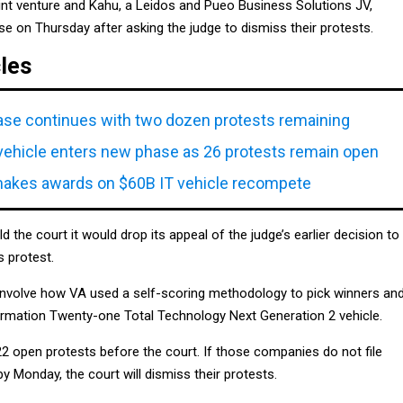
oint venture and Kahu, a Leidos and Pueo Business Solutions JV,
e on Thursday after asking the judge to dismiss their protests.
cles
se continues with two dozen protests remaining
ehicle enters new phase as 26 protests remain open
makes awards on $60B IT vehicle recompete
told the court it would drop its appeal of the judge’s earlier decision to
 protest.
involve how VA used a self-scoring methodology to pick winners an
ormation Twenty-one Total Technology Next Generation 2 vehicle.
 open protests before the court. If those companies do not file
 Monday, the court will dismiss their protests.