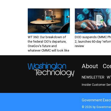
WT 360: Our breakdown of
DOD suspends CMMC Ph
the federal CIO’s departure,
2, launches 60-day ‘refor
OneGov’s future and
review
whatever CMMC will look like
About
Co
NEWSLETTER
WT
Insider Customer Se
Government Execu
© 2026 by Government