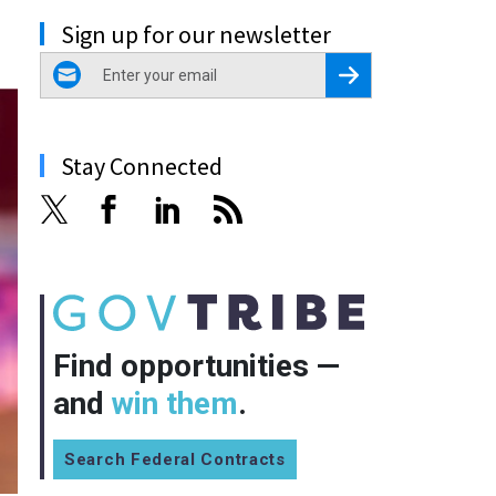
Sign up for our newsletter
email
Register for Newsletter
Stay Connected
Find opportunities —
and
win them
.
Search Federal Contracts