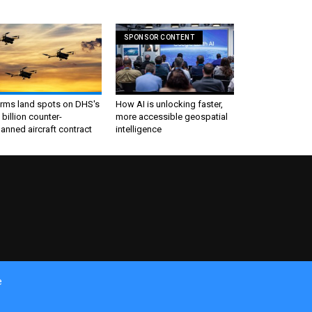
SPONSOR CONTENT
irms land spots on DHS's
How AI is unlocking faster,
 billion counter-
more accessible geospatial
nned aircraft contract
intelligence
e