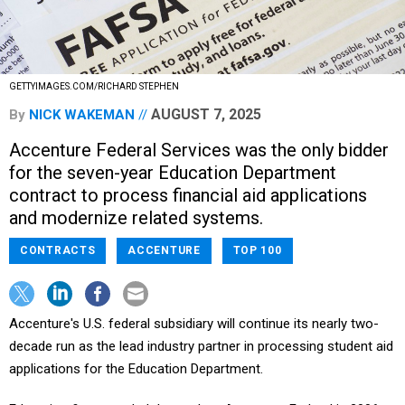
GETTYIMAGES.COM/RICHARD STEPHEN
AUGUST 7, 2025
By
NICK WAKEMAN
Accenture Federal Services was the only bidder
for the seven-year Education Department
contract to process financial aid applications
and modernize related systems.
CONTRACTS
ACCENTURE
TOP 100
Accenture's U.S. federal subsidiary will continue its nearly two-
decade run as the lead industry partner in processing student aid
applications for the Education Department.