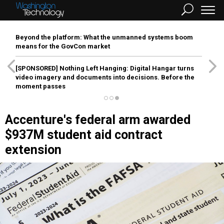
Beyond the platform: What the unmanned systems boom
means for the GovCon market
[SPONSORED]
Nothing Left Hanging: Digital Hangar turns
video imagery and documents into decisions. Before the
moment passes
Accenture's federal arm awarded
$937M student aid contract
extension