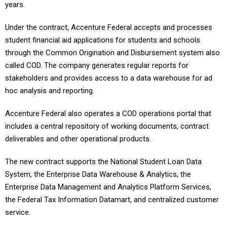
years.
Under the contract, Accenture Federal accepts and processes
student financial aid applications for students and schools
through the Common Origination and Disbursement system also
called COD. The company generates regular reports for
stakeholders and provides access to a data warehouse for ad
hoc analysis and reporting.
Accenture Federal also operates a COD operations portal that
includes a central repository of working documents, contract
deliverables and other operational products.
The new contract supports the National Student Loan Data
System, the Enterprise Data Warehouse & Analytics, the
Enterprise Data Management and Analytics Platform Services,
the Federal Tax Information Datamart, and centralized customer
service.