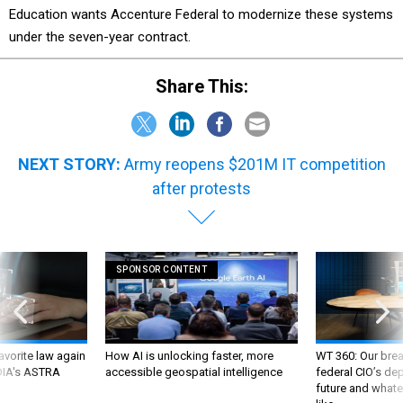
Education wants Accenture Federal to modernize these systems
under the seven-year contract.
Share This:
NEXT STORY:
Army reopens $201M IT competition
after protests
SPONSOR CONTENT
favorite law again
How AI is unlocking faster, more
WT 360: Our bre
 DIA's ASTRA
accessible geospatial intelligence
federal CIO’s de
future and whate