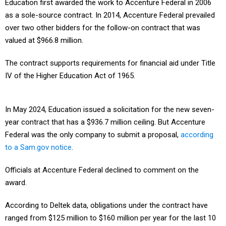
Education first awarded the work to Accenture Federal in 2006
as a sole-source contract. In 2014, Accenture Federal prevailed
over two other bidders for the follow-on contract that was
valued at $966.8 million.
The contract supports requirements for financial aid under Title
IV of the Higher Education Act of 1965.
In May 2024, Education issued a solicitation for the new seven-
year contract that has a $936.7 million ceiling. But Accenture
Federal was the only company to submit a proposal,
according
to a Sam.gov notice
.
Officials at Accenture Federal declined to comment on the
award.
According to Deltek data, obligations under the contract have
ranged from $125 million to $160 million per year for the last 10