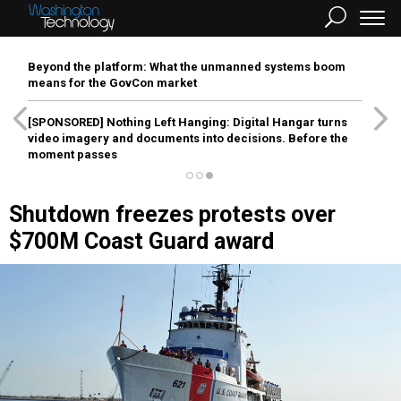
Beyond the platform: What the unmanned systems boom
means for the GovCon market
[SPONSORED]
Nothing Left Hanging: Digital Hangar turns
video imagery and documents into decisions. Before the
moment passes
Shutdown freezes protests over
$700M Coast Guard award