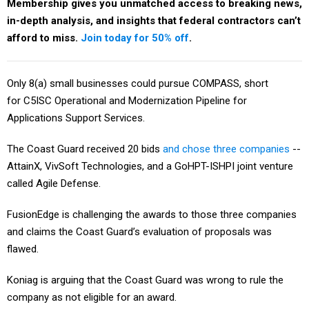
Membership gives you unmatched access to breaking news,
in-depth analysis, and insights that federal contractors can’t
afford to miss.
Join today for 50% off
.
Only 8(a) small businesses could pursue COMPASS, short
for C5ISC Operational and Modernization Pipeline for
Applications Support Services.
The Coast Guard received 20 bids
and chose three companies
--
AttainX, VivSoft Technologies, and a GoHPT-ISHPI joint venture
called Agile Defense.
FusionEdge is challenging the awards to those three companies
and claims the Coast Guard’s evaluation of proposals was
flawed.
Koniag is arguing that the Coast Guard was wrong to rule the
company as not eligible for an award.