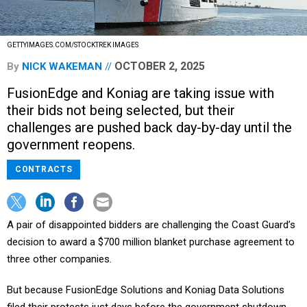
GETTYIMAGES.COM/STOCKTREK IMAGES
OCTOBER 2, 2025
By
NICK WAKEMAN
FusionEdge and Koniag are taking issue with
their bids not being selected, but their
challenges are pushed back day-by-day until the
government reopens.
CONTRACTS
A pair of disappointed bidders are challenging the Coast Guard’s
decision to award a $700 million blanket purchase agreement to
three other companies.
But because FusionEdge Solutions and Koniag Data Solutions