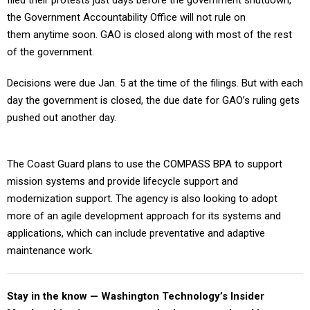
filed their protests just days before the government shutdown,
the Government Accountability Office will not rule on
them anytime soon. GAO is closed along with most of the rest
of the government.
Decisions were due Jan. 5 at the time of the filings. But with each
day the government is closed, the due date for GAO’s ruling gets
pushed out another day.
The Coast Guard plans to use the COMPASS BPA to support
mission systems and provide lifecycle support and
modernization support. The agency is also looking to adopt
more of an agile development approach for its systems and
applications, which can include preventative and adaptive
maintenance work.
Stay in the know — Washington Technology’s Insider