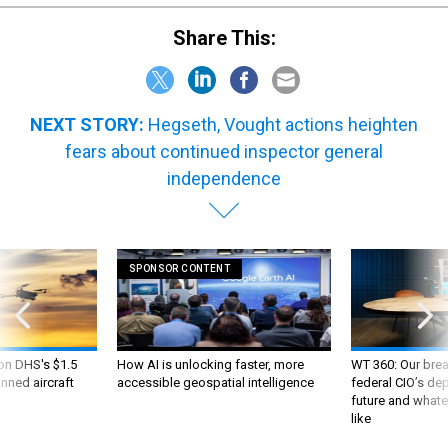
Share This:
NEXT STORY:
Hegseth, Vought actions heighten
fears about continued inspector general
independence
SPONSOR CONTENT
 on DHS's $1.5
How AI is unlocking faster, more
WT 360: Our bre
nned aircraft
accessible geospatial intelligence
federal CIO’s de
future and whate
like