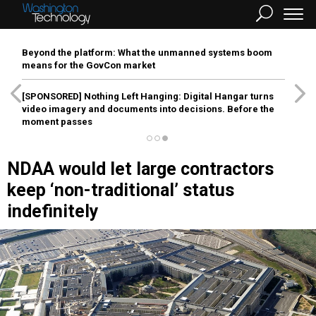
Beyond the platform: What the unmanned systems boom
means for the GovCon market
[SPONSORED]
Nothing Left Hanging: Digital Hangar turns
video imagery and documents into decisions. Before the
moment passes
NDAA would let large contractors
keep ‘non-traditional’ status
indefinitely