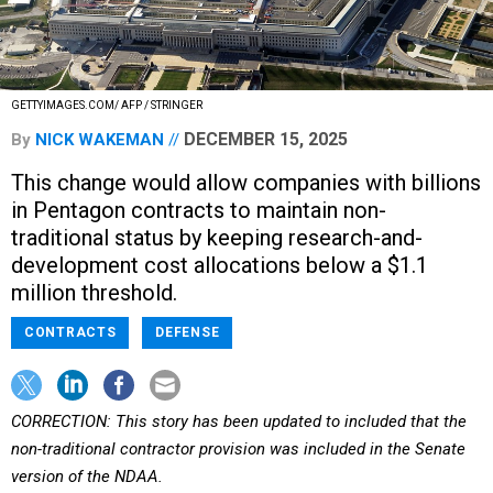
GETTYIMAGES.COM/ AFP / STRINGER
DECEMBER 15, 2025
By
NICK WAKEMAN
This change would allow companies with billions
in Pentagon contracts to maintain non-
traditional status by keeping research-and-
development cost allocations below a $1.1
million threshold.
CONTRACTS
DEFENSE
CORRECTION: This story has been updated to included that the
non-traditional contractor provision was included in the Senate
version of the NDAA.