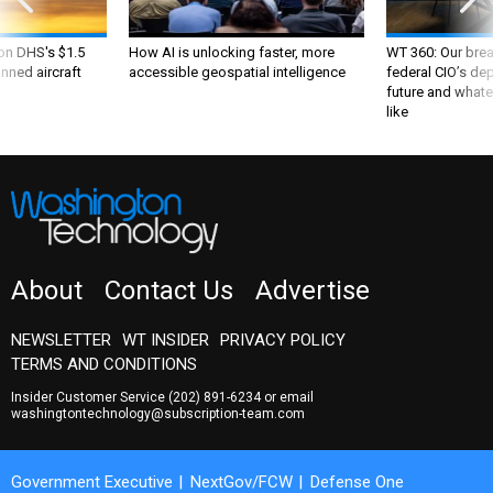
 on DHS's $1.5
How AI is unlocking faster, more
WT 360: Our bre
nned aircraft
accessible geospatial intelligence
federal CIO’s de
future and whate
like
About
Contact Us
Advertise
NEWSLETTER
WT INSIDER
PRIVACY POLICY
TERMS AND CONDITIONS
Insider Customer Service
(202) 891-6234
or email
washingtontechnology@subscription-team.com
Government Executive
NextGov/FCW
Defense One