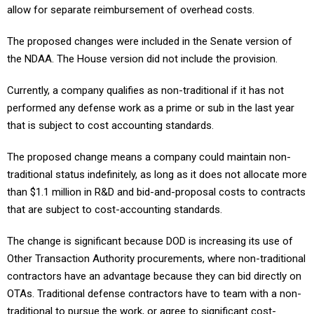
allow for separate reimbursement of overhead costs.
The proposed changes were included in the Senate version of
the NDAA. The House version did not include the provision.
Currently, a company qualifies as non-traditional if it has not
performed any defense work as a prime or sub in the last year
that is subject to cost accounting standards.
The proposed change means a company could maintain non-
traditional status indefinitely, as long as it does not allocate more
than $1.1 million in R&D and bid-and-proposal costs to contracts
that are subject to cost-accounting standards.
The change is significant because DOD is increasing its use of
Other Transaction Authority procurements, where non-traditional
contractors have an advantage because they can bid directly on
OTAs. Traditional defense contractors have to team with a non-
traditional to pursue the work, or agree to significant cost-