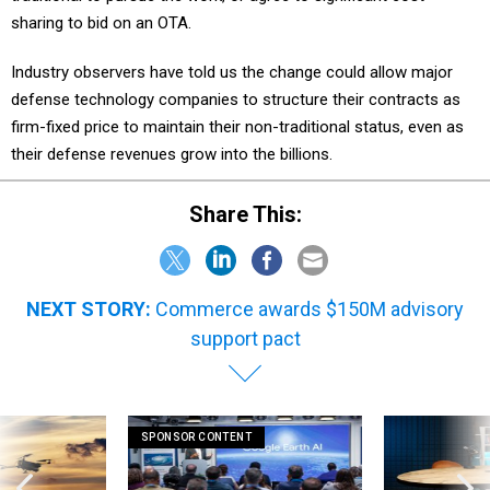
sharing to bid on an OTA.
Industry observers have told us the change could allow major
defense technology companies to structure their contracts as
firm-fixed price to maintain their non-traditional status, even as
their defense revenues grow into the billions.
Share This:
NEXT STORY:
Commerce awards $150M advisory
support pact
SPONSOR CONTENT