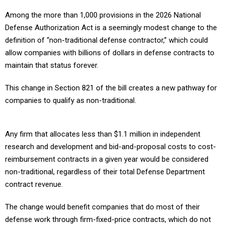
Among the more than 1,000 provisions in the 2026 National
Defense Authorization Act is a seemingly modest change to the
definition of “non-traditional defense contractor,” which could
allow companies with billions of dollars in defense contracts to
maintain that status forever.
This change in Section 821 of the bill creates a new pathway for
companies to qualify as non-traditional.
Any firm that allocates less than $1.1 million in independent
research and development and bid-and-proposal costs to cost-
reimbursement contracts in a given year would be considered
non-traditional, regardless of their total Defense Department
contract revenue.
The change would benefit companies that do most of their
defense work through firm-fixed-price contracts, which do not