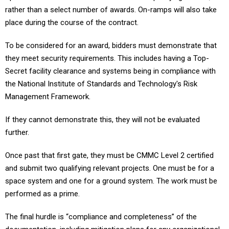
rather than a select number of awards. On-ramps will also take
place during the course of the contract.
To be considered for an award, bidders must demonstrate that
they meet security requirements. This includes having a Top-
Secret facility clearance and systems being in compliance with
the National Institute of Standards and Technology's Risk
Management Framework.
If they cannot demonstrate this, they will not be evaluated
further.
Once past that first gate, they must be CMMC Level 2 certified
and submit two qualifying relevant projects. One must be for a
space system and one for a ground system. The work must be
performed as a prime.
The final hurdle is “compliance and completeness” of the