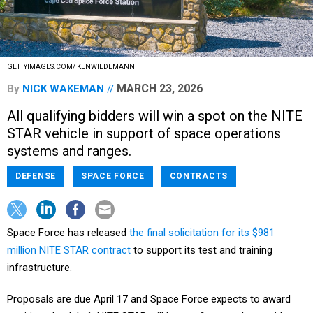
GETTYIMAGES.COM/ KENWIEDEMANN
MARCH 23, 2026
By
NICK WAKEMAN
All qualifying bidders will win a spot on the NITE
STAR vehicle in support of space operations
systems and ranges.
DEFENSE
SPACE FORCE
CONTRACTS
Space Force has released
the final solicitation for its $981
million NITE STAR contract
to support its test and training
infrastructure.
Proposals are due April 17 and Space Force expects to award