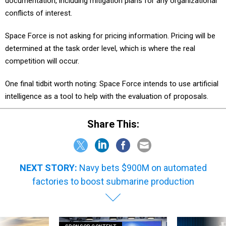
documentation, including mitigation plans for any organizational
conflicts of interest.
Space Force is not asking for pricing information. Pricing will be
determined at the task order level, which is where the real
competition will occur.
One final tidbit worth noting: Space Force intends to use artificial
intelligence as a tool to help with the evaluation of proposals.
Share This:
NEXT STORY:
Navy bets $900M on automated
factories to boost submarine production