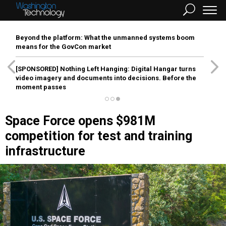
Beyond the platform: What the unmanned systems boom
means for the GovCon market
[SPONSORED]
Nothing Left Hanging: Digital Hangar turns
video imagery and documents into decisions. Before the
moment passes
Space Force opens $981M
competition for test and training
infrastructure