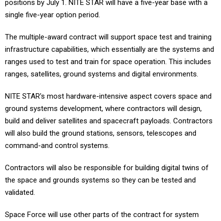
positions by July 1. NITE STAR will have a five-year base with a
single five-year option period.
The multiple-award contract will support space test and training
infrastructure capabilities, which essentially are the systems and
ranges used to test and train for space operation. This includes
ranges, satellites, ground systems and digital environments.
NITE STAR's most hardware-intensive aspect covers space and
ground systems development, where contractors will design,
build and deliver satellites and spacecraft payloads. Contractors
will also build the ground stations, sensors, telescopes and
command-and control systems.
Contractors will also be responsible for building digital twins of
the space and grounds systems so they can be tested and
validated.
Space Force will use other parts of the contract for system