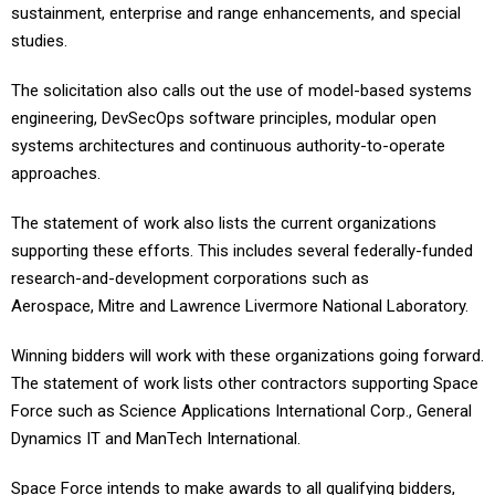
sustainment, enterprise and range enhancements, and special
studies.
The solicitation also calls out the use of model-based systems
engineering, DevSecOps software principles, modular open
systems architectures and continuous authority-to-operate
approaches.
The statement of work also lists the current organizations
supporting these efforts. This includes several federally-funded
research-and-development corporations such as
Aerospace, Mitre and Lawrence Livermore National Laboratory.
Winning bidders will work with these organizations going forward.
The statement of work lists other contractors supporting Space
Force such as Science Applications International Corp., General
Dynamics IT and ManTech International.
Space Force intends to make awards to all qualifying bidders,