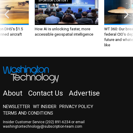
SPONSOR CONTENT
 on DHS's $1.5
How AI is unlocking faster, more
WT 360: Our bre
nned aircraft
accessible geospatial intelligence
federal CIO’s de
future and whate
like
About
Contact Us
Advertise
NEWSLETTER
WT INSIDER
PRIVACY POLICY
TERMS AND CONDITIONS
Insider Customer Service
(202) 891-6234
or email
washingtontechnology@subscription-team.com