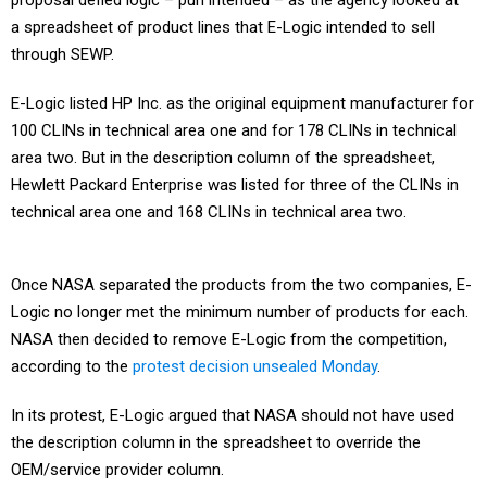
proposal defied logic – pun intended – as the agency looked at
a spreadsheet of product lines that E-Logic intended to sell
through SEWP.
E-Logic listed HP Inc. as the original equipment manufacturer for
100 CLINs in technical area one and for 178 CLINs in technical
area two. But in the description column of the spreadsheet,
Hewlett Packard Enterprise was listed for three of the CLINs in
technical area one and 168 CLINs in technical area two.
Once NASA separated the products from the two companies, E-
Logic no longer met the minimum number of products for each.
NASA then decided to remove E-Logic from the competition,
according to the
protest decision unsealed Monday
.
In its protest, E-Logic argued that NASA should not have used
the description column in the spreadsheet to override the
OEM/service provider column.