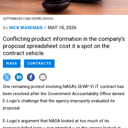
GETTYIMAGES.COM/ DEEPBLUE4YOU
MAY 18, 2026
By
NICK WAKEMAN
Conflicting product information in the company's
proposal spreadsheet cost it a spot on the
contract vehicle.
NASA
CONTRACTS
One remaining protest involving NASA's SEWP VI IT contract has
been resolved after the Government Accountability Office denied
E-Logic’s challenge that the agency improperly evaluated its
proposal.
E-Logic’s argument that NASA looked at too much of its