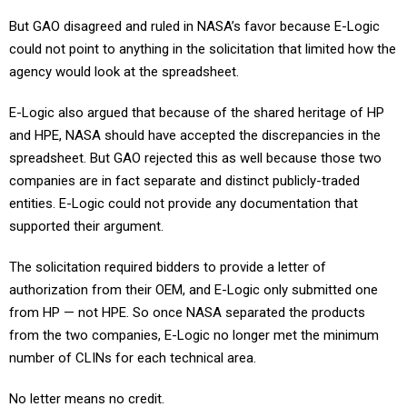
But GAO disagreed and ruled in NASA’s favor because E-Logic
could not point to anything in the solicitation that limited how the
agency would look at the spreadsheet.
E-Logic also argued that because of the shared heritage of HP
and HPE, NASA should have accepted the discrepancies in the
spreadsheet. But GAO rejected this as well because those two
companies are in fact separate and distinct publicly-traded
entities. E-Logic could not provide any documentation that
supported their argument.
The solicitation required bidders to provide a letter of
authorization from their OEM, and E-Logic only submitted one
from HP — not HPE. So once NASA separated the products
from the two companies, E-Logic no longer met the minimum
number of CLINs for each technical area.
No letter means no credit.