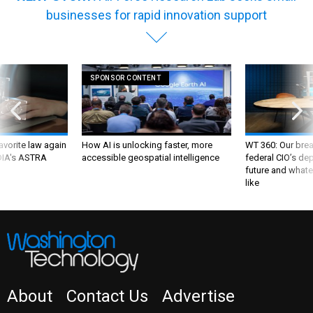
businesses for rapid innovation support
SPONSOR CONTENT
favorite law again
How AI is unlocking faster, more
WT 360: Our bre
 DIA's ASTRA
accessible geospatial intelligence
federal CIO’s de
future and whate
like
About
Contact Us
Advertise