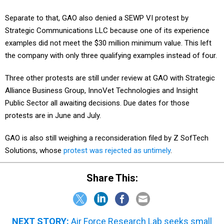
Separate to that, GAO also denied a SEWP VI protest by
Strategic Communications LLC because one of its experience
examples did not meet the $30 million minimum value. This left
the company with only three qualifying examples instead of four.
Three other protests are still under review at GAO with Strategic
Alliance Business Group, InnoVet Technologies and Insight
Public Sector all awaiting decisions. Due dates for those
protests are in June and July.
GAO is also still weighing a reconsideration filed by Z SofTech
Solutions, whose
protest was rejected as untimely
.
Share This:
NEXT STORY:
Air Force Research Lab seeks small