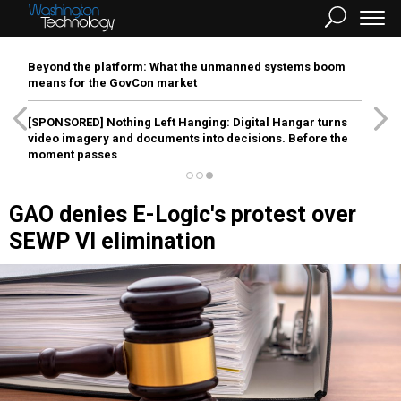
Beyond the platform: What the unmanned systems boom
means for the GovCon market
[SPONSORED]
Nothing Left Hanging: Digital Hangar turns
video imagery and documents into decisions. Before the
moment passes
GAO denies E-Logic's protest over
SEWP VI elimination