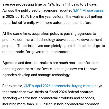
average processing time by 42%, from 141 days to 81 days.
Across the public sector, agencies reported
3,611 AI use cases
in 2025, up 105% from the year before. The work is still getting
done, but differently, with more automation than before.
At the same time, acquisition policy is pushing agencies to
prioritize commercial technology above bespoke development
projects. These initiatives completely upend the traditional go-to-
market model for government contractors.
Agencies and decision-makers are much more comfortable
adopting commercial software, creating a new era for how
agencies develop and manage technology.
For example,
OMB’s April 2026 commercial-buying memo
says
that more than two-thirds of fiscal 2024 federal contract
spending was for non-commercial products and services,
including more than $130 billion in non-commercial common