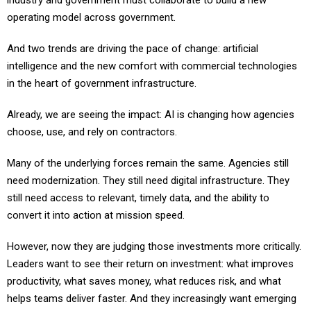
industry and government must collaborate to build a new
operating model across government.
And two trends are driving the pace of change: artificial
intelligence and the new comfort with commercial technologies
in the heart of government infrastructure.
Already, we are seeing the impact: AI is changing how agencies
choose, use, and rely on contractors.
Many of the underlying forces remain the same. Agencies still
need modernization. They still need digital infrastructure. They
still need access to relevant, timely data, and the ability to
convert it into action at mission speed.
However, now they are judging those investments more critically.
Leaders want to see their return on investment: what improves
productivity, what saves money, what reduces risk, and what
helps teams deliver faster. And they increasingly want emerging