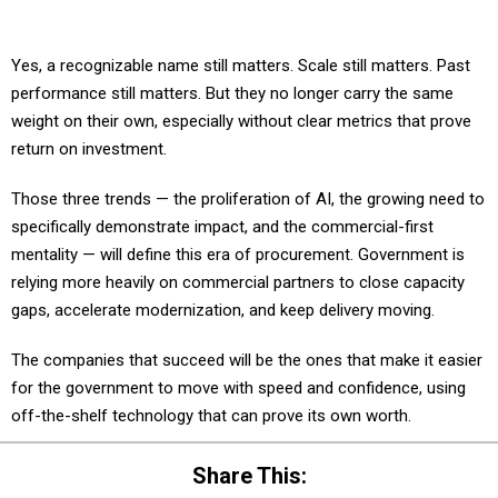
Yes, a recognizable name still matters. Scale still matters. Past
performance still matters. But they no longer carry the same
weight on their own, especially without clear metrics that prove
return on investment.
Those three trends — the proliferation of AI, the growing need to
specifically demonstrate impact, and the commercial-first
mentality — will define this era of procurement. Government is
relying more heavily on commercial partners to close capacity
gaps, accelerate modernization, and keep delivery moving.
The companies that succeed will be the ones that make it easier
for the government to move with speed and confidence, using
off-the-shelf technology that can prove its own worth.
Share This: