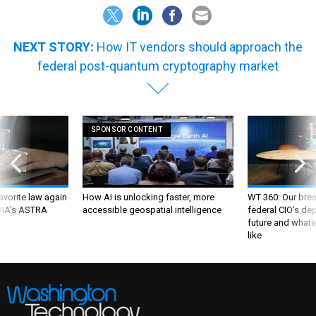
NEXT STORY:
How IT vendors should approach the
federal post-quantum cryptography market
SPONSOR CONTENT
favorite law again
How AI is unlocking faster, more
WT 360: Our bre
 DIA's ASTRA
accessible geospatial intelligence
federal CIO’s de
future and whate
like