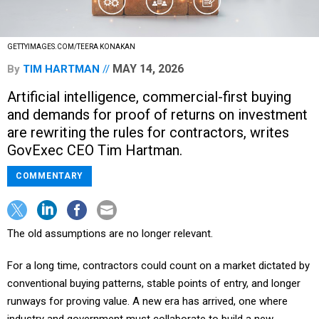
GETTYIMAGES.COM/TEERA KONAKAN
MAY 14, 2026
By
TIM HARTMAN
Artificial intelligence, commercial-first buying
and demands for proof of returns on investment
are rewriting the rules for contractors, writes
GovExec CEO Tim Hartman.
COMMENTARY
The old assumptions are no longer relevant.
For a long time, contractors could count on a market dictated by
conventional buying patterns, stable points of entry, and longer
runways for proving value. A new era has arrived, one where