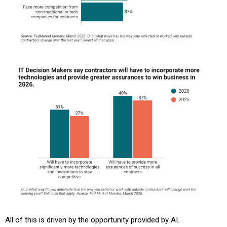
All of this is driven by the opportunity provided by AI.