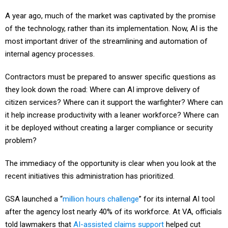
A year ago, much of the market was captivated by the promise
of the technology, rather than its implementation. Now, AI is the
most important driver of the streamlining and automation of
internal agency processes.
Contractors must be prepared to answer specific questions as
they look down the road: Where can AI improve delivery of
citizen services? Where can it support the warfighter? Where can
it help increase productivity with a leaner workforce? Where can
it be deployed without creating a larger compliance or security
problem?
The immediacy of the opportunity is clear when you look at the
recent initiatives this administration has prioritized.
GSA launched a “
million hours challenge
” for its internal AI tool
after the agency lost nearly 40% of its workforce. At VA, officials
told lawmakers that
AI-assisted claims support
helped cut