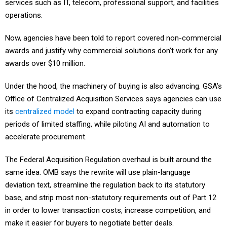
services such as IT, telecom, professional support, and facilities
operations.
Now, agencies have been told to report covered non-commercial
awards and justify why commercial solutions don’t work for any
awards over $10 million.
Under the hood, the machinery of buying is also advancing. GSA’s
Office of Centralized Acquisition Services says agencies can use
its
centralized model
to expand contracting capacity during
periods of limited staffing, while piloting AI and automation to
accelerate procurement.
The Federal Acquisition Regulation overhaul is built around the
same idea. OMB says the rewrite will use plain-language
deviation text, streamline the regulation back to its statutory
base, and strip most non-statutory requirements out of Part 12
in order to lower transaction costs, increase competition, and
make it easier for buyers to negotiate better deals.