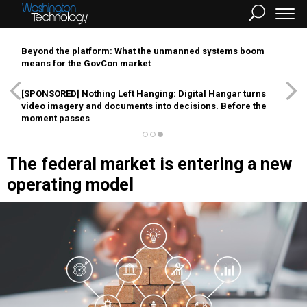
Beyond the platform: What the unmanned systems boom
means for the GovCon market
[SPONSORED]
Nothing Left Hanging: Digital Hangar turns
video imagery and documents into decisions. Before the
moment passes
The federal market is entering a new
operating model