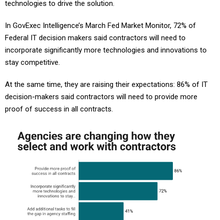
technologies to drive the solution.
In GovExec Intelligence’s March Fed Market Monitor, 72% of
Federal IT decision makers said contractors will need to
incorporate significantly more technologies and innovations to
stay competitive.
At the same time, they are raising their expectations: 86% of IT
decision-makers said contractors will need to provide more
proof of success in all contracts.