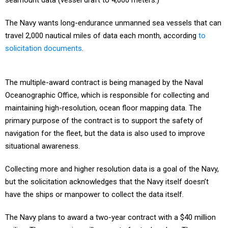
seamount data (vessel draft to 4,000 meters.)
The Navy wants long-endurance unmanned sea vessels that can
travel 2,000 nautical miles of data each month, according
to
solicitation documents
.
The multiple-award contract is being managed by the Naval
Oceanographic Office, which is responsible for collecting and
maintaining high-resolution, ocean floor mapping data. The
primary purpose of the contract is to support the safety of
navigation for the fleet, but the data is also used to improve
situational awareness.
Collecting more and higher resolution data is a goal of the Navy,
but the solicitation acknowledges that the Navy itself doesn’t
have the ships or manpower to collect the data itself.
The Navy plans to award a two-year contract with a $40 million