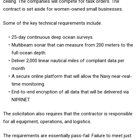
ceiling. The companies will compete for task orders. The
contract is set aside for women-owned small businesses.
Some of the key technical requirements include:
25-day continuous deep ocean surveys.
Multibeam sonar that can measure from 200 meters to the
full-ocean depth.
Deliver 2,000 linear nautical miles of compliant data per
month
A secure online platform that will allow the Navy near-real-
time monitoring.
End-to-end encryption of all data that will be delivered via
NIPRNET.
The solicitation also requires that the contractor is responsible
for all equipment, operations, and logistics.
The requirements are essentially pass-fail. Failure to meet just