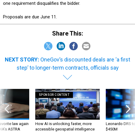
one requirement disqualifies the bidder.
Proposals are due June 11.
Share This:
NEXT STORY:
OneGov’s discounted deals are ‘a first
step’ to longer-term contracts, officials say
SPONSOR CONTENT
favorite law again
How AI is unlocking faster, more
Leonardo DRS to 
 DIA's ASTRA
accessible geospatial intelligence
$450M