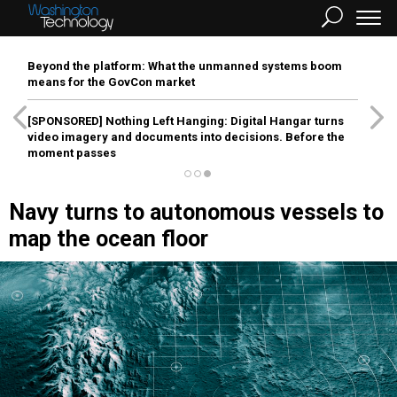
Beyond the platform: What the unmanned systems boom
means for the GovCon market
[SPONSORED]
Nothing Left Hanging: Digital Hangar turns
video imagery and documents into decisions. Before the
moment passes
Navy turns to autonomous vessels to
map the ocean floor