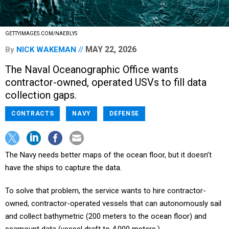
GETTYIMAGES.COM/NAEBLYS
MAY 22, 2026
By
NICK WAKEMAN
The Naval Oceanographic Office wants
contractor-owned, operated USVs to fill data
collection gaps.
CONTRACTS
NAVY
DEFENSE
The Navy needs better maps of the ocean floor, but it doesn’t
have the ships to capture the data.
To solve that problem, the service wants to hire contractor-
owned, contractor-operated vessels that can autonomously sail
and collect bathymetric (200 meters to the ocean floor) and