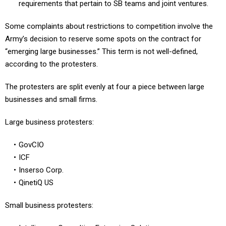
requirements that pertain to SB teams and joint ventures.
Some complaints about restrictions to competition involve the
Army’s decision to reserve some spots on the contract for
“emerging large businesses.” This term is not well-defined,
according to the protesters.
The protesters are split evenly at four a piece between large
businesses and small firms.
Large business protesters:
GovCIO
ICF
Inserso Corp.
QinetiQ US
Small business protesters: