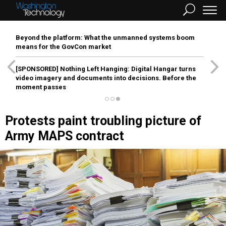
Beyond the platform: What the unmanned systems boom
means for the GovCon market
[SPONSORED]
Nothing Left Hanging: Digital Hangar turns
video imagery and documents into decisions. Before the
moment passes
Protests paint troubling picture of
Army MAPS contract