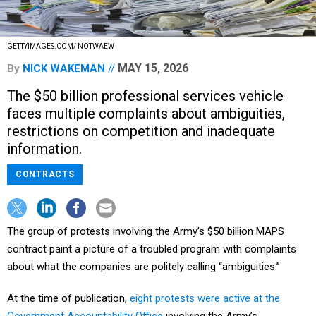
GETTYIMAGES.COM/ NOTWAEW
MAY 15, 2026
By
NICK WAKEMAN
The $50 billion professional services vehicle
faces multiple complaints about ambiguities,
restrictions on competition and inadequate
information.
CONTRACTS
The group of protests involving the Army’s $50 billion MAPS
contract paint a picture of a troubled program with complaints
about what the companies are politely calling “ambiguities.”
At the time of publication,
eight protests were active at the