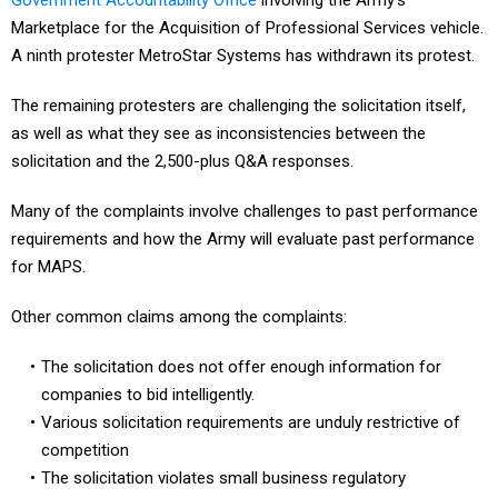
Government Accountability Office
involving the Army’s
Marketplace for the Acquisition of Professional Services vehicle.
A ninth protester MetroStar Systems has withdrawn its protest.
The remaining protesters are challenging the solicitation itself,
as well as what they see as inconsistencies between the
solicitation and the 2,500-plus Q&A responses.
Many of the complaints involve challenges to past performance
requirements and how the Army will evaluate past performance
for MAPS.
Other common claims among the complaints:
The solicitation does not offer enough information for
companies to bid intelligently.
Various solicitation requirements are unduly restrictive of
competition
The solicitation violates small business regulatory