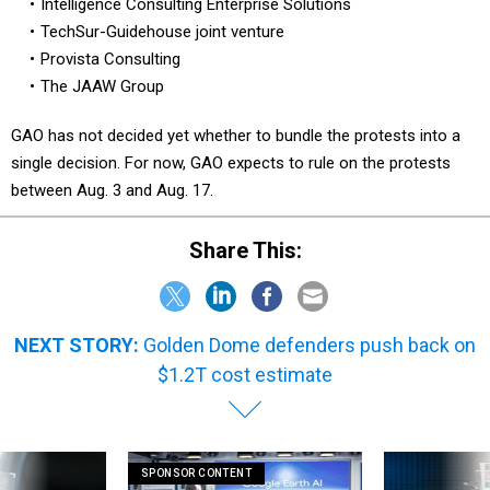
Intelligence Consulting Enterprise Solutions
TechSur-Guidehouse joint venture
Provista Consulting
The JAAW Group
GAO has not decided yet whether to bundle the protests into a
single decision. For now, GAO expects to rule on the protests
between Aug. 3 and Aug. 17.
Share This:
NEXT STORY:
Golden Dome defenders push back on
$1.2T cost estimate
SPONSOR CONTENT