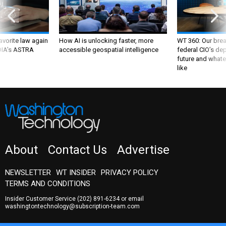
favorite law again
How AI is unlocking faster, more
WT 360: Our bre
 DIA's ASTRA
accessible geospatial intelligence
federal CIO’s de
future and whate
like
About
Contact Us
Advertise
NEWSLETTER
WT INSIDER
PRIVACY POLICY
TERMS AND CONDITIONS
Insider Customer Service
(202) 891-6234
or email
washingtontechnology@subscription-team.com