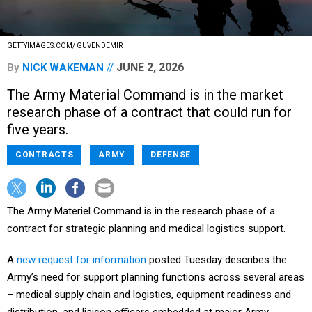
GETTYIMAGES.COM/ GUVENDEMIR
JUNE 2, 2026
By
NICK WAKEMAN
The Army Material Command is in the market
research phase of a contract that could run for
five years.
CONTRACTS
ARMY
DEFENSE
The Army Materiel Command is in the research phase of a
contract for strategic planning and medical logistics support.
A
new request for information
posted Tuesday describes the
Army’s need for support planning functions across several areas
– medical supply chain and logistics, equipment readiness and