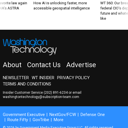
favorite law again
How AI is unlocking faster, more
WT 360: Our bre
 DIA's ASTRA
accessible geospatial intelligence
federal CIO’s de
future and whate
like
About
Contact Us
Advertise
NEWSLETTER
WT INSIDER
PRIVACY POLICY
TERMS AND CONDITIONS
Insider Customer Service
(202) 891-6234
or email
washingtontechnology@subscription-team.com
Government Executive
NextGov/FCW
Defense One
Route Fifty
GovTribe
More
© 2026 by Government Media Executive Group LLC. All rights reserved.