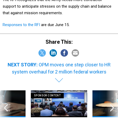
support to anticipate stresses on the supply chain and balance
that against mission requirements.
Responses to the RFI
are due June 15.
Share This:
NEXT STORY:
OPM moves one step closer to HR
system overhaul for 2 million federal workers
SPONSOR CONTENT