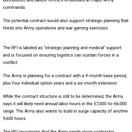
distribution, and liaison officers embedded at major Army
commands.
The potential contract would also support strategic planning that
feeds into Army operations and war gaming exercises.
The RFI is labeled as “strategic planning and medical” support
and is focused on ensuring logistics can sustain forces in a
conflict.
The Army is planning for a contract with a 9-month base period,
plus four individual option years and a six-month extension.
While the contract structure is still to be determined, the Army
says it will likely need annual labor hours in the 57,000-to-66,000
range. The Army also wants to build in surge capacity of another
9,600 hours.
The RFI recognizes that the Army needs more contractor