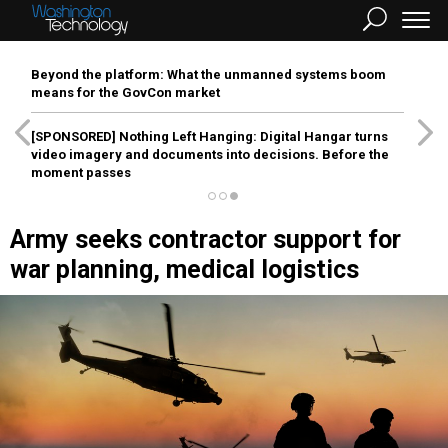
Beyond the platform: What the unmanned systems boom
means for the GovCon market
[SPONSORED]
Nothing Left Hanging: Digital Hangar turns
video imagery and documents into decisions. Before the
moment passes
Army seeks contractor support for
war planning, medical logistics