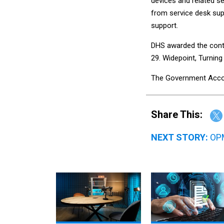
devices and related s
from service desk su
support.
DHS awarded the contr
29. Widepoint, Turnin
The Government Account
Share This:
NEXT STORY:
OPM