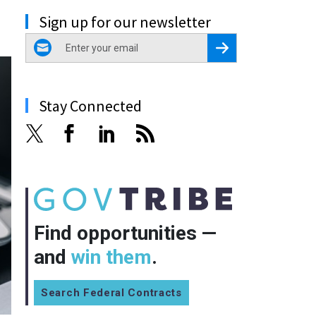
Sign up for our newsletter
email
Register for Newsletter
Stay Connected
Find opportunities —
and
win them
.
Search Federal Contracts