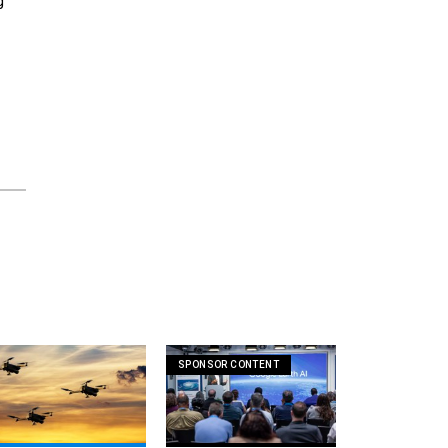
g
SPONSOR CONTENT