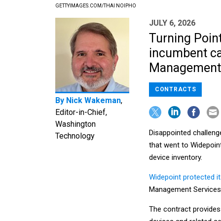
GETTYIMAGES.COM/THAI NOIPHO
JULY 6, 2026
Turning Point
incumbent cap
Management S
CONTRACTS
By
Nick Wakeman
,
Editor-in-Chief,
Washington
Disappointed challenge
Technology
that went to Widepoin
device inventory.
Widepoint protected i
Management Services 
The contract provides