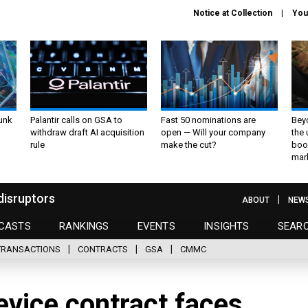
Notice at Collection
You
unk
Palantir calls on GSA to
Fast 50 nominations are
Bey
withdraw draft AI acquisition
open — Will your company
the
rule
make the cut?
boo
mar
disruptors
ABOUT
NEW
CASTS
RANKINGS
EVENTS
INSIGHTS
SEAR
TRANSACTIONS
CONTRACTS
GSA
CMMC
vice contract faces