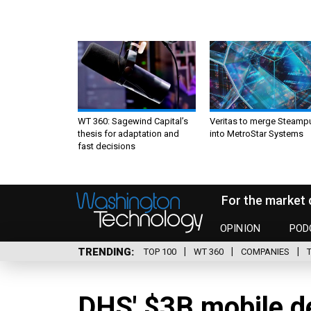
WT 360: Sagewind Capital’s
Veritas to merge Steamp
thesis for adaptation and
into MetroStar Systems
fast decisions
For the market 
OPINION
POD
TRENDING
TOP 100
WT 360
COMPANIES
DHS' $3B mobile de