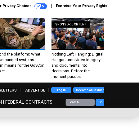
r Privacy Choices
Exercise Your Privacy Rights
SPONSOR CONTENT
ond the platform: What
Nothing Left Hanging: Digital
 unmanned systems
Hangar turns video imagery
m means for the GovCon
and documents into
ket
decisions. Before the
moment passes
SLETTERS
ADVERTISE
Log In
Become an Insider
CH FEDERAL CONTRACTS
Go