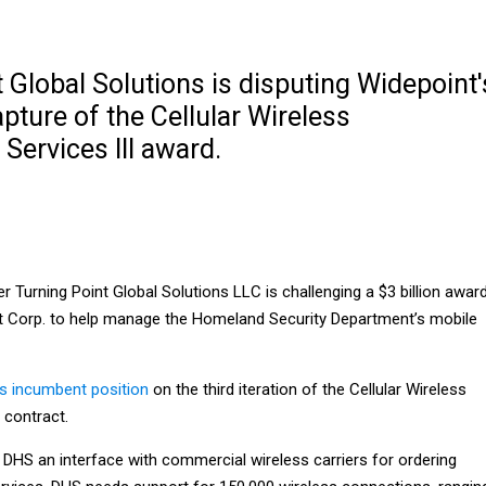
 Global Solutions is disputing Widepoint'
ture of the Cellular Wireless
ervices III award.
r Turning Point Global Solutions LLC is challenging a $3 billion awar
t Corp. to help manage the Homeland Security Department’s mobile
ts incumbent position
on the third iteration of the Cellular Wireless
contract.
 DHS an interface with commercial wireless carriers for ordering