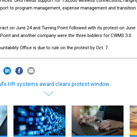
ervices. DHS needs support for 150,000 wireless connections, rangin
pport to program management, expense management and transition
act on June 24 and Turning Point followed with its protest on June
g Point and another company were the three bidders for CWMS 3.0.
ability Office is due to rule on the protest by Oct. 7.
’s HR systems award clears protest window