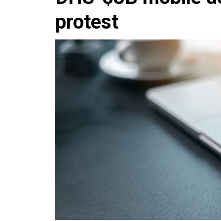
protest