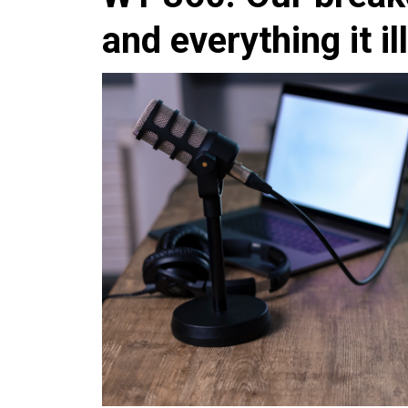
and everything it il