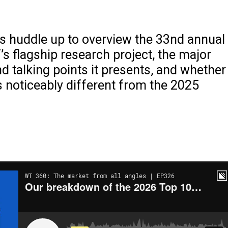
s huddle up to overview the 33nd annual
’s flagship research project, the major
 talking points it presents, and whether
ks noticeably different from the 2025