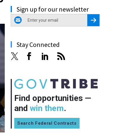
Sign up for our newsletter
email
Register for Newsletter
Stay Connected
Find opportunities —
and
win them
.
Search Federal Contracts