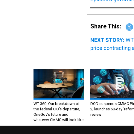
Share This:
NEXT STORY:
WT 
price contracting 
WT 360: Our breakdown of
DOD suspends CMMC Ph
the federal CIO’s departure,
2, launches 60-day ‘refor
OneGov’s future and
review
whatever CMMC will look like