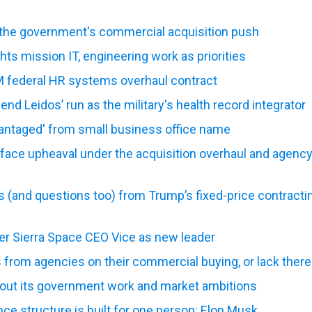
 the government's commercial acquisition push
hts mission IT, engineering work as priorities
 federal HR systems overhaul contract
nd Leidos’ run as the military's health record integrator
antaged' from small business office name
face upheaval under the acquisition overhaul and agenc
 (and questions too) from Trump’s fixed-price contracti
mer Sierra Space CEO Vice as new leader
 from agencies on their commercial buying, or lack there
 out its government work and market ambitions
e structure is built for one person: Elon Musk