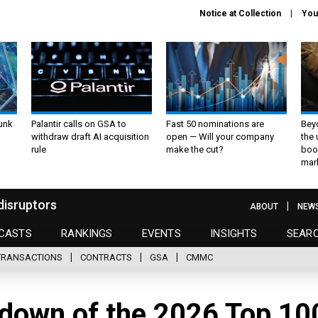
Notice at Collection
You
unk
Palantir calls on GSA to
Fast 50 nominations are
Bey
withdraw draft AI acquisition
open — Will your company
the
rule
make the cut?
boo
mar
disruptors
ABOUT
NEW
CASTS
RANKINGS
EVENTS
INSIGHTS
SEAR
TRANSACTIONS
CONTRACTS
GSA
CMMC
down of the 2026 Top 10