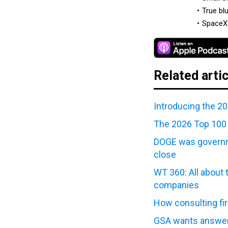
True bl
SpaceX 
Related arti
Introducing the 2
The 2026 Top 100 
DOGE was governme
close
WT 360: All about 
companies
How consulting fi
GSA wants answer