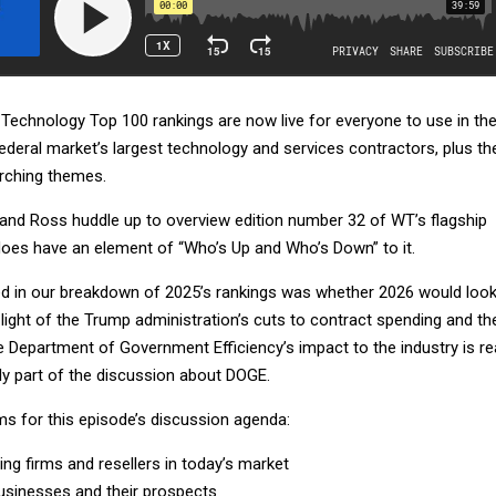
echnology Top 100 rankings are now live for everyone to use in the
ederal market’s largest technology and services contractors, plus th
arching themes.
k and Ross huddle up to overview edition number 32 of WT’s flagship
 does have an element of “Who’s Up and Who’s Down” to it.
d in our breakdown of 2025’s rankings was whether 2026 would loo
n light of the Trump administration’s cuts to contract spending and th
 Department of Government Efficiency’s impact to the industry is rea
only part of the discussion about DOGE.
ms for this episode’s discussion agenda:
ing firms and resellers in today’s market
usinesses and their prospects