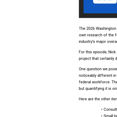
The 2026 Washington T
own research of the f
industry’s major over
For this episode, Nic
project that certainly
One question we pose
noticeably different i
federal workforce. The
but quantifying it is 
Here are the other ite
Consult
Small b