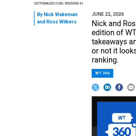
GETTYIMAGES.COM / WESTEND 61
JUNE 22, 2026
By
Nick Wakeman
and
Ross Wilkers
Nick and Ros
edition of WT
takeaways and
or not it loo
ranking.
WT 360