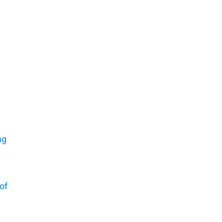
y
ng
of