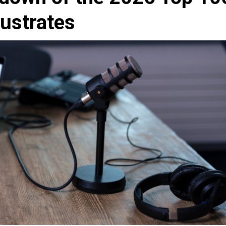
lustrates