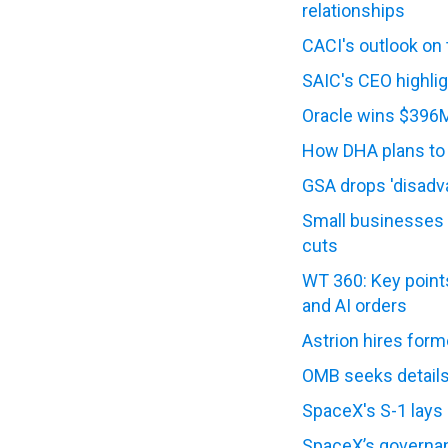
relationships
CACI's outlook on
SAIC's CEO highlig
Oracle wins $396M
How DHA plans to e
GSA drops 'disadv
Small businesses 
cuts
WT 360: Key points
and AI orders
Astrion hires for
OMB seeks details
SpaceX's S-1 lays
SpaceX’s governanc