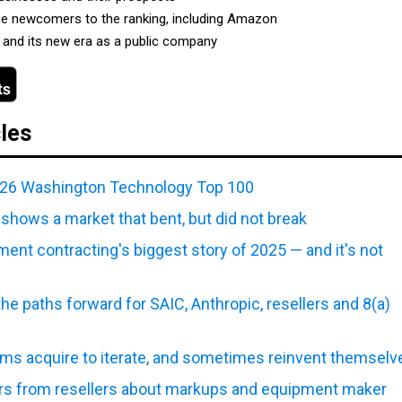
ue newcomers to the ranking, including Amazon
and its new era as a public company
cles
026 Washington Technology Top 100
shows a market that bent, but did not break
nt contracting's biggest story of 2025 — and it's not
the paths forward for SAIC, Anthropic, resellers and 8(a)
rms acquire to iterate, and sometimes reinvent themselv
s from resellers about markups and equipment maker