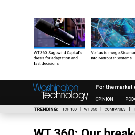
WT 360: Sagewind Capital’s
Veritas to merge Steamp
thesis for adaptation and
into MetroStar Systems
fast decisions
For the market 
OPINION
POD
TRENDING
TOP 100
WT 360
COMPANIES
WT 360: Our break