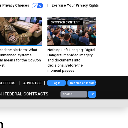
r Privacy Choices
Exercise Your Privacy Rights
SPONSOR CONTENT
ond the platform: What
Nothing Left Hanging: Digital
 unmanned systems
Hangar turns video imagery
m means for the GovCon
and documents into
ket
decisions. Before the
moment passes
SLETTERS
ADVERTISE
Log In
Become an Insider
CH FEDERAL CONTRACTS
Go
0