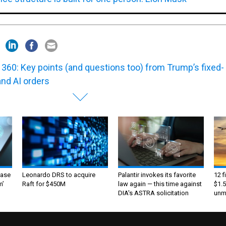
360: Key points (and questions too) from Trump’s fixed-
and AI orders
ase
Leonardo DRS to acquire
Palantir invokes its favorite
12 f
m’
Raft for $450M
law again — this time against
$1.5
DIA's ASTRA solicitation
unma