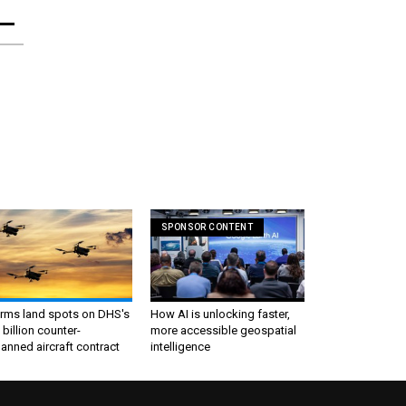
SPONSOR CONTENT
irms land spots on DHS's
How AI is unlocking faster,
 billion counter-
more accessible geospatial
nned aircraft contract
intelligence