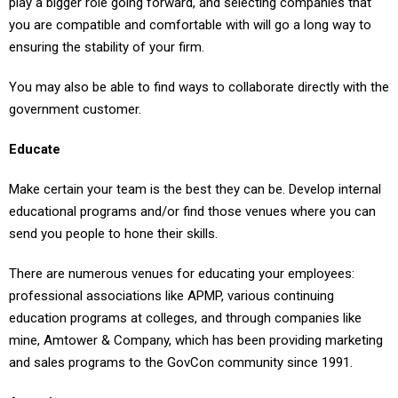
you are compatible and comfortable with will go a long way to
ensuring the stability of your firm.
You may also be able to find ways to collaborate directly with the
government customer.
Educate
Make certain your team is the best they can be. Develop internal
educational programs and/or find those venues where you can
send you people to hone their skills.
There are numerous venues for educating your employees:
professional associations like APMP, various continuing
education programs at colleges, and through companies like
mine, Amtower & Company, which has been providing marketing
and sales programs to the GovCon community since 1991.
Associate