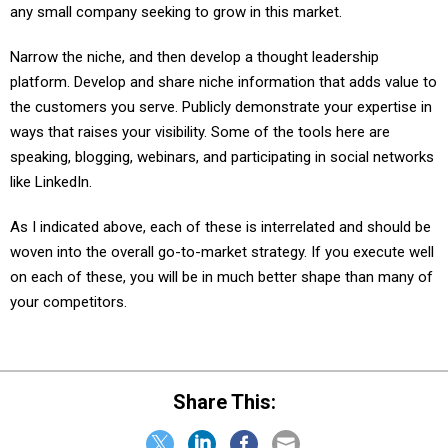
Narrow the niche, and then develop a thought leadership
platform. Develop and share niche information that adds value to
the customers you serve. Publicly demonstrate your expertise in
ways that raises your visibility. Some of the tools here are
speaking, blogging, webinars, and participating in social networks
like LinkedIn.
As I indicated above, each of these is interrelated and should be
woven into the overall go-to-market strategy. If you execute well
on each of these, you will be in much better shape than many of
your competitors.
Share This: