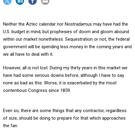
Neither the Aztec calendar nor Nostradamus may have had the
U.S. budget in mind, but prophesies of doom and gloom abound
within our market nonetheless. Sequestration or not, the federal
government will be spending less money in the coming years and
we all have to deal with it.
However, all is not lost. During my thirty years in this market we
have had some serious downs before, although I have to say
none as bad as this. Worse, it is exacerbated by the most
contentious Congress since 1859.
Even so, there are some things that any contractor, regardless
of size, should be doing to prepare for that which approaches
the fan.
Here are five interrelated areas to act on.