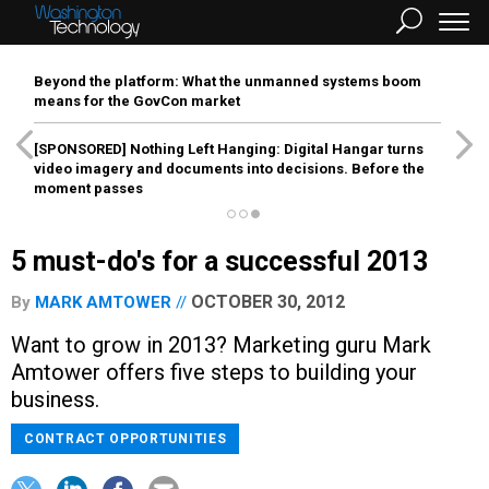
Beyond the platform: What the unmanned systems boom
means for the GovCon market
[SPONSORED]
Nothing Left Hanging: Digital Hangar turns
video imagery and documents into decisions. Before the
moment passes
5 must-do's for a successful 2013
OCTOBER 30, 2012
By
MARK AMTOWER
Want to grow in 2013? Marketing guru Mark
Amtower offers five steps to building your
business.
CONTRACT OPPORTUNITIES