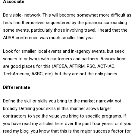
Be visible- network. This will become somewhat more difficult as
feds find themselves sequestered by the paranoia surrounding
some events, particularly those involving travel. I heard that the
AUSA conference was much smaller this year.
Look for smaller, local events and in-agency events, but seek
venues to network with customers and partners. Associations
are good places for this (AFCEA, AFFIRM, PSC, ACT-IAC,
TechAmerica, ASBC, etc), but they are not the only places.
Differentiate
Define the skill or skills you bring to the market narrowly, not
broadly. Defining your skills in this manner allows larger
contractors to see the value you bring to specific programs. If
you have read my articles here over the past four years, or if you
read my blog, you know that this is the major success factor for
any small company seeking to grow in this market.