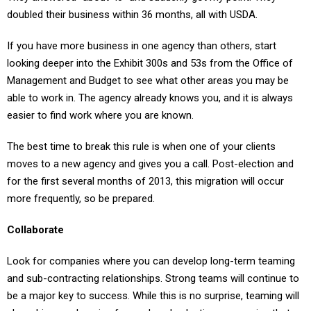
If you have more business in one agency than others, start
looking deeper into the Exhibit 300s and 53s from the Office of
Management and Budget to see what other areas you may be
able to work in. The agency already knows you, and it is always
easier to find work where you are known.
The best time to break this rule is when one of your clients
moves to a new agency and gives you a call. Post-election and
for the first several months of 2013, this migration will occur
more frequently, so be prepared.
Collaborate
Look for companies where you can develop long-term teaming
and sub-contracting relationships. Strong teams will continue to
be a major key to success. While this is no surprise, teaming will
play a bigger role going forward, and selecting companies that