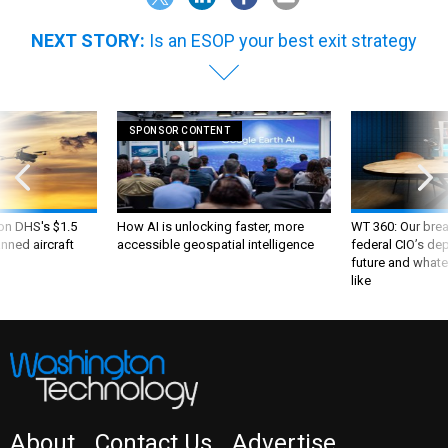
NEXT STORY:
Is an ESOP your best exit strategy
SPONSOR CONTENT
 on DHS's $1.5
How AI is unlocking faster, more
WT 360: Our bre
nned aircraft
accessible geospatial intelligence
federal CIO’s de
future and whate
like
About
Contact Us
Advertise