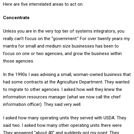
Concentrate
Unless you are in the very top tier of systems integrators, you
really can’t focus on the “government.” For over twenty years my
mantra for small and medium size businesses has been to
focus on one or two agencies, and grow the business within
those agencies.
In the 1990s I was advising a small, woman-owned business that
had some contracts at the Agriculture Department. They wanted
to migrate to other agencies. I asked how well they knew the
information resources manager (what we now call the chief
information officer). They said very well.
I asked how many operating units they served with USDA. They
said two. I asked how many other operating units there were.
They answered “about 40” and suddenly got my point. They
doubled their business within 36 months, all with USDA.