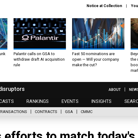
Notice at Collection
You
unk
Palantir calls on GSA to
Fast 50 nominations are
Bey
withdraw draft AI acquisition
open — Will your company
the
rule
make the cut?
boo
mar
disruptors
ABOUT
NEW
CASTS
RANKINGS
EVENTS
INSIGHTS
SEAR
TRANSACTIONS
CONTRACTS
GSA
CMMC
 efforts to match today's