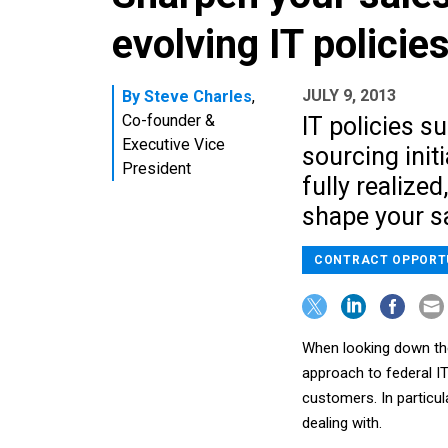
evolving IT policie
JULY 9, 2013
By
Steve Charles
,
Co-founder &
IT policies s
Executive Vice
sourcing init
President
fully realized
shape your sa
CONTRACT OPPORT
When looking down the 
approach to federal IT
customers. In particul
dealing with.