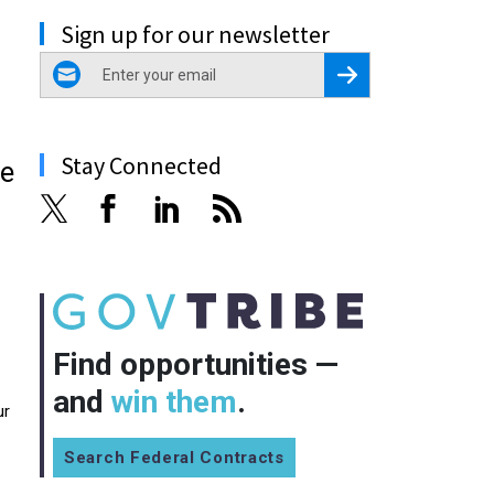
Sign up for our newsletter
email
Register for Newsletter
Stay Connected
be
Find opportunities —
and
win them
.
ur
Search Federal Contracts