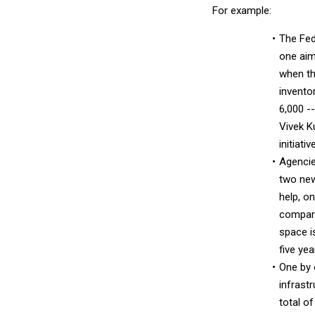
For example:
The Fed
one aime
when th
invento
6,000 -
Vivek K
initiati
Agencie
two new
help, o
compara
space i
five yea
One by 
infrast
total o