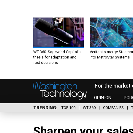
WT 360: Sagewind Capital’s
Veritas to merge Steamp
thesis for adaptation and
into MetroStar Systems
fast decisions
For the market 
OPINION
POD
TRENDING
TOP 100
WT 360
COMPANIES
Sharpen your sales