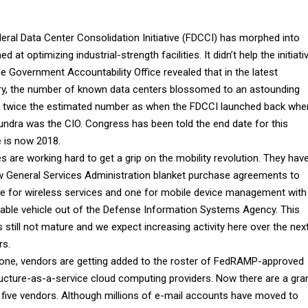
eral Data Center Consolidation Initiative (FDCCI) has morphed into
d at optimizing industrial-strength facilities. It didn’t help the initiati
e Government Accountability Office revealed that in the latest
ry, the number of known data centers blossomed to an astounding
- twice the estimated number as when the FDCCI launched back whe
undra was the CIO. Congress has been told the end date for this
ve is now 2018.
s are working hard to get a grip on the mobility revolution. They hav
 General Services Administration blanket purchase agreements to
ne for wireless services and one for mobile device management with
ble vehicle out of the Defense Information Systems Agency. This
s still not mature and we expect increasing activity here over the nex
rs.
one, vendors are getting added to the roster of FedRAMP-approved
ructure-as-a-service cloud computing providers. Now there are a gra
f five vendors. Although millions of e-mail accounts have moved to