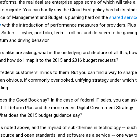
latforms, the real deal are enterprise apps some of which will take a
o migrate. You can hardly say the Cloud First policy has hit its stride
ice of Management and Budget is pushing hard on the
shared servic
y
with the introduction of performance measures for providers. Plus
 Sisters -- cyber, portfolio, tech -- roll on, and do seem to be gaining
m and driving behavior.
alike are asking, what is the underlying architecture of all this, ho
er, and how do I map it to the 2015 and 2016 budget requests?
r federal customers’ minds to them. But you can find a way to sharp
 an obvious, if commonly overlooked, unifying strategy under which 
ting.
oes the Good Book say? In the case of federal IT sales, you can ask
t IT Reform Plan and the more recent Digital Government Strategy
hat does the 2015 budget guidance say?
tives noted above, and the myriad of sub-themes in technology -- such
en source and open standards, and software as a service -- one way t