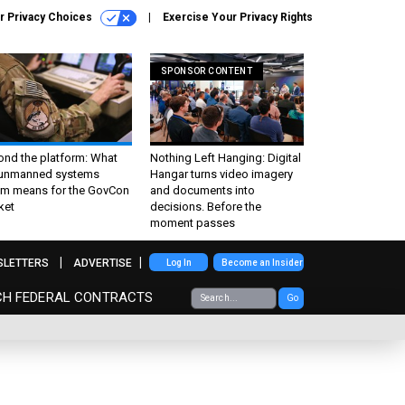
r Privacy Choices
Exercise Your Privacy Rights
SPONSOR CONTENT
ond the platform: What
Nothing Left Hanging: Digital
 unmanned systems
Hangar turns video imagery
m means for the GovCon
and documents into
ket
decisions. Before the
moment passes
SLETTERS
ADVERTISE
Log In
Become an Insider
CH FEDERAL CONTRACTS
Go