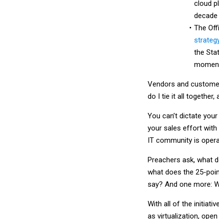
cloud p
decade t
The Off
strateg
the Stat
momentu
Vendors and customers 
do I tie it all togeth
You can’t dictate you
your sales effort with
IT community is opera
Preachers ask, what d
what does the 25-poin
say? And one more: W
With all of the initia
as virtualization, op