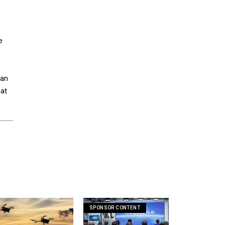
e
 an
hat
SPONSOR CONTENT