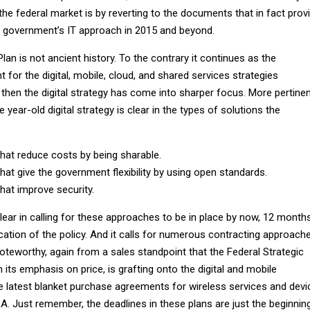
 the federal market is by reverting to the documents that in fact prov
e government’s IT approach in 2015 and beyond.
an is not ancient history. To the contrary it continues as the
for the digital, mobile, cloud, and shared services strategies
 then the digital strategy has come into sharper focus. More pertine
 year-old digital strategy is clear in the types of solutions the
hat reduce costs by being sharable.
hat give the government flexibility by using open standards.
hat improve security.
clear in calling for these approaches to be in place by now, 12 month
cation of the policy. And it calls for numerous contracting approach
noteworthy, again from a sales standpoint that the Federal Strategic
th its emphasis on price, is grafting onto the digital and mobile
he latest blanket purchase agreements for wireless services and devi
Just remember, the deadlines in these plans are just the beginnin