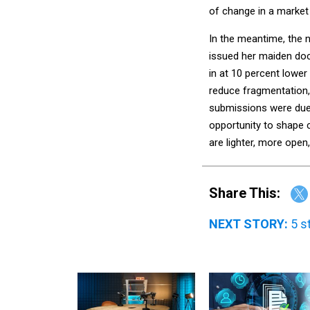
of change in a market 
In the meantime, the 
issued her maiden doc
in at 10 percent lower
reduce fragmentation, 
submissions were due 
opportunity to shape 
are lighter, more ope
Share This:
NEXT STORY:
5 s