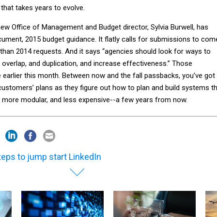
that takes years to evolve.
new Office of Management and Budget director, Sylvia Burwell, has
ument, 2015 budget guidance. It flatly calls for submissions to com
 than 2014 requests. And it says “agencies should look for ways to
overlap, and duplication, and increase effectiveness.” Those
earlier this month. Between now and the fall passbacks, you’ve got
customers’ plans as they figure out how to plan and build systems t
n, more modular, and less expensive--a few years from now.
teps to jump start LinkedIn