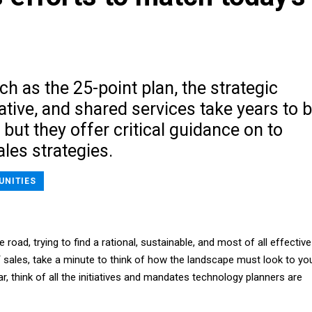
s
uch as the 25-point plan, the strategic
iative, and shared services take years to 
, but they offer critical guidance on to
les strategies.
UNITIES
road, trying to find a rational, sustainable, and most of all effective
 sales, take a minute to think of how the landscape must look to yo
ar, think of all the initiatives and mandates technology planners are