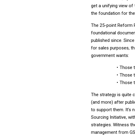
get a unifying view of
the foundation for th
The 25-point Reform Pl
foundational document 
published since. Since
for sales purposes, the
government wants:
Those t
Those t
Those t
The strategy is quite 
(and more) after publi
to support them. It’s 
Sourcing Initiative, wi
strategies. Witness t
management from GSA. 