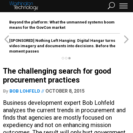
Beyond the platform: What the unmanned systems boom
means for the GovCon market
[SPONSORED]
Nothing Left Hanging: Digital Hangar turns
video imagery and documents into decisions. Before the
moment passes
The challenging search for good
procurement practices
OCTOBER 8, 2015
By
BOB LOHFELD
Business development expert Bob Lohfeld
analyzes the current trends in procurement and
finds that agencies are mostly focused on
expediency and not on enhancing mission
outcomes. The result will only hurt government