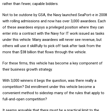
rather than fewer, capable bidders.
Not to be outdone by GSA, the Navy launched SeaPort-e in 2008
with rolling admissions and now has over 3,000 awardees. Each
of these awardees enjoys a privileged position where they can
enter into a contract with the Navy for IT work issued as tasks
under this vehicle. Many awardees will never see revenue, but
others will use it skillfully to pick off task after task from the
more than $38 billion that flows through the vehicle.
For these firms, this vehicle has become a key component of
their business growth strategy.
With 3,000 winners it begs the question, was there really a
competition? Did enrollment under this vehicle become a
convenient method to sidestep many of the rules that apply to
full-and-open competition?
It seems arguable that there must be a practical limit to the