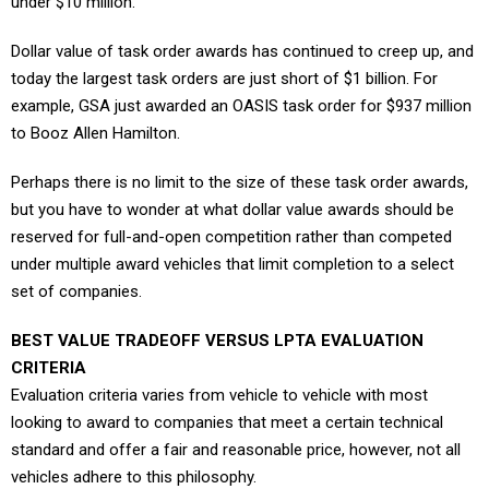
under $10 million.
Dollar value of task order awards has continued to creep up, and
today the largest task orders are just short of $1 billion. For
example, GSA just awarded an OASIS task order for $937 million
to Booz Allen Hamilton.
Perhaps there is no limit to the size of these task order awards,
but you have to wonder at what dollar value awards should be
reserved for full-and-open competition rather than competed
under multiple award vehicles that limit completion to a select
set of companies.
BEST VALUE TRADEOFF VERSUS LPTA EVALUATION
CRITERIA
Evaluation criteria varies from vehicle to vehicle with most
looking to award to companies that meet a certain technical
standard and offer a fair and reasonable price, however, not all
vehicles adhere to this philosophy.