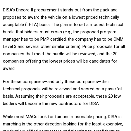
DISA’s Encore II procurement stands out from the pack and
proposes to award the vehicle on a lowest priced technically
acceptable (LPTA) basis. The plan is to set a modest technical
hurdle that bidders must cross (e.g., the proposed program
manager has to be PMP certified, the company has to be CMMI
Level 3 and several other similar criteria). Price proposals for all
companies that meet the hurdle will be reviewed, and the 20
companies offering the lowest prices will be candidates for
award.
For these companies—and only these companies—their
technical proposals will be reviewed and scored on a pass/fail
basis. Assuming their proposals are acceptable, these 20 low
bidders will become the new contractors for DISA.
While most MACs look for fair and reasonable pricing, DISA is
marching in the other direction looking for the least-expensive,