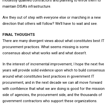
modestly qualified contractors and planning to enroll them to
maintain DISA’s infrastructure.
Are they out of step with everyone else or marching in a new
direction that others will follow? We’ll have to wait and see.
FINAL THOUGHTS
There are many divergent views about what constitutes best IT
procurement practices. What seems missing is some
consensus about what works well and what doesn’t.
In the interest of incremental improvement, I hope the next five
years will provide solid evidence upon which to build consensus
around what constitutes best practices in government IT
procurement, and in the next decade we can all move forward
with confidence that what we are doing is good for the mission
side of agencies, the procurement side, and the thousands of
government contractors who support these organizations.