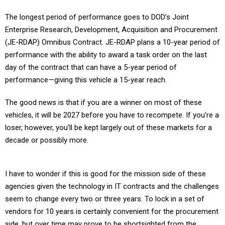
The longest period of performance goes to DOD’s Joint
Enterprise Research, Development, Acquisition and Procurement
(JE-RDAP) Omnibus Contract. JE-RDAP plans a 10-year period of
performance with the ability to award a task order on the last
day of the contract that can have a 5-year period of
performance—giving this vehicle a 15-year reach.
The good news is that if you are a winner on most of these
vehicles, it will be 2027 before you have to recompete. If you’re a
loser, however, you’ll be kept largely out of these markets for a
decade or possibly more.
I have to wonder if this is good for the mission side of these
agencies given the technology in IT contracts and the challenges
seem to change every two or three years. To lock in a set of
vendors for 10 years is certainly convenient for the procurement
side, but over time may prove to be shortsighted from the