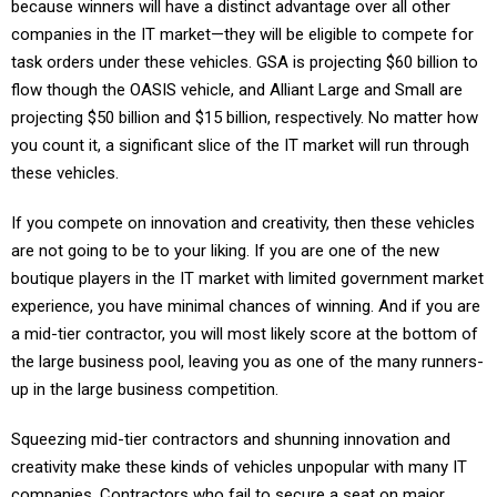
because winners will have a distinct advantage over all other
companies in the IT market—they will be eligible to compete for
task orders under these vehicles. GSA is projecting $60 billion to
flow though the OASIS vehicle, and Alliant Large and Small are
projecting $50 billion and $15 billion, respectively. No matter how
you count it, a significant slice of the IT market will run through
these vehicles.
If you compete on innovation and creativity, then these vehicles
are not going to be to your liking. If you are one of the new
boutique players in the IT market with limited government market
experience, you have minimal chances of winning. And if you are
a mid-tier contractor, you will most likely score at the bottom of
the large business pool, leaving you as one of the many runners-
up in the large business competition.
Squeezing mid-tier contractors and shunning innovation and
creativity make these kinds of vehicles unpopular with many IT
companies. Contractors who fail to secure a seat on major