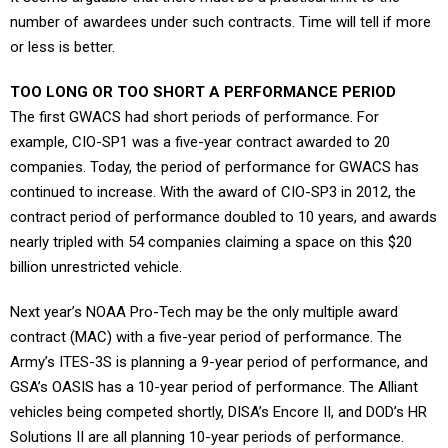
number of awardees under such contracts. Time will tell if more
or less is better.
TOO LONG OR TOO SHORT A PERFORMANCE PERIOD
The first GWACS had short periods of performance. For
example, CIO-SP1 was a five-year contract awarded to 20
companies. Today, the period of performance for GWACS has
continued to increase. With the award of CIO-SP3 in 2012, the
contract period of performance doubled to 10 years, and awards
nearly tripled with 54 companies claiming a space on this $20
billion unrestricted vehicle.
Next year’s NOAA Pro-Tech may be the only multiple award
contract (MAC) with a five-year period of performance. The
Army’s ITES-3S is planning a 9-year period of performance, and
GSA’s OASIS has a 10-year period of performance. The Alliant
vehicles being competed shortly, DISA’s Encore II, and DOD’s HR
Solutions II are all planning 10-year periods of performance.