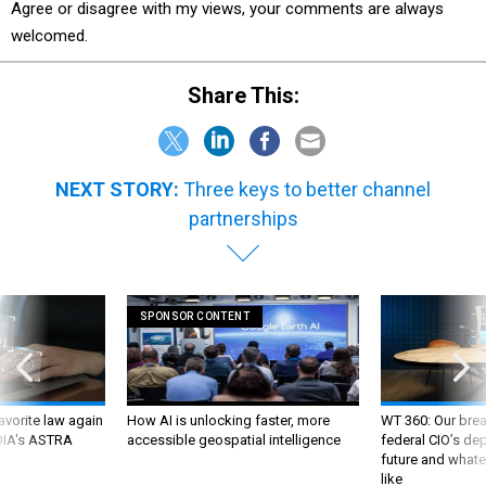
Agree or disagree with my views, your comments are always
welcomed.
Share This:
NEXT STORY:
Three keys to better channel
partnerships
SPONSOR CONTENT
favorite law again
How AI is unlocking faster, more
WT 360: Our bre
 DIA's ASTRA
accessible geospatial intelligence
federal CIO’s de
future and whate
like