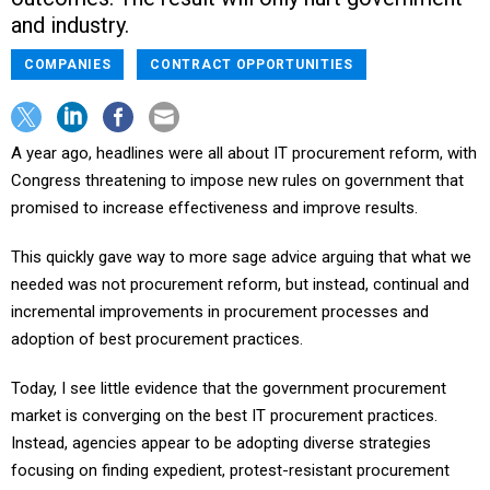
and industry.
COMPANIES
CONTRACT OPPORTUNITIES
A year ago, headlines were all about IT procurement reform, with
Congress threatening to impose new rules on government that
promised to increase effectiveness and improve results.
This quickly gave way to more sage advice arguing that what we
needed was not procurement reform, but instead, continual and
incremental improvements in procurement processes and
adoption of best procurement practices.
Today, I see little evidence that the government procurement
market is converging on the best IT procurement practices.
Instead, agencies appear to be adopting diverse strategies
focusing on finding expedient, protest-resistant procurement