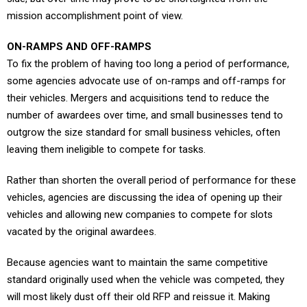
mission accomplishment point of view.
ON-RAMPS AND OFF-RAMPS
To fix the problem of having too long a period of performance,
some agencies advocate use of on-ramps and off-ramps for
their vehicles. Mergers and acquisitions tend to reduce the
number of awardees over time, and small businesses tend to
outgrow the size standard for small business vehicles, often
leaving them ineligible to compete for tasks.
Rather than shorten the overall period of performance for these
vehicles, agencies are discussing the idea of opening up their
vehicles and allowing new companies to compete for slots
vacated by the original awardees.
Because agencies want to maintain the same competitive
standard originally used when the vehicle was competed, they
will most likely dust off their old RFP and reissue it. Making