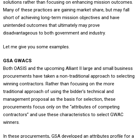
solutions rather than focusing on enhancing mission outcomes.
Many of these practices are gaining market share, but may fall
short of achieving long-term mission objectives and have
unintended outcomes that ultimately may prove
disadvantageous to both government and industry.
Let me give you some examples.
GSA GWACS
Both OASIS and the upcoming Alliant II large and small business
procurements have taken a non-traditional approach to selecting
winning contractors. Rather than focusing on the more
traditional approach of using the bidder’s technical and
management proposal as the basis for selection, these
procurements focus only on the “attributes of competing
contractors” and use these characteristics to select GWAC
winners.
In these procurements, GSA developed an attributes profile for a