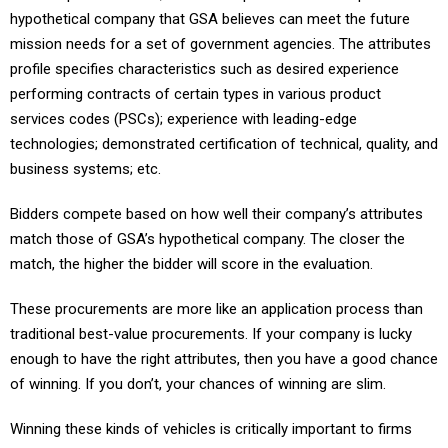
hypothetical company that GSA believes can meet the future
mission needs for a set of government agencies. The attributes
profile specifies characteristics such as desired experience
performing contracts of certain types in various product
services codes (PSCs); experience with leading-edge
technologies; demonstrated certification of technical, quality, and
business systems; etc.
Bidders compete based on how well their company’s attributes
match those of GSA’s hypothetical company. The closer the
match, the higher the bidder will score in the evaluation.
These procurements are more like an application process than
traditional best-value procurements. If your company is lucky
enough to have the right attributes, then you have a good chance
of winning. If you don’t, your chances of winning are slim.
Winning these kinds of vehicles is critically important to firms