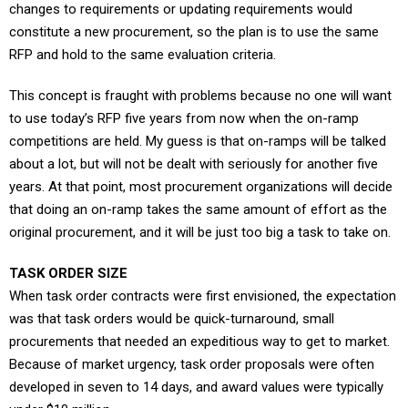
changes to requirements or updating requirements would
constitute a new procurement, so the plan is to use the same
RFP and hold to the same evaluation criteria.
This concept is fraught with problems because no one will want
to use today’s RFP five years from now when the on-ramp
competitions are held. My guess is that on-ramps will be talked
about a lot, but will not be dealt with seriously for another five
years. At that point, most procurement organizations will decide
that doing an on-ramp takes the same amount of effort as the
original procurement, and it will be just too big a task to take on.
TASK ORDER SIZE
When task order contracts were first envisioned, the expectation
was that task orders would be quick-turnaround, small
procurements that needed an expeditious way to get to market.
Because of market urgency, task order proposals were often
developed in seven to 14 days, and award values were typically