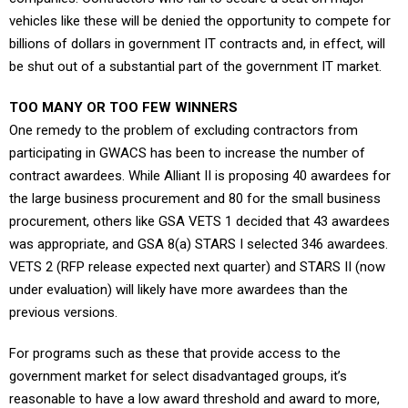
vehicles like these will be denied the opportunity to compete for
billions of dollars in government IT contracts and, in effect, will
be shut out of a substantial part of the government IT market.
TOO MANY OR TOO FEW WINNERS
One remedy to the problem of excluding contractors from
participating in GWACS has been to increase the number of
contract awardees. While Alliant II is proposing 40 awardees for
the large business procurement and 80 for the small business
procurement, others like GSA VETS 1 decided that 43 awardees
was appropriate, and GSA 8(a) STARS I selected 346 awardees.
VETS 2 (RFP release expected next quarter) and STARS II (now
under evaluation) will likely have more awardees than the
previous versions.
For programs such as these that provide access to the
government market for select disadvantaged groups, it’s
reasonable to have a low award threshold and award to more,