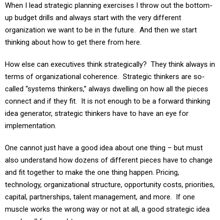
up budget drills and always start with the very different
organization we want to be in the future. And then we start
thinking about how to get there from here.
How else can executives think strategically? They think always in
terms of organizational coherence. Strategic thinkers are so-
called “systems thinkers,” always dwelling on how all the pieces
connect and if they fit. It is not enough to be a forward thinking
idea generator, strategic thinkers have to have an eye for
implementation.
One cannot just have a good idea about one thing – but must
also understand how dozens of different pieces have to change
and fit together to make the one thing happen. Pricing,
technology, organizational structure, opportunity costs, priorities,
capital, partnerships, talent management, and more. If one
muscle works the wrong way or not at all, a good strategic idea
may be all for naught.