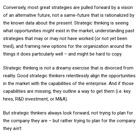
Conversely, most great strategies are pulled forward by a vision
of an alternative future, not a same-future that is rationalized by
the known data about the present. Strategic thinking is seeing
what opportunities
might
exist in the market, understanding past
strategies that may or may not have worked (or not yet been
tried), and framing new options for the organization around the
things it does particularly well – and might be hard to copy.
Strategic thinking is not a dreamy exercise that is divorced from
reality. Good strategic thinkers relentlessly align the opportunities
in the market with the capabilities of the enterprise. And if those
capabilities are missing, they outline a way to get them (i.e. key
hires, R&D investment, or M&A).
But strategic thinkers always look forward, not trying to plan for
the company they are – but rather trying to plan for the company
they
ain’t
.
When I lead strategic planning exercises I throw out the bottom-