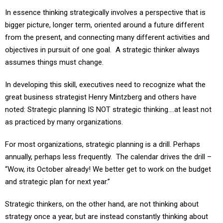
In essence thinking strategically involves a perspective that is
bigger picture, longer term, oriented around a future different
from the present, and connecting many different activities and
objectives in pursuit of one goal. A strategic thinker always
assumes things must change.
In developing this skill, executives need to recognize what the
great business strategist Henry Mintzberg and others have
noted: Strategic planning IS NOT strategic thinking….at least not
as practiced by many organizations.
For most organizations, strategic planning is a drill. Perhaps
annually, perhaps less frequently. The calendar drives the drill –
“Wow, its October already! We better get to work on the budget
and strategic plan for next year.”
Strategic thinkers, on the other hand, are not thinking about
strategy once a year, but are instead constantly thinking about
the ecosystem of competitors and customers and partners in