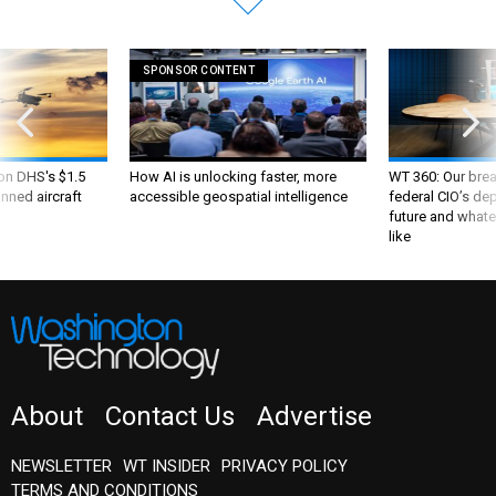
SPONSOR CONTENT
 on DHS's $1.5
How AI is unlocking faster, more
WT 360: Our bre
nned aircraft
accessible geospatial intelligence
federal CIO’s de
future and whate
like
About
Contact Us
Advertise
NEWSLETTER
WT INSIDER
PRIVACY POLICY
TERMS AND CONDITIONS