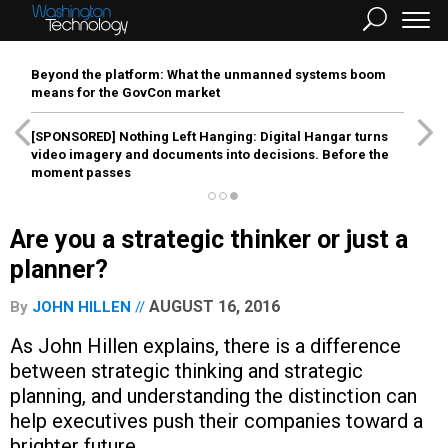
Beyond the platform: What the unmanned systems boom
means for the GovCon market
[SPONSORED]
Nothing Left Hanging: Digital Hangar turns
video imagery and documents into decisions. Before the
moment passes
Are you a strategic thinker or just a
planner?
AUGUST 16, 2016
By
JOHN HILLEN
As John Hillen explains, there is a difference
between strategic thinking and strategic
planning, and understanding the distinction can
help executives push their companies toward a
brighter future.