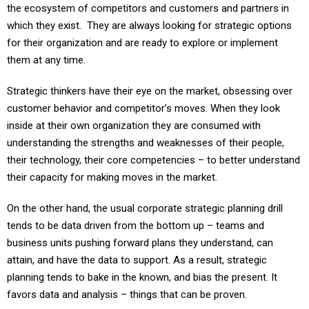
which they exist. They are always looking for strategic options
for their organization and are ready to explore or implement
them at any time.
Strategic thinkers have their eye on the market, obsessing over
customer behavior and competitor’s moves. When they look
inside at their own organization they are consumed with
understanding the strengths and weaknesses of their people,
their technology, their core competencies – to better understand
their capacity for making moves in the market.
On the other hand, the usual corporate strategic planning drill
tends to be data driven from the bottom up – teams and
business units pushing forward plans they understand, can
attain, and have the data to support. As a result, strategic
planning tends to bake in the known, and bias the present. It
favors data and analysis – things that can be proven.