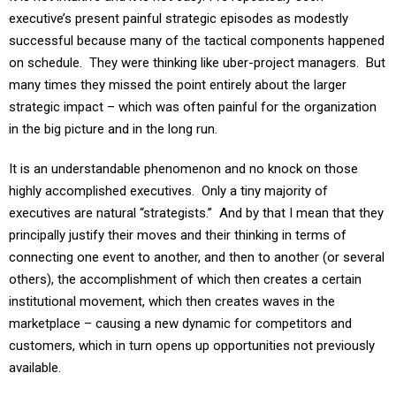
successful because many of the tactical components happened
on schedule. They were thinking like uber-project managers. But
many times they missed the point entirely about the larger
strategic impact – which was often painful for the organization
in the big picture and in the long run.
It is an understandable phenomenon and no knock on those
highly accomplished executives. Only a tiny majority of
executives are natural “strategists.” And by that I mean that they
principally justify their moves and their thinking in terms of
connecting one event to another, and then to another (or several
others), the accomplishment of which then creates a certain
institutional movement, which then creates waves in the
marketplace – causing a new dynamic for competitors and
customers, which in turn opens up opportunities not previously
available.
One famous study I use in my Leadership course shows that