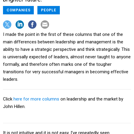
COMPANIES
PEOPLE
I made the point in the first of these columns that one of the
main differences between leadership and management is the
ability to have a strategic perspective and think strategically. This
is universally expected of leaders, almost never taught to anyone
formally, and therefore often marks one of the tougher
transitions for very successful managers in becoming effective
leaders.
Click
here for more columns
on leadership and the market by
John Hillen.
It is not intuitive and it is not easy. I’ve repeatedly seen
executive’s present painful strategic episodes as modestly