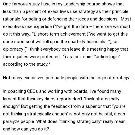
less than 5 percent of executives use strategy as their principle
rationale for selling or defending their ideas and decisions. Most
executives use expertise (“I’ve got the data – therefore we must
do it this way….”), short-term achievement (“we want to get this
done soon so it will roll up in the quarterly financials….”), or
diplomacy (“I think everybody can leave this meeting happy that
their equities were protected….”) as their chief “action logic”
according to the study.*
Not many executives persuade people with the logic of strategy.
In coaching CEOs and working with boards, I’ve found many
lament that their key direct reports don’t “think strategically
enough.” But getting the feedback from a superior that “you’re
not thinking strategically enough” is not only not helpful, it can
paralyze people. What does “thinking strategically” really mean,
and how can you do it?