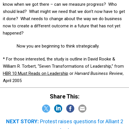
should lead? What might we need that we don’t now have to get
it done? What needs to change about the way we do business
now to create a different outcome in a future that has not yet
happened?
Now you are beginning to think strategically.
* For those interested, the study is outline in David Rooke &
William R. Torbert, “Seven Transformations of Leadership,” from
HBR 10 Must Reads on Leadership
or
Harvard Business Review
,
April 2005
Share This:
NEXT STORY:
Protest raises questions for Alliant 2