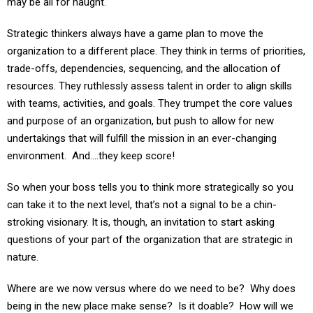
Strategic thinkers always have a game plan to move the
organization to a different place. They think in terms of priorities,
trade-offs, dependencies, sequencing, and the allocation of
resources. They ruthlessly assess talent in order to align skills
with teams, activities, and goals. They trumpet the core values
and purpose of an organization, but push to allow for new
undertakings that will fulfill the mission in an ever-changing
environment. And….they keep score!
So when your boss tells you to think more strategically so you
can take it to the next level, that’s not a signal to be a chin-
stroking visionary. It is, though, an invitation to start asking
questions of your part of the organization that are strategic in
nature.
Where are we now versus where do we need to be? Why does
being in the new place make sense? Is it doable? How will we
know when we got there – can we measure progress? Who