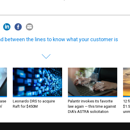
d between the lines to know what your customer is
ase
Leonardo DRS to acquire
Palantir invokes its favorite
12 f
m’
Raft for $450M
law again — this time against
$1.5
DIA's ASTRA solicitation
unma