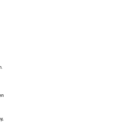
n.
en
y,