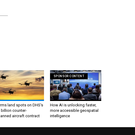
SPONSOR CONTENT
irms land spots on DHS's
How AI is unlocking faster,
 billion counter-
more accessible geospatial
nned aircraft contract
intelligence