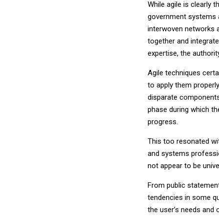
While agile is clearly
government systems an
interwoven networks 
together and integrate
expertise, the authori
Agile techniques certa
to apply them properl
disparate components. 
phase during which the
progress.
This too resonated wi
and systems profession
not appear to be univer
From public statement
tendencies in some qu
the user’s needs and 