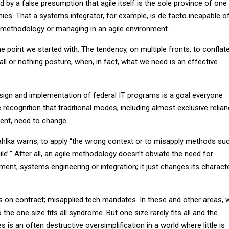
by a false presumption that agile itself is the sole province of one
s. That a systems integrator, for example, is de facto incapable o
 methodology or managing in an agile environment.
e point we started with: The tendency, on multiple fronts, to conflat
ll or nothing posture, when, in fact, what we need is an effective
sign and implementation of federal IT programs is a goal everyone
e recognition that traditional modes, including almost exclusive relia
ent, need to change.
 Pahlka warns, to apply “the wrong context or to misapply methods su
gile’.” After all, an agile methodology doesn’t obviate the need for
nt, systems engineering or integration; it just changes its charact
ns on contract; misapplied tech mandates. In these and other areas, 
o the one size fits all syndrome. But one size rarely fits all and the
 is an often destructive oversimplification in a world where little is