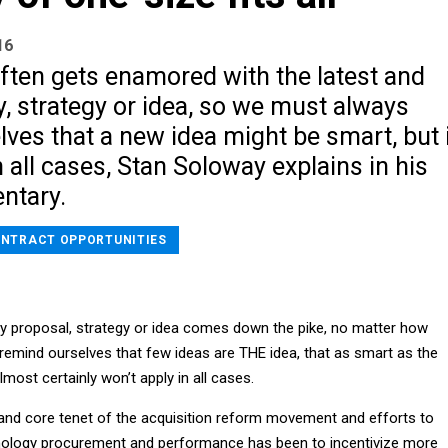
16
ften gets enamored with the latest and
y, strategy or idea, so we must always
ves that a new idea might be smart, but i
n all cases, Stan Soloway explains in his
ntary.
NTRACT OPPORTUNITIES
cy proposal, strategy or idea comes down the pike, no matter how
remind ourselves that few ideas are THE idea, that as smart as the
lmost certainly won’t apply in all cases.
and core tenet of the acquisition reform movement and efforts to
nology procurement and performance has been to incentivize more