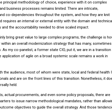
 the principal methodology of choice, experience with it on complex
d business processes remains limited. There are intricate,
and co-dependencies throughout the system, and how they are knit
d requires an internal or external entity with the domain and technica
ty and the accountability needed to drive scaled impact.
inly bring great value to large complex programs; the challenge is h
y within an overall modernization strategy that has many, sometimes
As my co-panelist, a former state CIO, put it, we are in a transition
 application of agile on a broad systemic scale remains a work in
th the audience, most of whom were state, local and federal health 
als and are on the front lines of this transition. Nonetheless, it do
sally held.
s, actual procurements, and even some policy proposals, there are
arters to issue narrow methodological mandates, rather than allowi
outcome objectives to guide the overall strategy. And those tendenc