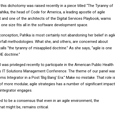
 this dichotomy was raised recently in a piece titled “The Tyranny of
 Pahlka, the head of Code for America, a leading apostle of agile
and one of the architects of the Digital Services Playbook, warns
one size fits all in the software development space.
onception, Pahlka is most certainly not abandoning her belief in agil
terfall methodologies. What she, and others, are concerned about
alls “the tyranny of misapplied doctrine.” As she says, “agile is one
HE doctrine.”
I was privileged recently to participate in the American Public Health
s IT Solutions Management Conference. The theme of our panel wa
ms Integrator in a Post ‘Big Bang’ Era.” Make no mistake. That role i
of more modular, agile strategies has a number of significant impac
integrator engages.
ed to be a consensus that even in an agile environment, the
hat might be, remains critical.