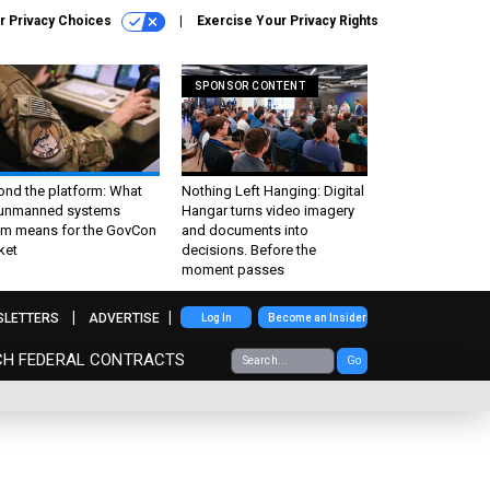
r Privacy Choices
Exercise Your Privacy Rights
SPONSOR CONTENT
ond the platform: What
Nothing Left Hanging: Digital
 unmanned systems
Hangar turns video imagery
m means for the GovCon
and documents into
ket
decisions. Before the
moment passes
SLETTERS
ADVERTISE
Log In
Become an Insider
CH FEDERAL CONTRACTS
Go