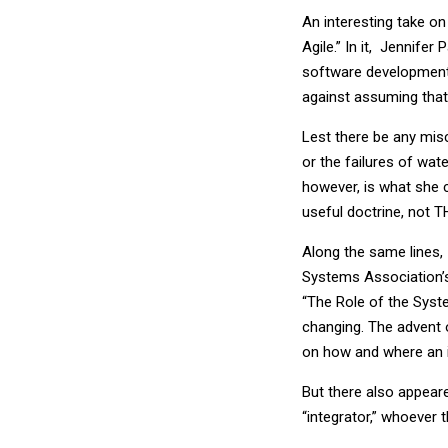
An interesting take on
Agile.” In it, Jennifer
software development 
against assuming that 
Lest there be any misc
or the failures of wa
however, is what she c
useful doctrine, not T
Along the same lines, 
Systems Association’
“The Role of the Syste
changing. The advent 
on how and where an 
But there also appear
“integrator,” whoever t