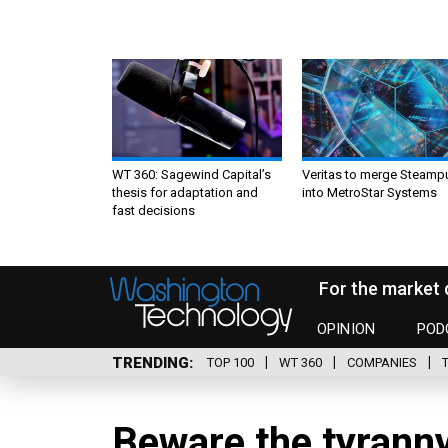
WT 360: Sagewind Capital’s
Veritas to merge Steamp
thesis for adaptation and
into MetroStar Systems
fast decisions
For the market 
OPINION
POD
TRENDING
TOP 100
WT 360
COMPANIES
Beware the tyranny 