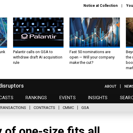
Notice at Collection
You
unk
Palantir calls on GSA to
Fast 50 nominations are
Bey
withdraw draft AI acquisition
open — Will your company
the
rule
make the cut?
boo
mar
disruptors
ABOUT
NEW
CASTS
RANKINGS
EVENTS
INSIGHTS
SEAR
TRANSACTIONS
CONTRACTS
CMMC
GSA
of one-size fits all