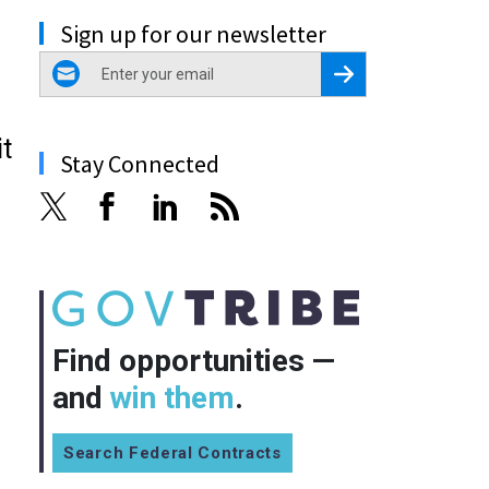
Sign up for our newsletter
email
Register for Newsletter
t
Stay Connected
Find opportunities —
and
win them
.
Search Federal Contracts