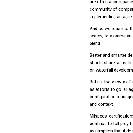
are often accompanied 
community of companie
implementing an agile
And so we return to th
issues, to assume an a
blend.
Better and smarter de
should share; as is th
on waterfall developm
But it’s too easy, as
as efforts to go ‘all a
configuration manageme
and context.
Milspecs; certificatio
continue to fall prey t
assumption that it does