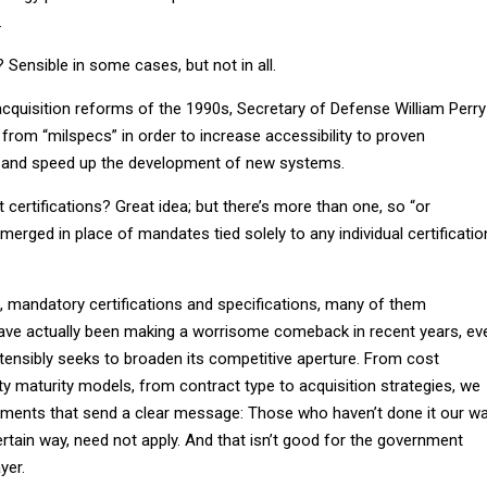
.
? Sensible in some cases, but not in all.
 acquisition reforms of the 1990s, Secretary of Defense William Perry
rom “milspecs” in order to increase accessibility to proven
 and speed up the development of new systems.
ertifications? Great idea; but there’s more than one, so “or
merged in place of mandates tied solely to any individual certificatio
c, mandatory certifications and specifications, many of them
ave actually been making a worrisome comeback in recent years, ev
ensibly seeks to broaden its competitive aperture. From cost
ty maturity models, from contract type to acquisition strategies, we
ments that send a clear message: Those who haven’t done it our wa
certain way, need not apply. And that isn’t good for the government
yer.