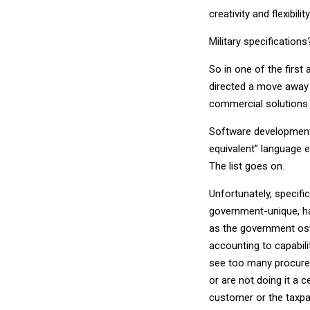
creativity and flexibility
Military specifications
So in one of the first
directed a move away f
commercial solutions
Software development c
equivalent” language e
The list goes on.
Unfortunately, specifi
government-unique, h
as the government ost
accounting to capabili
see too many procure
or are not doing it a 
customer or the taxpa