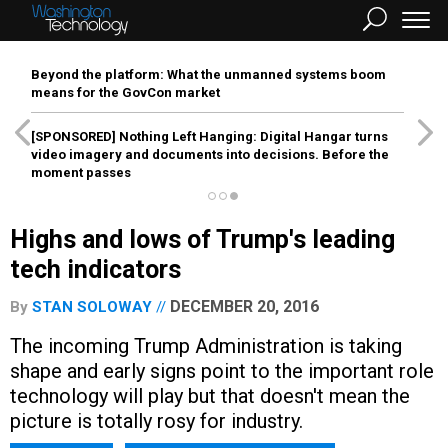
Beyond the platform: What the unmanned systems boom
means for the GovCon market
[SPONSORED]
Nothing Left Hanging: Digital Hangar turns
video imagery and documents into decisions. Before the
moment passes
Highs and lows of Trump's leading
tech indicators
DECEMBER 20, 2016
By
STAN SOLOWAY
The incoming Trump Administration is taking
shape and early signs point to the important role
technology will play but that doesn't mean the
picture is totally rosy for industry.