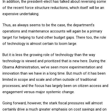
In addition, the president-elect has talked about reversing some
of the recent force structure reductions, which itself will be an
expensive undertaking.
Thus, as always seems to be the case, the department’s
operations and maintenance accounts will again be a primary
target for helping to fund other budget gaps. There too, the role
of technology is almost certain to loom large.
But it is less the growing role of technology than the way
technology is viewed and prioritized that is new here. During the
Obama Administration, we’ve seen more experimentation and
innovation than we have in a long time. But much of it has been
limited in scope and scale and often outside of traditional
processes; and the focus has largely been on citizen access and
engagement versus major systemic change.
Going forward, however, the stark fiscal pressures will almost
certainly drive a much greater emphasis on cost savings and on