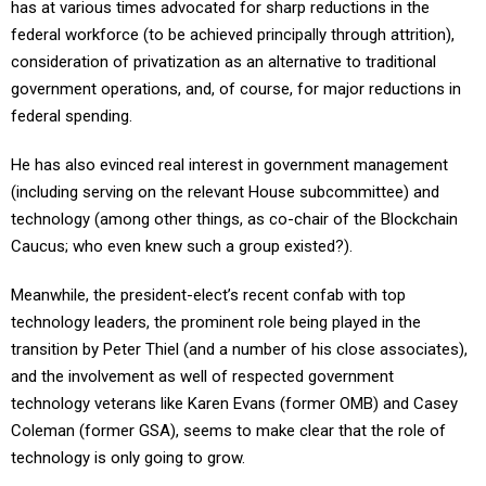
has at various times advocated for sharp reductions in the
federal workforce (to be achieved principally through attrition),
consideration of privatization as an alternative to traditional
government operations, and, of course, for major reductions in
federal spending.
He has also evinced real interest in government management
(including serving on the relevant House subcommittee) and
technology (among other things, as co-chair of the Blockchain
Caucus; who even knew such a group existed?).
Meanwhile, the president-elect’s recent confab with top
technology leaders, the prominent role being played in the
transition by Peter Thiel (and a number of his close associates),
and the involvement as well of respected government
technology veterans like Karen Evans (former OMB) and Casey
Coleman (former GSA), seems to make clear that the role of
technology is only going to grow.