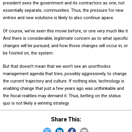
president sees the government and its contractors as one, not
essentially separate, communities. Thus, the pressure for new
entries and new solutions is likely to also continue apace.
Of course, we’ve seen this movie before, or one very much like it.
And there is considerable, legitimate concern as to what specific
changes will be pursued, and how those changes will occur in, or
be foisted on, the system.
But that doesn’t mean that we won’t see an unorthodox
management agenda that tries, possibly aggressively, to change
the current trajectory and culture. If nothing else, technology is
enabling change that just a few years ago was unthinkable and
the fiscal realities may demand it. Thus, betting on the status
quo is not likely a winning strategy.
Share This: