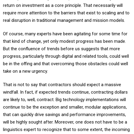
return on investment as a core principle. That necessarily will
require more attention to the barriers that exist to scaling and to
real disruption in traditional management and mission models.
Of course, many experts have been agitating for some time for
that kind of change, yet only modest progress has been made.
But the confluence of trends before us suggests that more
progress, particularly through digital and related tools, could well
be in the offing and that overcoming those obstacles could well
take on a new urgency.
That is not to say that contractors should expect a massive
windfall. In fact, if expected trends continue, contracting dollars
are likely to, well, contract. Big technology implementations will
continue to be the exception and smaller, modular applications,
that can quickly drive savings and performance improvements,
will be highly sought after. Moreover, one does not have to be a
linguistics expert to recognize that to some extent, the incoming