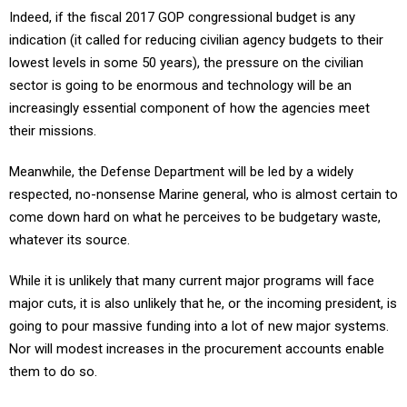
Indeed, if the fiscal 2017 GOP congressional budget is any
indication (it called for reducing civilian agency budgets to their
lowest levels in some 50 years), the pressure on the civilian
sector is going to be enormous and technology will be an
increasingly essential component of how the agencies meet
their missions.
Meanwhile, the Defense Department will be led by a widely
respected, no-nonsense Marine general, who is almost certain to
come down hard on what he perceives to be budgetary waste,
whatever its source.
While it is unlikely that many current major programs will face
major cuts, it is also unlikely that he, or the incoming president, is
going to pour massive funding into a lot of new major systems.
Nor will modest increases in the procurement accounts enable
them to do so.