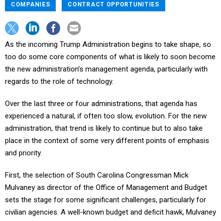
COMPANIES
CONTRACT OPPORTUNITIES
As the incoming Trump Administration begins to take shape, so
too do some core components of what is likely to soon become
the new administration’s management agenda, particularly with
regards to the role of technology.
Over the last three or four administrations, that agenda has
experienced a natural, if often too slow, evolution. For the new
administration, that trend is likely to continue but to also take
place in the context of some very different points of emphasis
and priority.
First, the selection of South Carolina Congressman Mick
Mulvaney as director of the Office of Management and Budget
sets the stage for some significant challenges, particularly for
civilian agencies. A well-known budget and deficit hawk, Mulvaney