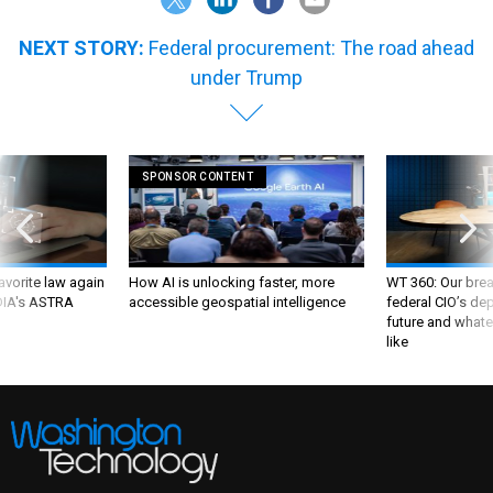
NEXT STORY:
Federal procurement: The road ahead
under Trump
SPONSOR CONTENT
favorite law again
How AI is unlocking faster, more
WT 360: Our bre
 DIA's ASTRA
accessible geospatial intelligence
federal CIO’s de
future and whate
like