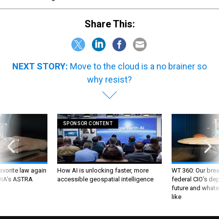
Share This:
NEXT STORY:
Move to the cloud is a no brainer so
why resist?
SPONSOR CONTENT
favorite law again
How AI is unlocking faster, more
WT 360: Our bre
 DIA's ASTRA
accessible geospatial intelligence
federal CIO’s de
future and whate
like