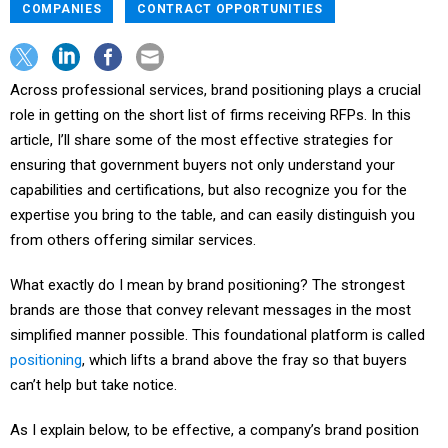
COMPANIES
CONTRACT OPPORTUNITIES
Across professional services, brand positioning plays a crucial
role in getting on the short list of firms receiving RFPs. In this
article, I’ll share some of the most effective strategies for
ensuring that government buyers not only understand your
capabilities and certifications, but also recognize you for the
expertise you bring to the table, and can easily distinguish you
from others offering similar services.
What exactly do I mean by brand positioning? The strongest
brands are those that convey relevant messages in the most
simplified manner possible. This foundational platform is called
positioning
, which lifts a brand above the fray so that buyers
can’t help but take notice.
As I explain below, to be effective, a company’s brand position