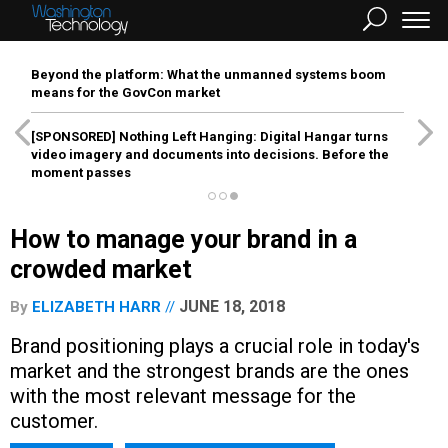
Beyond the platform: What the unmanned systems boom
means for the GovCon market
[SPONSORED]
Nothing Left Hanging: Digital Hangar turns
video imagery and documents into decisions. Before the
moment passes
How to manage your brand in a
crowded market
JUNE 18, 2018
By
ELIZABETH HARR
Brand positioning plays a crucial role in today's
market and the strongest brands are the ones
with the most relevant message for the
customer.