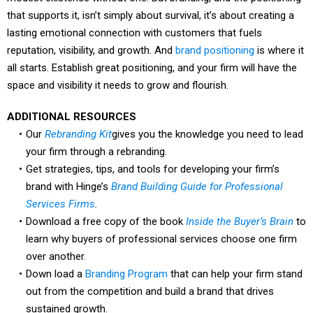
that supports it, isn’t simply about survival, it’s about creating a
lasting emotional connection with customers that fuels
reputation, visibility, and growth. And
brand positioning
is where it
all starts. Establish great positioning, and your firm will have the
space and visibility it needs to grow and flourish.
ADDITIONAL RESOURCES
Our
Rebranding Kit
gives you the knowledge you need to lead
your firm through a rebranding.
Get strategies, tips, and tools for developing your firm’s
brand with Hinge’s
Brand Building Guide for Professional
Services Firms
.
Download a free copy of the book
Inside the Buyer’s Brain
to
learn why buyers of professional services choose one firm
over another.
Down load a
Branding Program
that can help your firm stand
out from the competition and build a brand that drives
sustained growth.