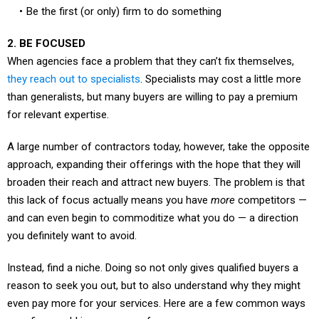
2. BE FOCUSED
When agencies face a problem that they can’t fix themselves,
they reach out to specialists
. Specialists may cost a little more
than generalists, but many buyers are willing to pay a premium
for relevant expertise.
A large number of contractors today, however, take the opposite
approach, expanding their offerings with the hope that they will
broaden their reach and attract new buyers. The problem is that
this lack of focus actually means you have
more
competitors —
and can even begin to commoditize what you do — a direction
you definitely want to avoid.
Instead, find a niche. Doing so not only gives qualified buyers a
reason to seek you out, but to also understand why they might
even pay more for your services. Here are a few common ways
your firm could increase your focus: