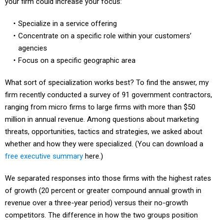
Specialize in a service offering
Concentrate on a specific role within your customers’
agencies
Focus on a specific geographic area
What sort of specialization works best? To find the answer, my
firm recently conducted a survey of 91 government contractors,
ranging from micro firms to large firms with more than $50
million in annual revenue. Among questions about marketing
threats, opportunities, tactics and strategies, we asked about
whether and how they were specialized. (You can download a
free executive summary
here.)
We separated responses into those firms with the highest rates
of growth (20 percent or greater compound annual growth in
revenue over a three-year period) versus their no-growth
competitors. The difference in how the two groups position
specialize, shown in the chart, provides useful insight for firms