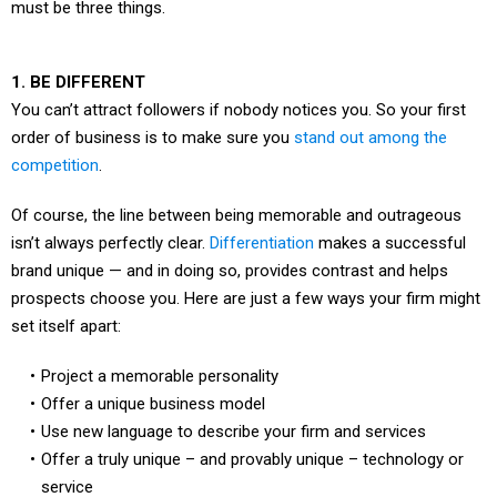
must be three things.
1. BE DIFFERENT
You can’t attract followers if nobody notices you. So your first
order of business is to make sure you
stand out among the
competition
.
Of course, the line between being memorable and outrageous
isn’t always perfectly clear.
Differentiation
makes a successful
brand unique — and in doing so, provides contrast and helps
prospects choose you. Here are just a few ways your firm might
set itself apart:
Project a memorable personality
Offer a unique business model
Use new language to describe your firm and services
Offer a truly unique – and provably unique – technology or
service
Be the first (or only) firm to do something