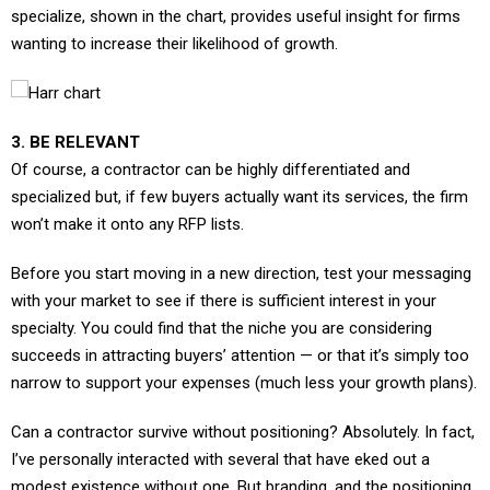
wanting to increase their likelihood of growth.
3. BE RELEVANT
Of course, a contractor can be highly differentiated and
specialized but, if few buyers actually want its services, the firm
won’t make it onto any RFP lists.
Before you start moving in a new direction, test your messaging
with your market to see if there is sufficient interest in your
specialty. You could find that the niche you are considering
succeeds in attracting buyers’ attention — or that it’s simply too
narrow to support your expenses (much less your growth plans).
Can a contractor survive without positioning? Absolutely. In fact,
I’ve personally interacted with several that have eked out a
modest existence without one. But branding, and the positioning