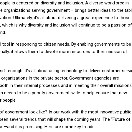
ople is centered on diversity and inclusion. A diverse workforce in
 organizations serving government – brings better ideas to the tabl
ation. Ultimately, it’s all about delivering a great experience to those
which is why diversity and inclusion will continue to be a passion of
nd.
al tool in responding to citizen needs. By enabling governments to be
ernally, it allows them to devote more resources to their mission of
sn’t enough. It’s all about using technology to deliver customer serv
 organizations in the private sector. Government agencies are
oth in their internal processes and in meeting their overall missions
gn needs to be a priority government-wide to help ensure that new
r people.
of government look like? In our work with the most innovative public
seen several trends that will shape the coming years. The “Future of
s—and it is promising. Here are some key trends.