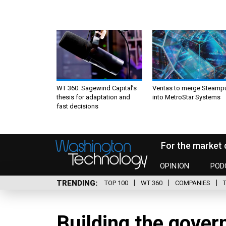
WT 360: Sagewind Capital’s
Veritas to merge Steamp
thesis for adaptation and
into MetroStar Systems
fast decisions
For the market 
OPINION
POD
TRENDING
TOP 100
WT 360
COMPANIES
Building the gover