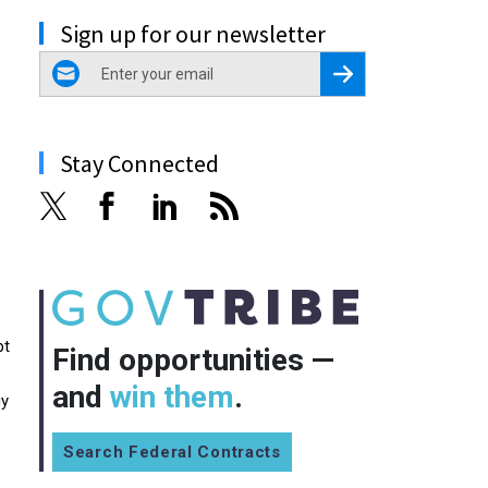
Sign up for our newsletter
email
Register for Newsletter
Stay Connected
pt
Find opportunities —
and
win them
.
gy
Search Federal Contracts