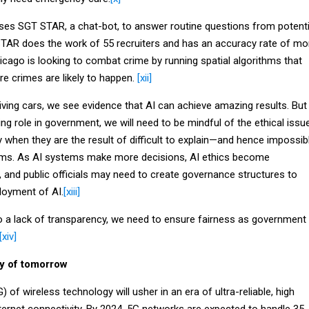
 uses SGT STAR, a chat-bot, to answer routine questions from potenti
 STAR does the work of 55 recruiters and has an accuracy rate of mo
cago is looking to combat crime by running spatial algorithms that
e crimes are likely to happen.
[xii]
iving cars, we see evidence that AI can achieve amazing results. But
ing role in government, we will need to be mindful of the ethical issu
y when they are the result of difficult to explain—and hence impossib
hms. As AI systems make more decisions, AI ethics become
, and public officials may need to create governance structures to
loyment of AI.
[xiii]
o a lack of transparency, we need to ensure fairness as government
[xiv]
ty of tomorrow
 of wireless technology will usher in an era of ultra-reliable, high
ternet connectivity. By 2024, 5G networks are expected to handle 35