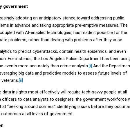
ory government
asingly adopting an anticipatory stance toward addressing public
roblems in advance and taking appropriate pre-emptive measures. The
, coupled with AI-enabled technologies, has made it possible for the
ipate problems, rather than dealing with problems after they arise.
lytics to predict cyberattacks, contain health epidemics, and even
tion. For instance, the Los Angeles Police Department has been usin
me events more accurately than crime analysts.
[i]
And the Departmen
leveraging big data and predictive models to assess future levels of
veterans.
[ii]
data insights most effectively will require tech-savvy people at all
a officers to data analysts to designers, the government workforce wi
 at “peeking around corners,” identifying issues before they occur a
ic outcomes at all levels of government.
en