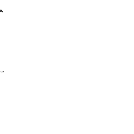
e,
ice
.