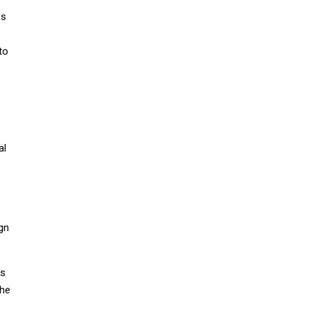
es
to
al
gn
ns
the