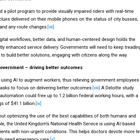
d a pilot program to provide visually impaired riders with real-time
clues delivered on their mobile phones on the status of city busses,
s and any route changes.
[vii]
gital workflows, better data, and human-centered design holds the
atly enhanced service delivery. Governments will need to keep treadin
 to build better solutions, engaging with citizens along the way.
Government – driving better outcomes
y using AI to augment workers, thus relieving government employees
sks to focus on delivering better outcomes.
[viii]
A Deloitte study
automation could free up to 1.2 billion federal working hours, with a
s of $41.1 billion.
[ix]
out optimizing the use of the best capabilities of both humans and
le, the United Kingdom’s National Health Service is using AI-based
tients with non-urgent conditions. This helps doctors devote more t
lly need emergency care.
[x]