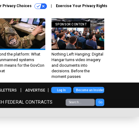
r Privacy Choices
Exercise Your Privacy Rights
SPONSOR CONTENT
ond the platform: What
Nothing Left Hanging: Digital
 unmanned systems
Hangar turns video imagery
m means for the GovCon
and documents into
ket
decisions. Before the
moment passes
SLETTERS
ADVERTISE
Log In
Become an Insider
CH FEDERAL CONTRACTS
Go