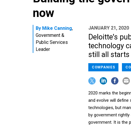
now
JANUARY 21, 2020
By
Mike Canning
,
Government &
Deloitte's pu
Public Services
technology c
Leader
still all start
COMPANIES
CO
2020 marks the beginn
and evolve will define
technologies, but many
by government rightly g
government. It is the 