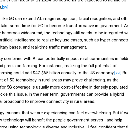
a.
[xv]
like 5G can extend AI, image recognition, facial recognition, and oth
y take some time for 5G to become transformative in government. A
e becomes widespread, the technology still needs to be integrated w
tificial intelligence to realize key use cases, such as hyper connect
litary bases, and real-time traffic management.
ity combined with AI can potentially impact rural communities in field
d precision farming. For instance, realizing the full potential of
arming could add $47-$65 billion annually to the US economy.
[xvi]
Bu
 of 5G technology in rural areas may prove challenging, as the
 for 5G coverage is usually more cost-effective in densely populated
ckle this issue, in the near term, governments can provide a hybrid
l broadband to improve connectivity in rural areas.
ogy tsunami that we are experiencing can feel overwhelming. But if w
 technology will benefit the people government serves—and help
rce using technology is diverse and inclusive—I feel confident that 