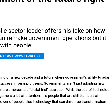
blic sector leader offers his take on how
an remake government operations but it
s with people.
NTRACT OPPORTUNITIES
ing of a new decade and a future where government’s ability to ada
 success in serving citizens. Governments aren’t just adopting new
 are embracing a “digital first” approach. While the use of technolo
arners a lot of attention, it is people that are still the heart of
power of people plus technology that can drive true transformation.