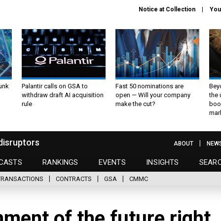
Notice at Collection
You
unk
Palantir calls on GSA to
Fast 50 nominations are
Bey
withdraw draft AI acquisition
open — Will your company
the
rule
make the cut?
boo
mar
disruptors
ABOUT
NEW
CASTS
RANKINGS
EVENTS
INSIGHTS
SEAR
TRANSACTIONS
CONTRACTS
GSA
CMMC
nment of the future right