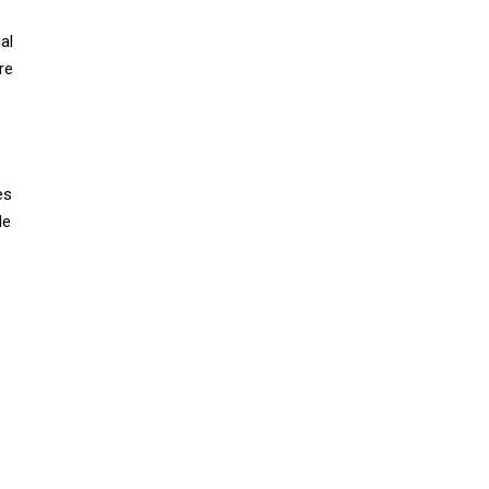
al
re
es
le