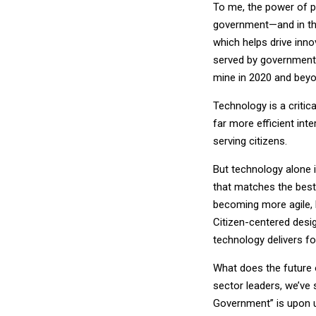
To me, the power of pe
government—and in the
which helps drive innov
served by government, 
mine in 2020 and beyo
Technology is a critic
far more efficient int
serving citizens.
But technology alone i
that matches the best
becoming more agile, b
Citizen-centered desi
technology delivers fo
What does the future 
sector leaders, we’ve 
Government” is upon u