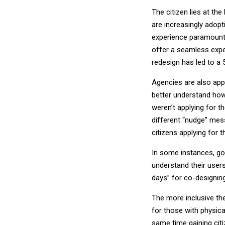
The citizen lies at the
are increasingly adop
experience paramount.
offer a seamless exper
redesign has led to a 
Agencies are also app
better understand how 
weren’t applying for th
different “nudge” mes
citizens applying for 
In some instances, go
understand their user
days” for co-designin
The more inclusive the
for those with physica
same time gaining cit