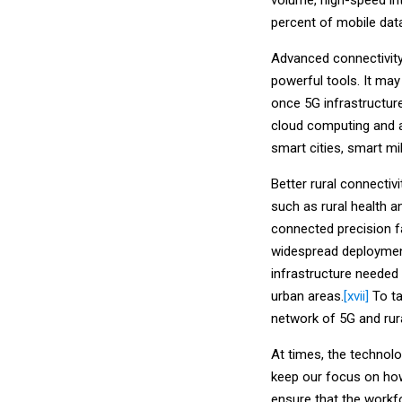
percent of mobile dat
Advanced connectivity 
powerful tools. It ma
once 5G infrastructur
cloud computing and ar
smart cities, smart mi
Better rural connectiv
such as rural health an
connected precision f
widespread deployment
infrastructure needed
urban areas.
[xvii]
To ta
network of 5G and rura
At times, the technol
keep our focus on how
ensure that the workfo