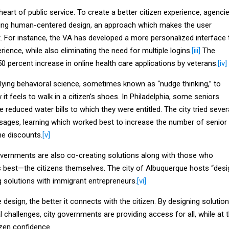
 heart of public service. To create a better citizen experience, agenci
ting human-centered design, an approach which makes the user
 For instance, the VA has developed a more personalized interface 
ience, while also eliminating the need for multiple logins.
[iii]
The
50 percent increase in online health care applications by veterans.
[iv]
lying behavioral science, sometimes known as “nudge thinking,” to
it feels to walk in a citizen’s shoes. In Philadelphia, some seniors
e reduced water bills to which they were entitled. The city tried sever
sages, learning which worked best to increase the number of senior
the discounts.
[v]
vernments are also co-creating solutions along with those who
s best—the citizens themselves. The city of Albuquerque hosts “desi
g solutions with immigrant entrepreneurs.
[vi]
 design, the better it connects with the citizen. By designing solutio
l challenges, city governments are providing access for all, while at 
izen confidence.