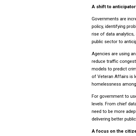
A shift to anticipat
Governments are incre
policy, identifying p
rise of data analytics
public sector to antic
Agencies are using ana
reduce traffic conges
models to predict cri
of Veteran Affairs is 
homelessness among 
For government to use 
levels. From chief dat
need to be more adept
delivering better publ
A focus on the citiz