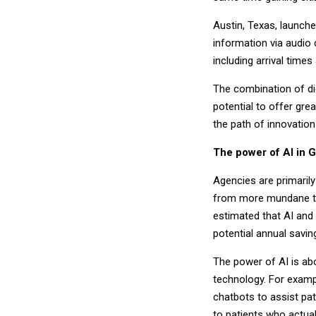
Austin, Texas, launche
information via audio 
including arrival time
The combination of di
potential to offer gre
the path of innovation
The power of AI in 
Agencies are primaril
from more mundane ta
estimated that AI and 
potential annual saving
The power of AI is ab
technology. For examp
chatbots to assist pa
to patients who actua