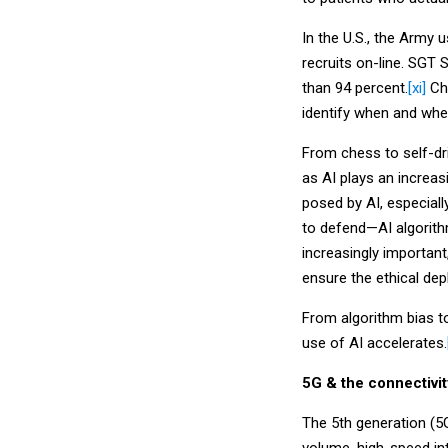
In the U.S., the Army
recruits on-line. SGT
than 94 percent.
[xi]
Chi
identify when and wher
From chess to self-dr
as AI plays an increas
posed by AI, especiall
to defend—AI algorit
increasingly important
ensure the ethical dep
From algorithm bias t
use of AI accelerates.
5G & the connectivi
The 5th generation (5G)
volume, high-speed in