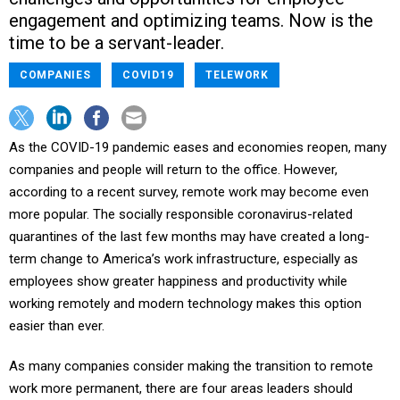
engagement and optimizing teams. Now is the
time to be a servant-leader.
COMPANIES
COVID19
TELEWORK
As the COVID-19 pandemic eases and economies reopen, many
companies and people will return to the office. However,
according to a recent survey, remote work may become even
more popular. The socially responsible coronavirus-related
quarantines of the last few months may have created a long-
term change to America’s work infrastructure, especially as
employees show greater happiness and productivity while
working remotely and modern technology makes this option
easier than ever.
As many companies consider making the transition to remote
work more permanent, there are four areas leaders should