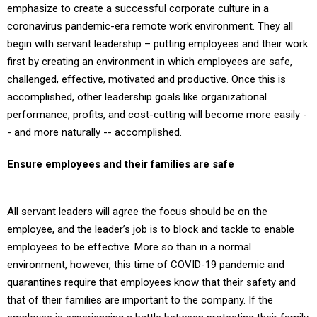
emphasize to create a successful corporate culture in a
coronavirus pandemic-era remote work environment. They all
begin with servant leadership – putting employees and their work
first by creating an environment in which employees are safe,
challenged, effective, motivated and productive. Once this is
accomplished, other leadership goals like organizational
performance, profits, and cost-cutting will become more easily -
- and more naturally -- accomplished.
Ensure employees and their families are safe
All servant leaders will agree the focus should be on the
employee, and the leader’s job is to block and tackle to enable
employees to be effective. More so than in a normal
environment, however, this time of COVID-19 pandemic and
quarantines require that employees know that their safety and
that of their families are important to the company. If the