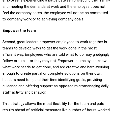
employee is experiencing a battle between protecting their family
and meeting the demands at work and the employee does not
feel the company cares, the employee will not be as committed
to company work or to achieving company goals.
Empower the team
Second, great leaders empower employees to work together in
teams to develop ways to get the work done in the most
efficient way. Employees who are told what to do may grudgingly
follow orders -- or they may not. Empowered employees know
what work needs to get done, and are creative and hard-working
enough to create partial or complete solutions on their own.
Leaders need to spend their time identifying goals, providing
guidance and offering support as opposed micromanaging daily
staff activity and behavior.
This strategy allows the most flexibility for the team and puts
results ahead of artificial measures like number of hours worked.