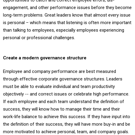
opportunities to catch and correct employee errors, dis-
engagement, and other performance issues before they become
long-term problems. Great leaders know that almost every issue
is personal – which means that listening is often more important
than talking to employees, especially employees experiencing
personal or professional challenges.
Create a modern governance structure
Employee and company performance are best measured
through effective corporate governance structures. Leaders
must be able to evaluate individual and team productivity
objectively -- and correct issues or celebrate high performance.
If each employee and each team understand the definition of
success, they will know how to manage their time and their
work-life balance to achieve this success. If they have input into
the definition of their success, they will have more buy-in and be
more motivated to achieve personal, team, and company goals.