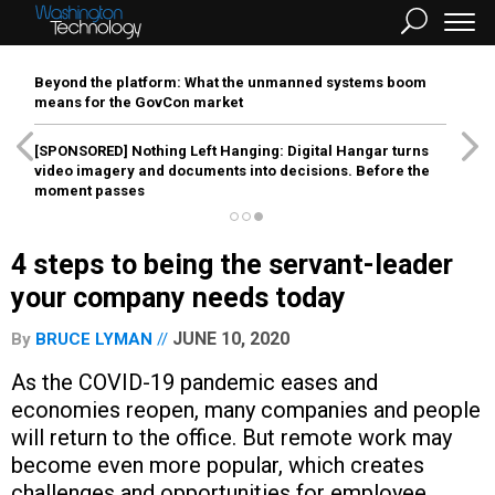
Beyond the platform: What the unmanned systems boom
means for the GovCon market
[SPONSORED]
Nothing Left Hanging: Digital Hangar turns
video imagery and documents into decisions. Before the
moment passes
4 steps to being the servant-leader
your company needs today
JUNE 10, 2020
By
BRUCE LYMAN
As the COVID-19 pandemic eases and
economies reopen, many companies and people
will return to the office. But remote work may
become even more popular, which creates
challenges and opportunities for employee