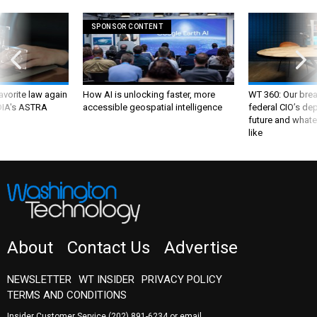
SPONSOR CONTENT
favorite law again
How AI is unlocking faster, more
WT 360: Our bre
 DIA's ASTRA
accessible geospatial intelligence
federal CIO’s de
future and whate
like
About
Contact Us
Advertise
NEWSLETTER
WT INSIDER
PRIVACY POLICY
TERMS AND CONDITIONS
Insider Customer Service
(202) 891-6234
or email
washingtontechnology@subscription-team.com