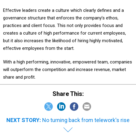
Effective leaders create a culture which clearly defines and a
governance structure that enforces the company’s ethos,
practices and client focus. This not only provides focus and
creates a culture of high performance for current employees,
but it also increases the likelihood of hiring highly motivated,
effective employees from the start.
With a high performing, innovative, empowered team, companies
will outperform the competition and increase revenue, market
share and profit.
Share This:
NEXT STORY:
No turning back from telework's rise