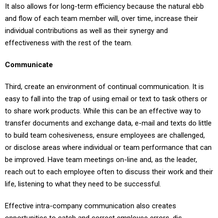
It also allows for long-term efficiency because the natural ebb
and flow of each team member will, over time, increase their
individual contributions as well as their synergy and
effectiveness with the rest of the team.
Communicate
Third, create an environment of continual communication. It is
easy to fall into the trap of using email or text to task others or
to share work products. While this can be an effective way to
transfer documents and exchange data, e-mail and texts do little
to build team cohesiveness, ensure employees are challenged,
or disclose areas where individual or team performance that can
be improved. Have team meetings on-line and, as the leader,
reach out to each employee often to discuss their work and their
life, listening to what they need to be successful.
Effective intra-company communication also creates