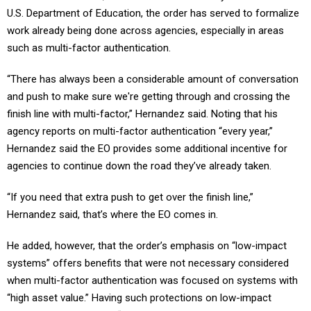
U.S. Department of Education, the order has served to formalize
work already being done across agencies, especially in areas
such as multi-factor authentication.
“There has always been a considerable amount of conversation
and push to make sure we're getting through and crossing the
finish line with multi-factor,” Hernandez said. Noting that his
agency reports on multi-factor authentication “every year,”
Hernandez said the EO provides some additional incentive for
agencies to continue down the road they’ve already taken.
“If you need that extra push to get over the finish line,”
Hernandez said, that’s where the EO comes in.
He added, however, that the order’s emphasis on “low-impact
systems” offers benefits that were not necessary considered
when multi-factor authentication was focused on systems with
“high asset value.” Having such protections on low-impact