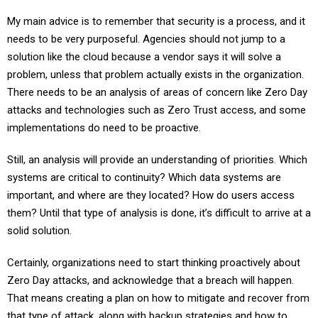
My main advice is to remember that security is a process, and it
needs to be very purposeful. Agencies should not jump to a
solution like the cloud because a vendor says it will solve a
problem, unless that problem actually exists in the organization.
There needs to be an analysis of areas of concern like Zero Day
attacks and technologies such as Zero Trust access, and some
implementations do need to be proactive.
Still, an analysis will provide an understanding of priorities. Which
systems are critical to continuity? Which data systems are
important, and where are they located? How do users access
them? Until that type of analysis is done, it’s difficult to arrive at a
solid solution.
Certainly, organizations need to start thinking proactively about
Zero Day attacks, and acknowledge that a breach will happen.
That means creating a plan on how to mitigate and recover from
that type of attack, along with backup strategies and how to