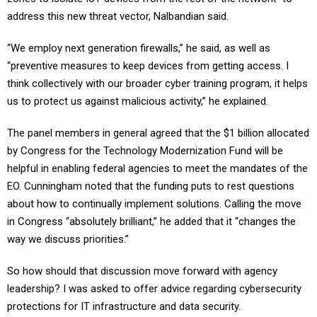
address this new threat vector, Nalbandian said.
“We employ next generation firewalls,” he said, as well as
“preventive measures to keep devices from getting access. I
think collectively with our broader cyber training program, it helps
us to protect us against malicious activity,” he explained.
The panel members in general agreed that the $1 billion allocated
by Congress for the Technology Modernization Fund will be
helpful in enabling federal agencies to meet the mandates of the
EO. Cunningham noted that the funding puts to rest questions
about how to continually implement solutions. Calling the move
in Congress “absolutely brilliant,” he added that it “changes the
way we discuss priorities.”
So how should that discussion move forward with agency
leadership? I was asked to offer advice regarding cybersecurity
protections for IT infrastructure and data security.