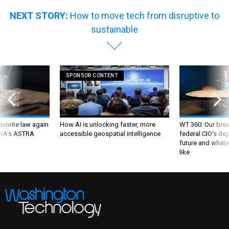
NEXT STORY:
How to move tech from disruptive to
sustainable
SPONSOR CONTENT
favorite law again
How AI is unlocking faster, more
WT 360: Our bre
 DIA's ASTRA
accessible geospatial intelligence
federal CIO’s de
future and whate
like