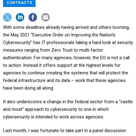
CONTRACTS
With some deadlines already having arrived and others looming,
the May 2021 “Executive Order on Improving the Nation’s
Cybersecurity” has IT professionals taking a hard look at security
measures ranging from Zero Trust to multi-factor
authentication. For many agencies, however, the EO is not a call
to action. Instead it offers support at the highest levels for
agencies to continue creating the systems that will protect the
federal infrastructure and its data – work that these agencies
have been doing all along.
It also underscores a change in the federal sector from a “castle
and moat” approach to cybersecurity to one in which
cybersecurity is intended to work across agencies.
Last month, I was fortunate to take part in a panel discussion