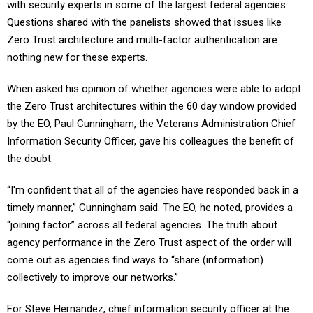
with security experts in some of the largest federal agencies.
Questions shared with the panelists showed that issues like
Zero Trust architecture and multi-factor authentication are
nothing new for these experts.
When asked his opinion of whether agencies were able to adopt
the Zero Trust architectures within the 60 day window provided
by the EO, Paul Cunningham, the Veterans Administration Chief
Information Security Officer, gave his colleagues the benefit of
the doubt.
“I'm confident that all of the agencies have responded back in a
timely manner,” Cunningham said. The EO, he noted, provides a
“joining factor” across all federal agencies. The truth about
agency performance in the Zero Trust aspect of the order will
come out as agencies find ways to “share (information)
collectively to improve our networks.”
For Steve Hernandez, chief information security officer at the