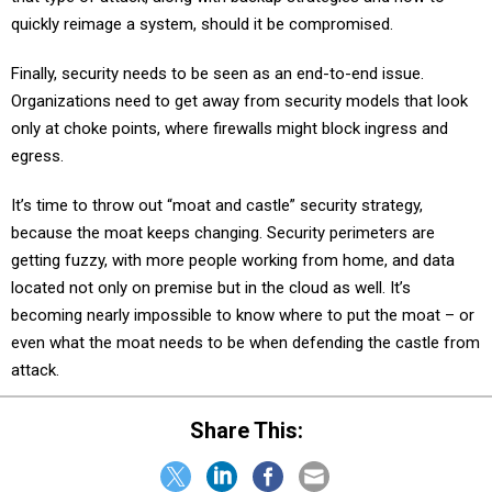
quickly reimage a system, should it be compromised.
Finally, security needs to be seen as an end-to-end issue.
Organizations need to get away from security models that look
only at choke points, where firewalls might block ingress and
egress.
It’s time to throw out “moat and castle” security strategy,
because the moat keeps changing. Security perimeters are
getting fuzzy, with more people working from home, and data
located not only on premise but in the cloud as well. It’s
becoming nearly impossible to know where to put the moat – or
even what the moat needs to be when defending the castle from
attack.
Share This: