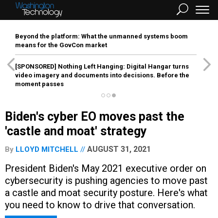
Beyond the platform: What the unmanned systems boom
means for the GovCon market
[SPONSORED]
Nothing Left Hanging: Digital Hangar turns
video imagery and documents into decisions. Before the
moment passes
Biden's cyber EO moves past the
'castle and moat' strategy
AUGUST 31, 2021
By
LLOYD MITCHELL
President Biden's May 2021 executive order on
cybersecurity is pushing agencies to move past
a castle and moat security posture. Here's what
you need to know to drive that conversation.