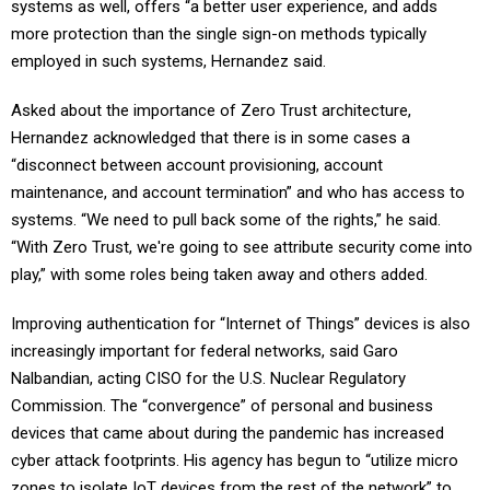
systems as well, offers “a better user experience, and adds
more protection than the single sign-on methods typically
employed in such systems, Hernandez said.
Asked about the importance of Zero Trust architecture,
Hernandez acknowledged that there is in some cases a
“disconnect between account provisioning, account
maintenance, and account termination” and who has access to
systems. “We need to pull back some of the rights,” he said.
“With Zero Trust, we're going to see attribute security come into
play,” with some roles being taken away and others added.
Improving authentication for “Internet of Things” devices is also
increasingly important for federal networks, said Garo
Nalbandian, acting CISO for the U.S. Nuclear Regulatory
Commission. The “convergence” of personal and business
devices that came about during the pandemic has increased
cyber attack footprints. His agency has begun to “utilize micro
zones to isolate IoT devices from the rest of the network” to