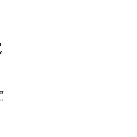
I
am
er
s,