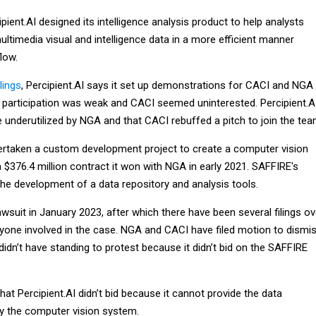
pient.AI designed its intelligence analysis product to help analysts
ltimedia visual and intelligence data in a more efficient manner
low.
lings
, Percipient.AI says it set up demonstrations for CACI and NGA
ut participation was weak and CACI seemed uninterested. Percipient.A
 underutilized by NGA and that CACI rebuffed a pitch to join the te
rtaken a custom development project to create a computer vision
$376.4 million contract it won with NGA in early 2021. SAFFIRE's
the development of a data repository and analysis tools.
 lawsuit in January 2023, after which there have been several filings ov
one involved in the case. NGA and CACI have filed motion to dismis
 didn’t have standing to protest because it didn’t bid on the SAFFIRE
t Percipient.AI didn’t bid because it cannot provide the data
ly the computer vision system.