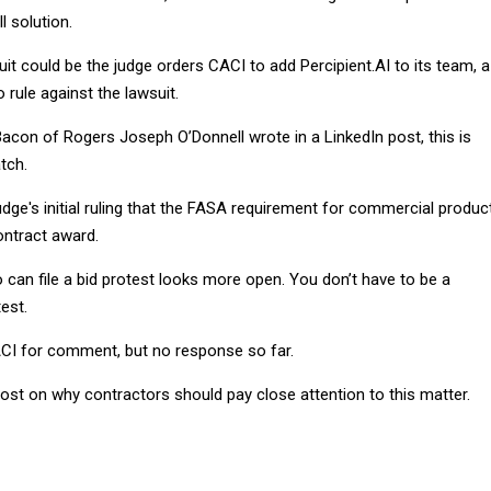
l solution.
uit could be the judge orders CACI to add Percipient.AI to its team, a
 rule against the lawsuit.
acon of Rogers Joseph O’Donnell wrote in a LinkedIn post, this is
tch.
udge's initial ruling that the FASA requirement for commercial produc
ntract award.
can file a bid protest looks more open. You don’t have to be a
est.
ACI for comment, but no response so far.
post on why contractors should pay close attention to this matter.