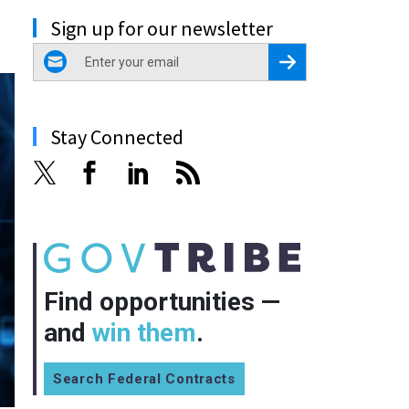
Sign up for our newsletter
email
Register for Newsletter
Stay Connected
Find opportunities —
and
win them
.
Search Federal Contracts