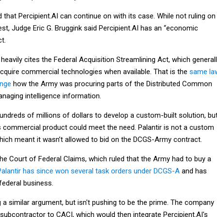
d that Percipient.AI can continue on with its case. While not ruling on
est, Judge Eric G. Bruggink said Percipient.AI has an “economic
t.
 heavily cites the Federal Acquisition Streamlining Act, which general
acquire commercial technologies when available. That is the
same la
enge
how the Army was procuring parts of the Distributed Common
aging intelligence information.
dreds of millions of dollars to develop a custom-built solution, bu
ts commercial product could meet the need. Palantir is not a custom
hich meant it wasn’t allowed to bid on the DCGS-Army contract.
the Court of Federal Claims, which ruled that the Army had to buy a
Palantir has since won several task orders under DCGS-A
and has
federal business.
g a similar argument, but isn't pushing to be the prime. The company
subcontractor to CACI, which would then integrate Percipient.AI's