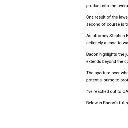
product into the overal
One result of the laws
second of course is to
As attorney Stephen B
definitely a case to wa
Bacon highlights the j
extends beyond the co
The aperture over who 
potential prime to prot
I’ve reached out to C
Below is Bacon's full 