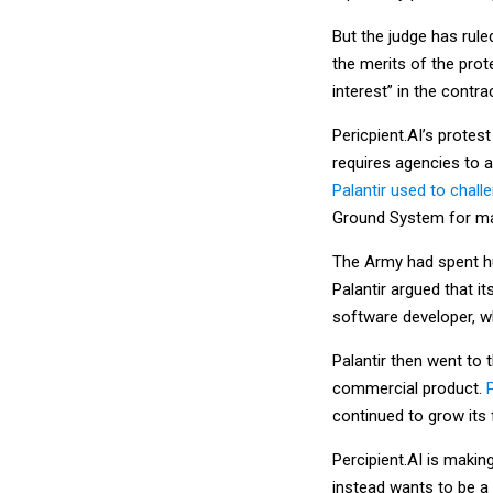
But the judge has rule
the merits of the prot
interest” in the contrac
Pericpient.AI’s protest
requires agencies to 
Palantir used to chall
Ground System for man
The Army had spent hun
Palantir argued that i
software developer, w
Palantir then went to 
commercial product.
continued to grow its 
Percipient.AI is makin
instead wants to be a 