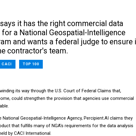
 says it has the right commercial data
l for a National Geospatial-Intelligence
am and wants a federal judge to ensure i
me contractor's team.
CACI
TOP 100
winding its way through the U.S. Court of Federal Claims that,
ome, could strengthen the provision that agencies use commercial
able.
he National Geospatial-Intelligence Agency, Percipient.AI claims they
duct that fulfills many of NGA's requirements for the data analysis
held by CACI International.