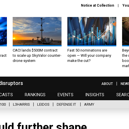
Notice at Collection
You
CACI lands $500M contract
Fast 50 nominations are
Bey
ract
to scale up SkyValor counter-
open — Will your company
the
drone system
make the cut?
boo
mar
disruptors
ABOUT
NEW
CASTS
RANKINGS
EVENTS
INSIGHTS
SEAR
100
L3HARRIS
LEIDOS
DEFENSE IT
ARMY
uld further shape