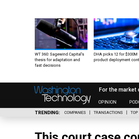
WT 360: Sagewind Capital’s
DHA picks 12 for $300M
thesis for adaptation and
product deployment cont
fast decisions
For the market 
OPINION
POD
TRENDING
COMPANIES
TRANSACTIONS
TOP 
This court case co