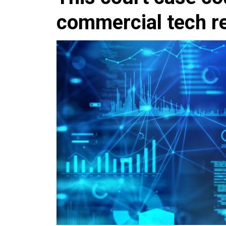
commercial tech r