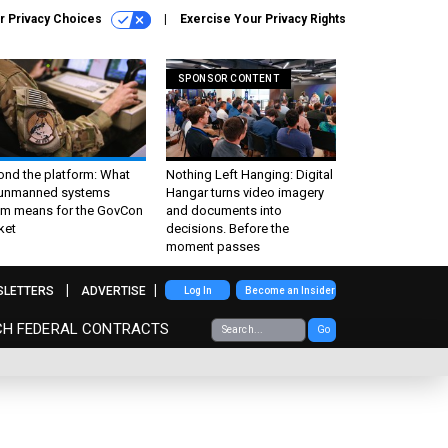
r Privacy Choices
Exercise Your Privacy Rights
SPONSOR CONTENT
ond the platform: What
Nothing Left Hanging: Digital
 unmanned systems
Hangar turns video imagery
m means for the GovCon
and documents into
ket
decisions. Before the
moment passes
SLETTERS
ADVERTISE
Log In
Become an Insider
CH FEDERAL CONTRACTS
Go