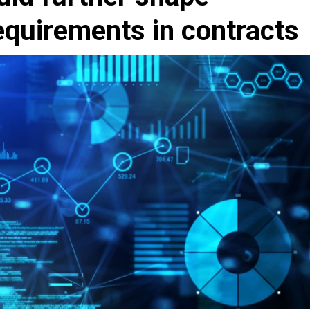
equirements in contracts