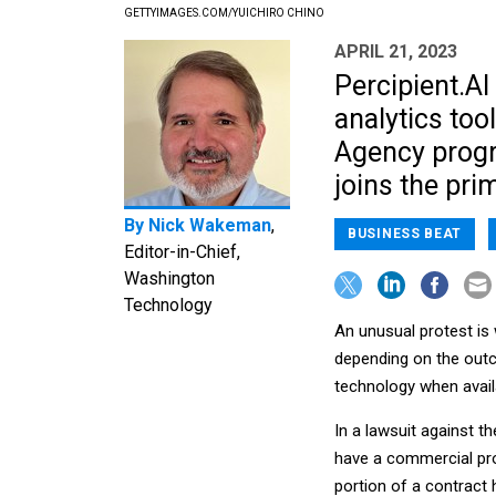
GETTYIMAGES.COM/YUICHIRO CHINO
APRIL 21, 2023
Percipient.AI
analytics too
Agency progr
joins the pri
By
Nick Wakeman
,
BUSINESS BEAT
Editor-in-Chief,
Washington
Technology
An unusual protest is 
depending on the outc
technology when avail
In a lawsuit against t
have a commercial pro
portion of a contract 