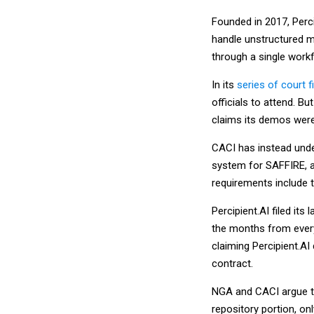
Founded in 2017, Perci
handle unstructured mu
through a single workf
In its
series of court fi
officials to attend. B
claims its demos were
CACI has instead unde
system for SAFFIRE, a 
requirements include 
Percipient.AI filed its
the months from every
claiming Percipient.AI
contract.
NGA and CACI argue tha
repository portion, on