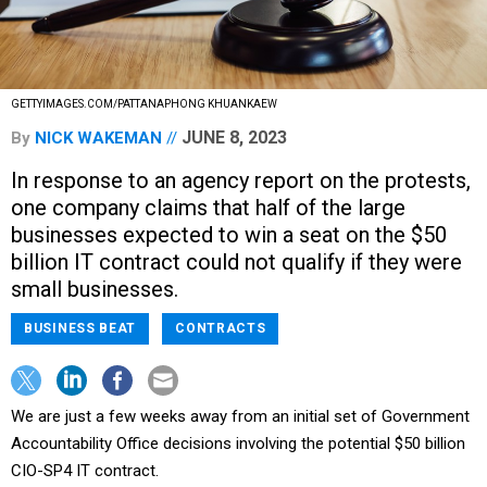
GETTYIMAGES.COM/PATTANAPHONG KHUANKAEW
JUNE 8, 2023
By
NICK WAKEMAN
In response to an agency report on the protests,
one company claims that half of the large
businesses expected to win a seat on the $50
billion IT contract could not qualify if they were
small businesses.
BUSINESS BEAT
CONTRACTS
We are just a few weeks away from an initial set of Government
Accountability Office decisions involving the potential $50 billion
CIO-SP4 IT contract.