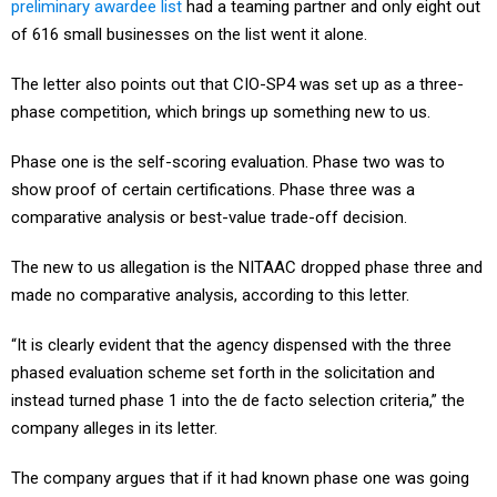
preliminary awardee list
had a teaming partner and only eight out
of 616 small businesses on the list went it alone.
The letter also points out that CIO-SP4 was set up as a three-
phase competition, which brings up something new to us.
Phase one is the self-scoring evaluation. Phase two was to
show proof of certain certifications. Phase three was a
comparative analysis or best-value trade-off decision.
The new to us allegation is the NITAAC dropped phase three and
made no comparative analysis, according to this letter.
“It is clearly evident that the agency dispensed with the three
phased evaluation scheme set forth in the solicitation and
instead turned phase 1 into the de facto selection criteria,” the
company alleges in its letter.
The company argues that if it had known phase one was going