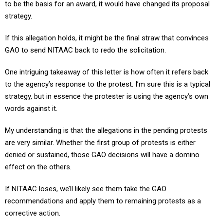
to be the basis for an award, it would have changed its proposal
strategy.
If this allegation holds, it might be the final straw that convinces
GAO to send NITAAC back to redo the solicitation.
One intriguing takeaway of this letter is how often it refers back
to the agency’s response to the protest. I’m sure this is a typical
strategy, but in essence the protester is using the agency’s own
words against it.
My understanding is that the allegations in the pending protests
are very similar. Whether the first group of protests is either
denied or sustained, those GAO decisions will have a domino
effect on the others.
If NITAAC loses, we’ll likely see them take the GAO
recommendations and apply them to remaining protests as a
corrective action.