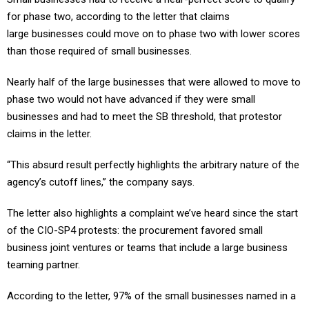
for phase two, according to the letter that claims
large businesses could move on to phase two with lower scores
than those required of small businesses.
Nearly half of the large businesses that were allowed to move to
phase two would not have advanced if they were small
businesses and had to meet the SB threshold, that protestor
claims in the letter.
“This absurd result perfectly highlights the arbitrary nature of the
agency’s cutoff lines,” the company says.
The letter also highlights a complaint we’ve heard since the start
of the CIO-SP4 protests: the procurement favored small
business joint ventures or teams that include a large business
teaming partner.
According to the letter, 97% of the small businesses named in a