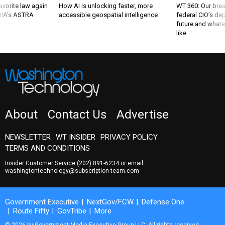
favorite law again
How AI is unlocking faster, more
WT 360: Our bre
 DIA's ASTRA
accessible geospatial intelligence
federal CIO’s de
future and whate
like
About
Contact Us
Advertise
NEWSLETTER
WT INSIDER
PRIVACY POLICY
TERMS AND CONDITIONS
Insider Customer Service
(202) 891-6234
or email
washingtontechnology@subscription-team.com
Government Executive
NextGov/FCW
Defense One
Route Fifty
GovTribe
More
© 2026 by Government Media Executive Group LLC. All rights reserved.