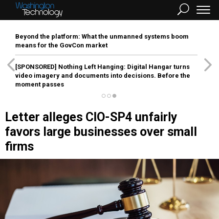
Beyond the platform: What the unmanned systems boom
means for the GovCon market
[SPONSORED]
Nothing Left Hanging: Digital Hangar turns
video imagery and documents into decisions. Before the
moment passes
Letter alleges CIO-SP4 unfairly
favors large businesses over small
firms