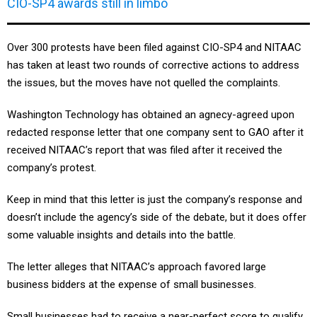
CIO-SP4 awards still in limbo
Over 300 protests have been filed against CIO-SP4 and NITAAC
has taken at least two rounds of corrective actions to address
the issues, but the moves have not quelled the complaints.
Washington Technology has obtained an agnecy-agreed upon
redacted response letter that one company sent to GAO after it
received NITAAC’s report that was filed after it received the
company’s protest.
Keep in mind that this letter is just the company’s response and
doesn’t include the agency’s side of the debate, but it does offer
some valuable insights and details into the battle.
The letter alleges that NITAAC’s approach favored large
business bidders at the expense of small businesses.
Small businesses had to receive a near-perfect score to qualify