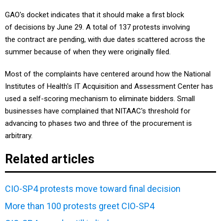
GAO's docket indicates that it should make a first block
of decisions by June 29. A total of 137 protests involving
the contract are pending, with due dates scattered across the
summer because of when they were originally filed.
Most of the complaints have centered around how the National
Institutes of Health's IT Acquisition and Assessment Center has
used a self-scoring mechanism to eliminate bidders. Small
businesses have complained that NITAAC's threshold for
advancing to phases two and three of the procurement is
arbitrary.
Related articles
CIO-SP4 protests move toward final decision
More than 100 protests greet CIO-SP4