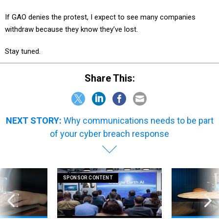
If GAO denies the protest, I expect to see many companies
withdraw because they know they’ve lost.
Stay tuned.
Share This:
NEXT STORY:
Why communications needs to be part
of your cyber breach response
SPONSOR CONTENT