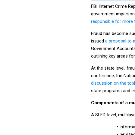
FBI Internet Crime Re
government impersonat
responsible for more t
Fraud has become such
issued
a proposal to a
Government Accountab
outlining key areas fo
At the state level, fra
conference, the Natio
discussion on the top
state programs and er
Components of a mul
A SLED-level, multilay
informa
new tec