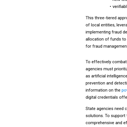
verifiab
This three-tiered app
of local entities, lev
implementing fraud det
allocation of funds to
for fraud management
To effectively combat
agencies must prioriti
as artificial intellige
prevention and detecti
information on the
po
digital credentials off
State agencies need c
solutions. To support 
comprehensive and eff
aligning their solutio