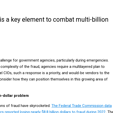
is a key element to combat multi-billion
allenge for government agencies, particularly during emergencies.
complexity of the fraud, agencies require a multilayered plan to
el CIOs, such a response is a priority, and would-be vendors to the
nsider how they can position themselves in this growing area of
on-dollar problem
ions of fraud have skyrocketed.
The Federal Trade Commission data
reported losing nearly $8.8 billion dollars to fraud during 2022
.
Th