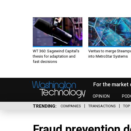
WT 360: Sagewind Capital’s
Veritas to merge Steamp
thesis for adaptation and
into MetroStar Systems
fast decisions
For the market 
OPINION
POD
TRENDING
COMPANIES
TRANSACTIONS
TOP 
Fraud prevention d