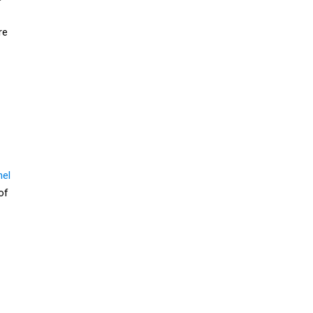
re
nel
of