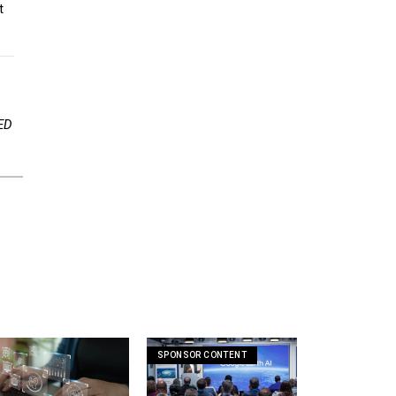
ED
SPONSOR CONTENT