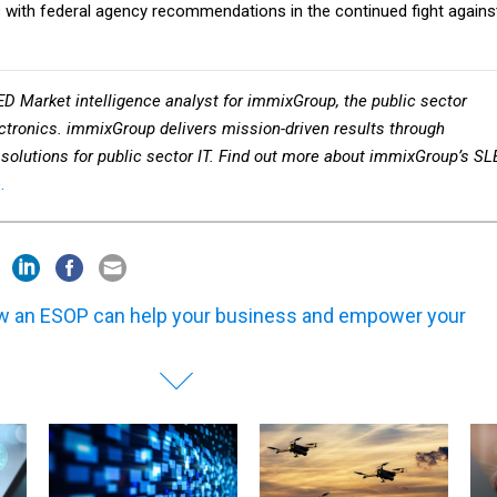
ED Market intelligence analyst for immixGroup, the public sector
ctronics.
i
mmixGroup delivers mission-driven results through
solutions for public sector IT.
Find out more about immixGroup’s SL
.
 an ESOP can help your business and empower your