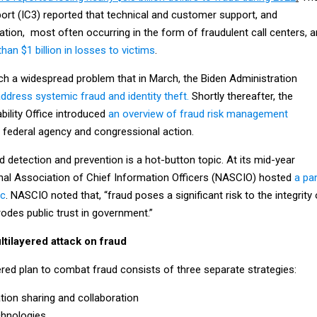
port (IC3) reported that technical and customer support, and
ion, most often occurring in the form of fraudulent call centers, a
han $1 billion in losses to victims
.
 a widespread problem that in March, the Biden Administration
ddress systemic fraud and identity theft.
Shortly thereafter, the
ility Office introduced
an overview of fraud risk management
r federal agency and congressional action.
ud detection and prevention is a hot-button topic. At its mid-year
nal Association of Chief Information Officers (NASCIO) hosted
a pa
ic
. NASCIO noted that, “fraud poses a significant risk to the integrity 
odes public trust in government.”
tilayered attack on fraud
ered plan to combat fraud consists of three separate strategies:
tion sharing and collaboration
hnologies