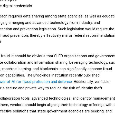
le digital credentials
roach requires data sharing among state agencies, as well as educat
eraging emerging and advanced technology from industry, and
ection and prevention legislation. Such legislation would require the
 fraud prevention, thereby effectively mirror federal recommendatio
.
 fraud, it should be obvious that SLED organizations and governmen
ze collaboration and information sharing. Leveraging technology, su
nce, machine learning, and blockchain, can significantly enhance fraud
on capabilities. The Brookings Institution recently published
wer of AI for fraud protection and defense
. Additionally, verifiable
er a secure and private way to reduce the risk of identity theft.
ollaboration tools, advanced technologies, and identity management
them, vendors should begin aligning their technology offerings with 
ective solutions that state government agencies are seeking, and
ns with federal agency recommendations in the continued fight agains