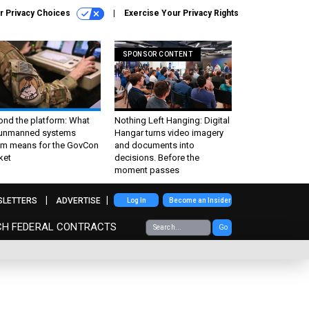
r Privacy Choices
Exercise Your Privacy Rights
SPONSOR CONTENT
ond the platform: What
Nothing Left Hanging: Digital
 unmanned systems
Hangar turns video imagery
m means for the GovCon
and documents into
ket
decisions. Before the
moment passes
SLETTERS
ADVERTISE
Log In
Become an Insider
CH FEDERAL CONTRACTS
Go