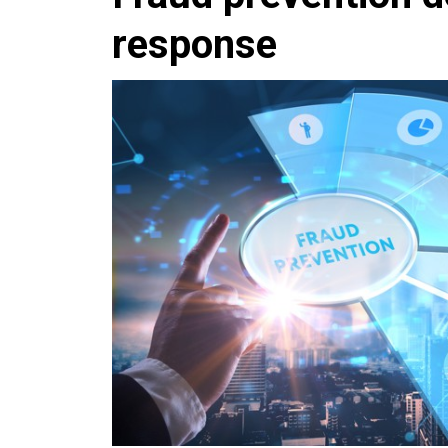
response