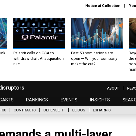
Notice at Collection
You
unk
Palantir calls on GSA to
Fast 50 nominations are
Bey
withdraw draft AI acquisition
open — Will your company
the
rule
make the cut?
boo
mar
disruptors
ABOUT
NEW
CASTS
RANKINGS
EVENTS
INSIGHTS
SEAR
100
CONTRACTS
DEFENSE IT
LEIDOS
L3HARRIS
emands a multi-layer