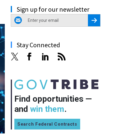
Sign up for our newsletter
email
Register for Newsletter
Stay Connected
Find opportunities —
and
win them
.
Search Federal Contracts