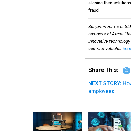
fraud.
Benjamin Harris is SL
business of Arrow Ele
innovative technology 
contract vehicles
here
Share This:
NEXT STORY:
How
employees