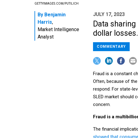
GETTYIMAGES.COM/PUTILICH
JULY 17, 2023
By
Benjamin
Harris
,
Data sharing 
Market Intelligence
dollar losses.
Analyst
COMMENTARY
Fraud is a constant ch
Often, because of the 
respond. For state-lev
SLED market should co
concern.
Fraud is a multibilli
The financial implicat
showed that consumers 