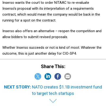
Inserso wants the court to order NITAAC to re-evaluate
Inserso’s proposal with its interpretation of a requirements
contract, which would mean the company would be back in the
running for a spot on the contract.
Inserso also offers an alternative – reopen the competition and
allow bidders to submit revised proposals.
Whether Inserso succeeds or not is kind of moot. Whatever the
outcome, this is just another delay for CIO-SP4.
Share This:
NEXT STORY:
NATO creates $1.1B investment fund
to target tech startups