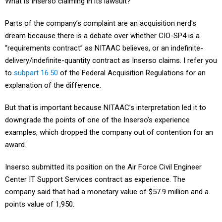
What is Inserso claiming in its lawsuit?
Parts of the company’s complaint are an acquisition nerd's
dream because there is a debate over whether CIO-SP4 is a
“requirements contract” as NITAAC believes, or an indefinite-
delivery/indefinite-quantity contract as Inserso claims. I refer you
to
subpart 16.50
of the Federal Acquisition Regulations for an
explanation of the difference.
But that is important because NITAAC’s interpretation led it to
downgrade the points of one of the Inserso’s experience
examples, which dropped the company out of contention for an
award.
Inserso submitted its position on the Air Force Civil Engineer
Center IT Support Services contract as experience. The
company said that had a monetary value of $57.9 million and a
points value of 1,950.