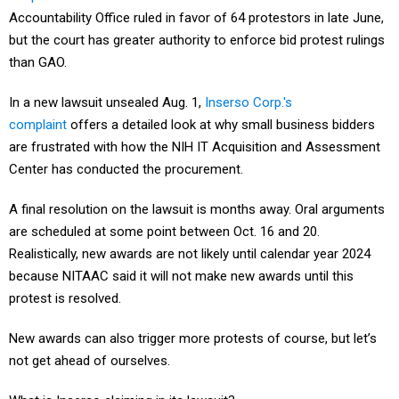
Accountability Office ruled in favor of 64 protestors in late June,
but the court has greater authority to enforce bid protest rulings
than GAO.
In a new lawsuit unsealed Aug. 1,
Inserso Corp.'s
complaint
offers a detailed look at why small business bidders
are frustrated with how the NIH IT Acquisition and Assessment
Center has conducted the procurement.
A final resolution on the lawsuit is months away. Oral arguments
are scheduled at some point between Oct. 16 and 20.
Realistically, new awards are not likely until calendar year 2024
because NITAAC said it will not make new awards until this
protest is resolved.
New awards can also trigger more protests of course, but let’s
not get ahead of ourselves.