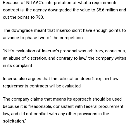
Because of NITAAC’s interpretation of what a requirements
contract is, the agency downgraded the value to $5.6 million and
cut the points to 780.
The downgrade meant that Inserso didn’t have enough points to
advance to phase two of the competition.
“NIH’s evaluation of Inserso’s proposal was arbitrary, capricious,
an abuse of discretion, and contrary to law,” the company writes
in its complaint.
Inserso also argues that the solicitation doesn’t explain how
requirements contracts will be evaluated.
The company claims that means its approach should be used
because it is “reasonable, consistent with federal procurement
law, and did not conflict with any other provisions in the
solicitation."