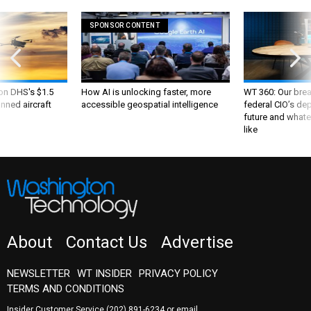
SPONSOR CONTENT
 on DHS's $1.5
How AI is unlocking faster, more
WT 360: Our bre
nned aircraft
accessible geospatial intelligence
federal CIO’s de
future and whate
like
About
Contact Us
Advertise
NEWSLETTER
WT INSIDER
PRIVACY POLICY
TERMS AND CONDITIONS
Insider Customer Service
(202) 891-6234
or email