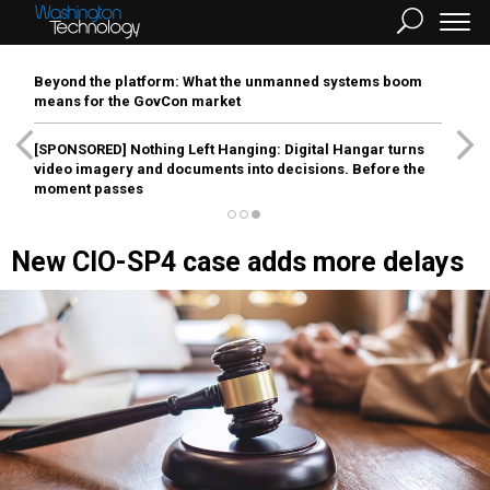
Beyond the platform: What the unmanned systems boom
means for the GovCon market
[SPONSORED]
Nothing Left Hanging: Digital Hangar turns
video imagery and documents into decisions. Before the
moment passes
New CIO-SP4 case adds more delays