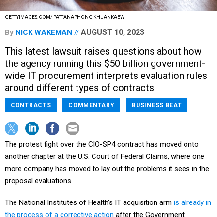
GETTYIMAGES.COM/ PATTANAPHONG KHUANKAEW
AUGUST 10, 2023
By
NICK WAKEMAN
This latest lawsuit raises questions about how
the agency running this $50 billion government-
wide IT procurement interprets evaluation rules
around different types of contracts.
CONTRACTS
COMMENTARY
BUSINESS BEAT
The protest fight over the CIO-SP4 contract has moved onto
another chapter at the U.S. Court of Federal Claims, where one
more company has moved to lay out the problems it sees in the
proposal evaluations.
The National Institutes of Health's IT acquisition arm
is already in
the process of a corrective action
after the Government